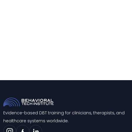
Evidence-based DBT training for clinicians, therapists, and
healthcare systems worldwide.