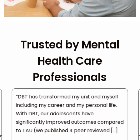
Trusted by Mental
Health Care
Professionals
“DBT has transformed my unit and myself
including my career and my personal life.
With DBT, our adolescents have
significantly improved outcomes compared
to TAU (we published 4 peer reviewed […]
4