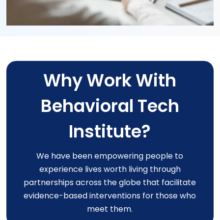
Why Work With
Behavioral Tech
Institute?
We have been empowering people to
experience lives worth living through
partnerships across the globe that facilitate
evidence-based interventions for those who
meet them.