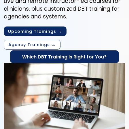
Live and remote instructor-led courses for
clinicians, plus customized DBT training for
agencies and systems.
Upcoming Trainings →
Agency Trainings →
Which DBT Training Is Right for You?