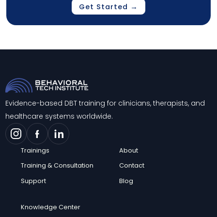
Get Started →
Evidence-based DBT training for clinicians, therapists, and
healthcare systems worldwide.
Trainings
About
Training & Consultation
Contact
Support
Blog
Knowledge Center