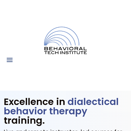
Excellence in
dialectical
behavior therapy
training.