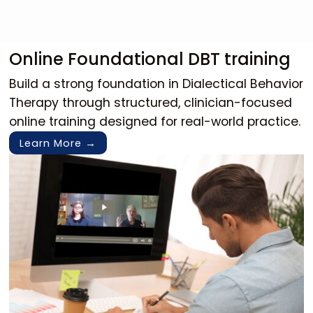
Online Foundational DBT training
Build a strong foundation in Dialectical Behavior 
Therapy through structured, clinician-focused 
online training designed for real-world practice.
Learn More →