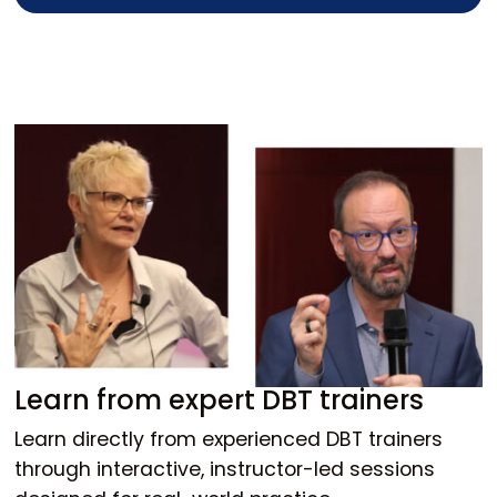
Learn from expert DBT trainers
Learn directly from experienced DBT trainers
through interactive, instructor-led sessions