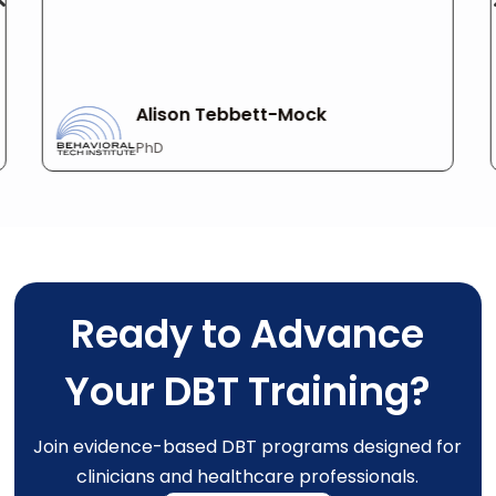
Alison Tebbett-Mock
PhD
Ready to Advance
Your DBT Training?
Join evidence-based DBT programs designed for
clinicians and healthcare professionals.