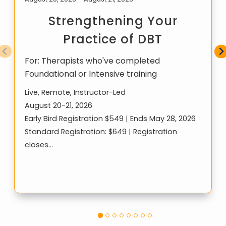
Strengthening Your
Practice of DBT
For:
Therapists who've completed
Foundational or Intensive training
Live, Remote, Instructor-Led
August 20-21, 2026
Early Bird Registration $549 | Ends May 28, 2026
Standard Registration: $649 | Registration
closes…