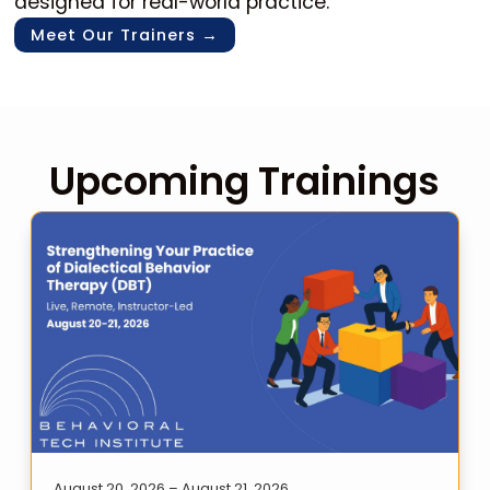
designed for real-world practice.
Meet Our Trainers →
Upcoming Trainings
August 20, 2026 – August 21, 2026