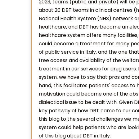
2023, teams (public and private) will be 
about 20 DBT teams in clinical centres (ha
National Health System (NHS) network and
healthcare, and DBT has become an elect
healthcare system offers many facilities,
could become a treatment for many peop
of public service in Italy, and the one that
free access and availability of the welfa
treatment in our services for drug users
system, we have to say that pros and co
hand, this facilitates patients' access to
motivation could become one of the obs
dialectical issue to be dealt with. Given
key pathway of how DBT came to our coun
this blog to the several challenges we 
system could help patients who are look
of this blog about DBT in Italy.