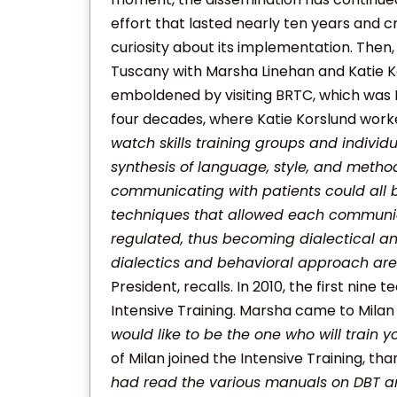
effort that lasted nearly ten years and 
curiosity about its implementation. Then, t
Tuscany with Marsha Linehan and Katie Ko
emboldened by visiting BRTC, which was M
four decades, where Katie Korslund worke
watch skills training groups and individ
synthesis of language, style, and method
communicating with patients could all 
techniques that allowed each communic
regulated, thus becoming dialectical an
dialectics and behavioral approach are 
President, recalls. In 2010, the first nine t
Intensive Training. Marsha came to Milan a
would like to be the one who will train yo
of Milan joined the Intensive Training, th
had read the various manuals on DBT 