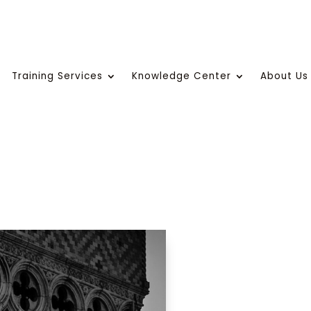
Training Services
Knowledge Center
About Us