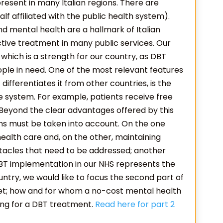
present in many Italian regions. There are
lf affiliated with the public health system).
 mental health are a hallmark of Italian
ive treatment in many public services. Our
 which is a strength for our country, as DBT
le in need. One of the most relevant features
 differentiates it from other countries, is the
re system. For example, patients receive free
. Beyond the clear advantages offered by this
ns must be taken into account. On the one
 health care and, on the other, maintaining
tacles that need to be addressed; another
 DBT implementation in our NHS represents the
try, we would like to focus the second part of
met; how and for whom a no-cost mental health
ing for a DBT treatment.
Read here for part 2