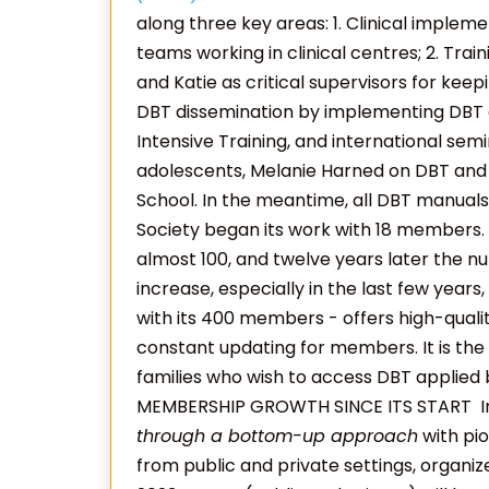
along three key areas: 1. Clinical imple
teams working in clinical centres; 2. Trai
and Katie as critical supervisors for keepin
DBT dissemination by implementing DBT 
Intensive Training, and international sem
adolescents, Melanie Harned on DBT and
School. In the meantime, all DBT manuals 
Society began its work with 18 members
almost 100, and twelve years later the n
increase, especially in the last few year
with its 400 members - offers high-quali
constant updating for members. It is the p
families who wish to access DBT applied 
MEMBERSHIP GROWTH SINCE ITS START
I
through a bottom-up approach
with pio
from public and private settings, organized