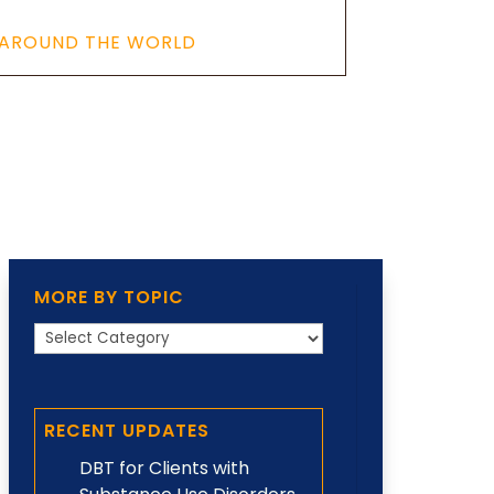
 AROUND THE WORLD
MORE BY TOPIC
More
by
Topic
RECENT UPDATES
DBT for Clients with