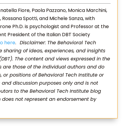
natella Fiore, Paola Pazzano, Monica Marchini,
rdi, Rossana Spotti, and Michele Sanza, with
rone Ph.D. is psychologist and Professor at the
rent President of the Italian DBT Society
io here
.
Disclaimer: The Behavioral Tech
he sharing of ideas, experiences, and insights
 (DBT). The content and views expressed in the
s are those of the individual authors and do
s, or positions of Behavioral Tech Institute or
on and discussion purposes only and is not
utors to the Behavioral Tech Institute blog
on does not represent an endorsement by