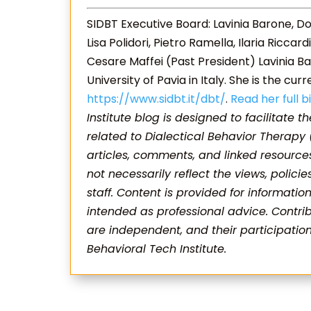
SIDBT Executive Board: Lavinia Barone, Do
Lisa Polidori, Pietro Ramella, Ilaria Ricca
Cesare Maffei (Past President) Lavinia Ba
University of Pavia in Italy. She is the cur
https://www.sidbt.it/dbt/
.
Read her full b
Institute blog is designed to facilitate t
related to Dialectical Behavior Therapy
articles, comments, and linked resource
not necessarily reflect the views, policie
staff. Content is provided for informati
intended as professional advice. Contrib
are independent, and their participati
Behavioral Tech Institute.