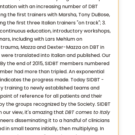
mentation with an increasing number of DBT
ning the first trainers with Marsha, Tony DuBose,
g the first three Italian trainers "on track"; 3.
continuous education, introductory workshops,
inars, including with Lars Mehlum on
 trauma, Mazza and Dexter-Mazza on DBT in
were translated into Italian and published. Our
. By the end of 2015, SIDBT members numbered
umber had more than tripled. An exponential
s, indicates the progress made. Today SIDBT -
ty training to newly established teams and
oint of reference for all patients and their
by the groups recognized by the Society. SIDBT
n our view, it's amazing that
DBT comes to Italy
neers disseminating it to a handful of clinicians
 in small teams initially, then multiplying. In