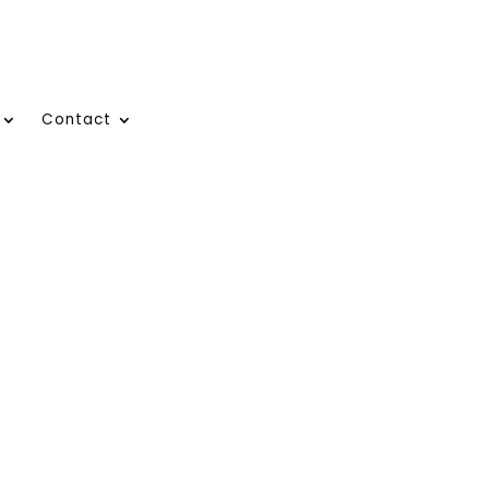
Contact