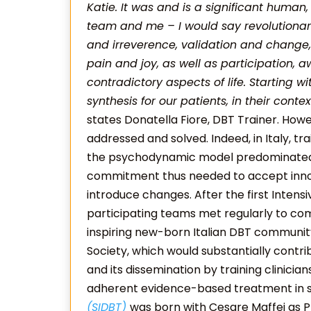
Katie. It was and is a significant human,
team and me – I would say revolutionar
and irreverence, validation and change,
pain and joy, as well as participation,
contradictory aspects of life. Starting w
synthesis for our patients, in their conte
states Donatella Fiore, DBT Trainer. How
addressed and solved. Indeed, in Italy, tr
the psychodynamic model predominated in
commitment thus needed to accept innov
introduce changes. After the first Intensi
participating teams met regularly to co
inspiring new-born Italian DBT community
Society, which would substantially cont
and its dissemination by training clinici
adherent evidence-based treatment in se
(SIDBT)
was born with Cesare Maffei as P