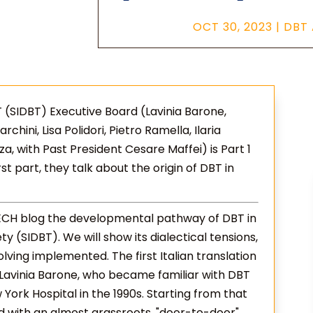
OCT 30, 2023
|
DBT
BT (SIDBT) Executive Board (Lavinia Barone,
hini, Lisa Polidori, Pietro Ramella, Ilaria
a, with Past President Cesare Maffei) is Part 1
first part, they talk about the origin of DBT in
ECH blog the developmental pathway of DBT in
ety (SIDBT). We will show its dialectical tensions,
ing implemented. The first Italian translation
 Lavinia Barone, who became familiar with DBT
York Hospital in the 1990s. Starting from that
 with an almost grassroots, "door-to-door"