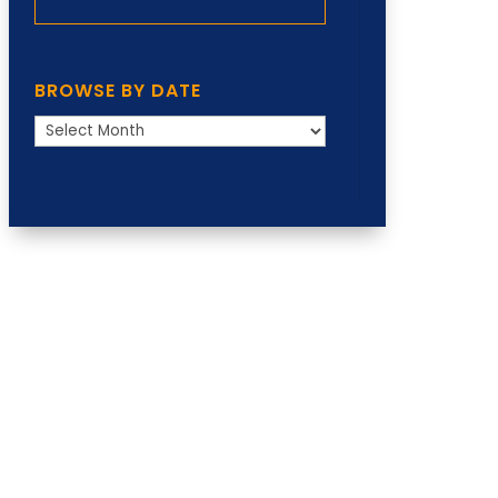
BROWSE BY DATE
Browse
by
Date