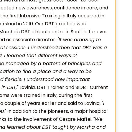
created new awareness, confidence in care, and
he first Intensive Training in Italy occurred in
rslund in 2010. Our DBT practice was
arsha's DBT clinical centre in Seattle for over
d as associate director.
"It was amazing to
ual sessions. I understood then that DBT was a
. I learned that different ways of
be managed by a pattern of principles and
ation to find a place and a way to be
d flexible. I understood how important
in DBT,"
Lavinia, DBT Trainer and SIDBT Current
eams were trained in Italy, during the first
 couple of years earlier and said to Lavinia,
"I
u."
In addition to the pioneers, a major hospital
anks to the involvement of Cesare Maffei. "
We
and learned about DBT taught by Marsha and