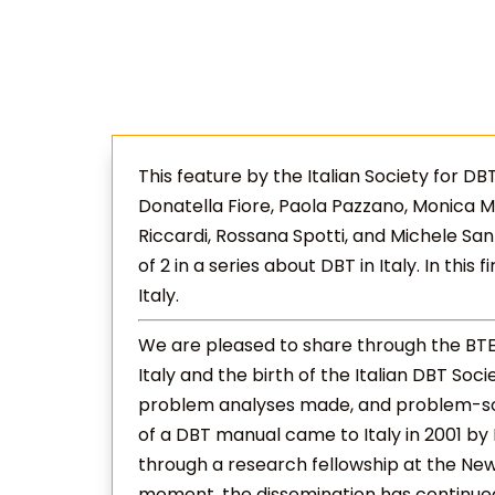
This feature by the Italian Society for D
Donatella Fiore, Paola Pazzano, Monica Marc
Riccardi, Rossana Spotti, and Michele Sanz
of 2 in a series about DBT in Italy. In this 
Italy.
We are pleased to share through the BT
Italy and the birth of the Italian DBT Soci
problem analyses made, and problem-solv
of a DBT manual came to Italy in 2001 by
through a research fellowship at the New 
moment, the dissemination has continued