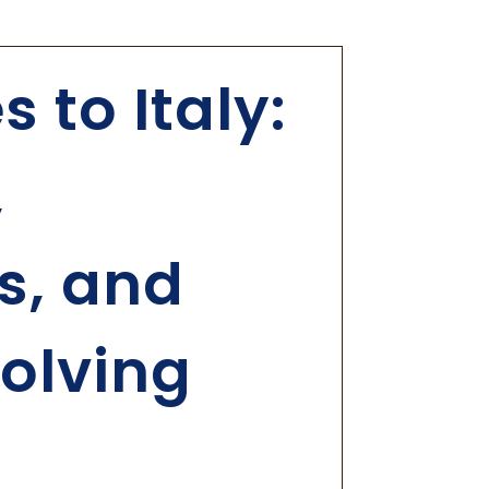
 to Italy:
,
s, and
olving