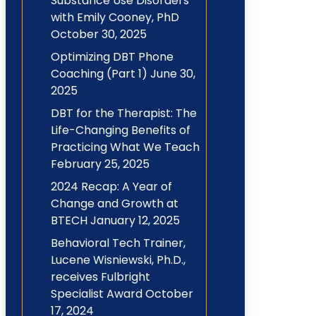
Substance Use Disorders
with Emily Cooney, PhD
October 30, 2025
Optimizing DBT Phone
Coaching (Part 1)
June 30,
2025
DBT for the Therapist: The
Life-Changing Benefits of
Practicing What We Teach
February 25, 2025
2024 Recap: A Year of
Change and Growth at
BTECH
January 12, 2025
Behavioral Tech Trainer,
Lucene Wisniewski, Ph.D.,
receives Fulbright
Specialist Award
October
17, 2024