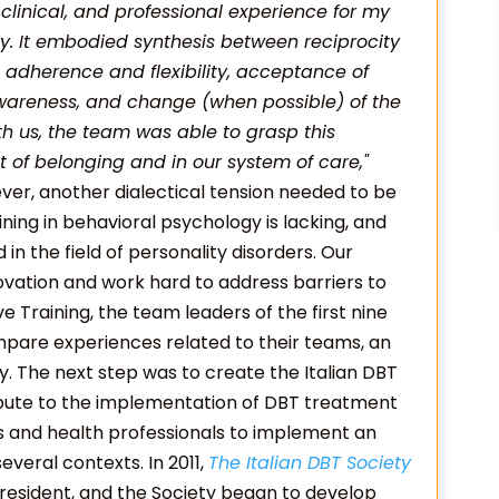
 clinical, and professional experience for my
y. It embodied synthesis between reciprocity
 adherence and flexibility, acceptance of
 awareness, and change (when possible) of the
ith us, the team was able to grasp this
xt of belonging and in our system of care,"
ever, another dialectical tension needed to be
aining in behavioral psychology is lacking, and
 the field of personality disorders. Our
ation and work hard to address barriers to
ve Training, the team leaders of the first nine
mpare experiences related to their teams, an
. The next step was to create the Italian DBT
ribute to the implementation of DBT treatment
ans and health professionals to implement an
veral contexts. In 2011,
The Italian DBT Society
resident, and the Society began to develop