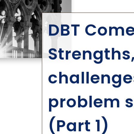
DBT Comes
Strengths
challenge
problem s
(Part 1)