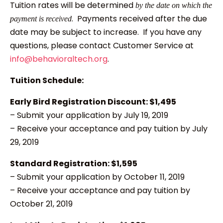
Tuition rates will be determined
by the date on which the
. Payments received after the due
payment is received
date may be subject to increase. If you have any
questions, please contact Customer Service at
info@behavioraltech.org
.
Tuition Schedule:
Early Bird Registration Discount: $1,495
– Submit your application by July 19, 2019
– Receive your acceptance and pay tuition by July
29, 2019
Standard Registration: $1,595
– Submit your application by October 11, 2019
– Receive your acceptance and pay tuition by
October 21, 2019