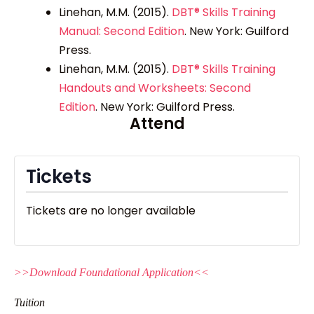
Linehan, M.M. (2015).
DBT® Skills Training
Manual: Second Edition
.
New York: Guilford
Press.
Linehan, M.M. (2015).
DBT® Skills Training
Handouts and Worksheets: Second
Edition
.
New York: Guilford Press.
Attend
Tickets
Tickets are no longer available
>>Download Foundational Application<<
Tuition