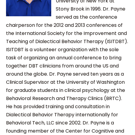
University of New York at
Stony Brook in 1996. Dr. Payne
served as the conference
chairperson for the 2012 and 2013 conferences of
the International Society for the Improvement and
Teaching of Dialectical Behavior Therapy (ISITDBT).
ISITDBT is a volunteer organization with the sole
task of organizing an annual conference to bring
together DBT clinicians from around the US and
around the globe. Dr. Payne served ten years as a
Clinical Supervisor at the University of Washington
for graduate students in clinical psychology at the
Behavioral Research and Therapy Clinics (BRTC).
He has provided training and consultation in
Dialectical Behavior Therapy internationally for
Behavioral Tech, LLC since 2002. Dr. Payne is a
founding member of the Center for Cognitive and