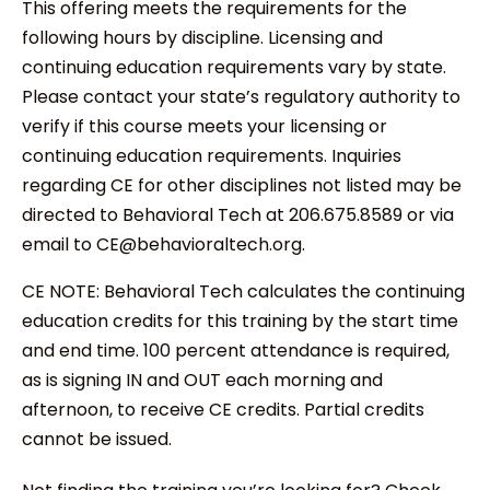
This offering meets the requirements for the
following hours by discipline. Licensing and
continuing education requirements vary by state.
Please contact your state’s regulatory authority to
verify if this course meets your licensing or
continuing education requirements. Inquiries
regarding CE for other disciplines not listed may be
directed to Behavioral Tech at 206.675.8589 or via
email to CE@behavioraltech.org.
CE NOTE: Behavioral Tech calculates the continuing
education credits for this training by the start time
and end time. 100 percent attendance is required,
as is signing IN and OUT each morning and
afternoon, to receive CE credits. Partial credits
cannot be issued.