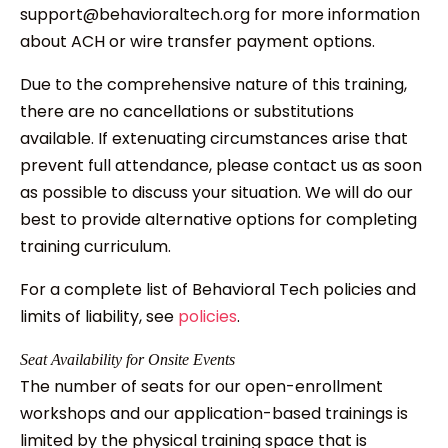
support@behavioraltech.org for more information
about ACH or wire transfer payment options.
Due to the comprehensive nature of this training,
there are no cancellations or substitutions
available. If extenuating circumstances arise that
prevent full attendance, please contact us as soon
as possible to discuss your situation. We will do our
best to provide alternative options for completing
training curriculum.
For a complete list of Behavioral Tech policies and
limits of liability, see
policies
.
Seat Availability for Onsite Events
The number of seats for our open-enrollment
workshops and our application-based trainings is
limited by the physical training space that is