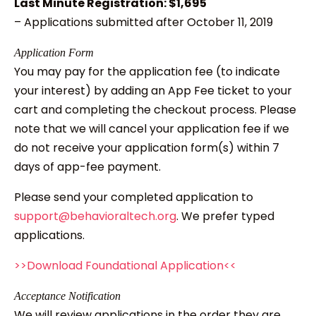
Last Minute Registration: $1,695
– Applications submitted after October 11, 2019
Application Form
You may pay for the application fee (to indicate
your interest) by adding an App Fee ticket to your
cart and completing the checkout process. Please
note that we will cancel your application fee if we
do not receive your application form(s) within 7
days of app-fee payment.
Please send your completed application to
support@behavioraltech.org
. We prefer typed
applications.
>>Download Foundational Application<<
Acceptance Notification
We will review applications in the order they are