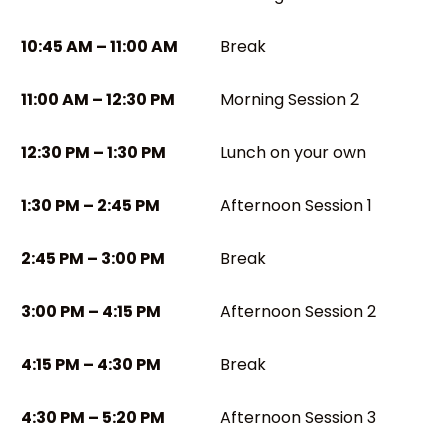
10:45 AM – 11:00 AM
Break
11:00 AM – 12:30 PM
Morning Session 2
12:30 PM – 1:30 PM
Lunch on your own
1:30 PM – 2:45 PM
Afternoon Session 1
2:45 PM – 3:00 PM
Break
3:00 PM – 4:15 PM
Afternoon Session 2
4:15 PM – 4:30 PM
Break
4:30 PM – 5:20 PM
Afternoon Session 3