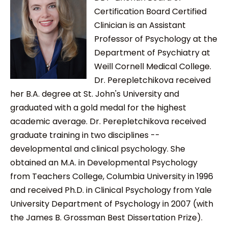
Certification Board Certified
Clinician is an Assistant
Professor of Psychology at the
Department of Psychiatry at
Weill Cornell Medical College.
Dr. Perepletchikova received
her B.A. degree at St. John's University and
graduated with a gold medal for the highest
academic average. Dr. Perepletchikova received
graduate training in two disciplines --
developmental and clinical psychology. She
obtained an M.A. in Developmental Psychology
from Teachers College, Columbia University in 1996
and received Ph.D. in Clinical Psychology from Yale
University Department of Psychology in 2007 (with
the James B. Grossman Best Dissertation Prize).