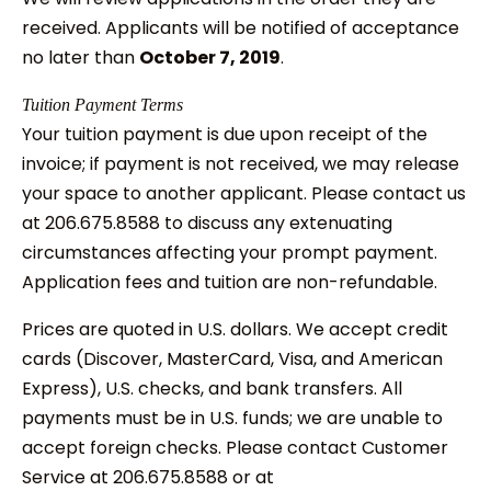
received. Applicants will be notified of acceptance
no later than
October 7, 2019
.
Tuition Payment Terms
Your tuition payment is due upon receipt of the
invoice; if payment is not received, we may release
your space to another applicant. Please contact us
at 206.675.8588 to discuss any extenuating
circumstances affecting your prompt payment.
Application fees and tuition are non-refundable.
Prices are quoted in U.S. dollars. We accept credit
cards (Discover, MasterCard, Visa, and American
Express), U.S. checks, and bank transfers. All
payments must be in U.S. funds; we are unable to
accept foreign checks. Please contact Customer
Service at 206.675.8588 or at