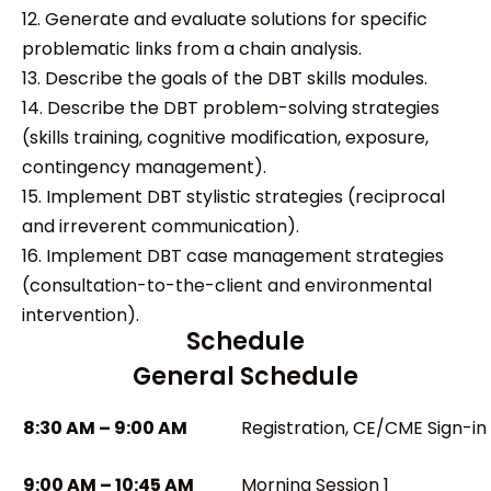
12. Generate and evaluate solutions for specific
problematic links from a chain analysis.
13. Describe the goals of the DBT skills modules.
14. Describe the DBT problem-solving strategies
(skills training, cognitive modification, exposure,
contingency management).
15. Implement DBT stylistic strategies (reciprocal
and irreverent communication).
16. Implement DBT case management strategies
(consultation-to-the-client and environmental
intervention).
Schedule
General Schedule
8:30 AM – 9:00 AM
Registration, CE/CME Sign-in
9:00 AM – 10:45 AM
Morning Session 1