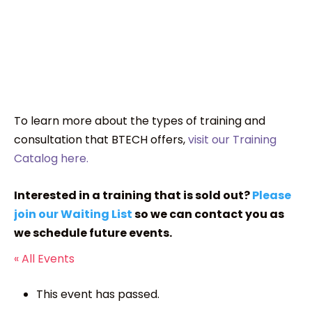
To learn more about the types of training and
consultation that BTECH offers,
visit our Training
Catalog here.
Interested in a training that is sold out?
Please
join our Waiting List
so we can contact you as
we schedule future events.
« All Events
This event has passed.