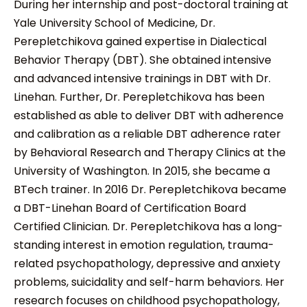
During her internship and post-doctoral training at
Yale University School of Medicine, Dr.
Perepletchikova gained expertise in Dialectical
Behavior Therapy (DBT). She obtained intensive
and advanced intensive trainings in DBT with Dr.
Linehan. Further, Dr. Perepletchikova has been
established as able to deliver DBT with adherence
and calibration as a reliable DBT adherence rater
by Behavioral Research and Therapy Clinics at the
University of Washington. In 2015, she became a
BTech trainer. In 2016 Dr. Perepletchikova became
a DBT-Linehan Board of Certification Board
Certified Clinician. Dr. Perepletchikova has a long-
standing interest in emotion regulation, trauma-
related psychopathology, depressive and anxiety
problems, suicidality and self-harm behaviors. Her
research focuses on childhood psychopathology,