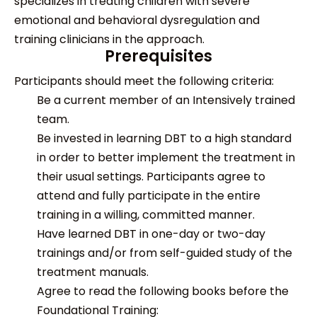
specializes in treating children with severe
emotional and behavioral dysregulation and
training clinicians in the approach.
Prerequisites
Participants should meet the following criteria:
Be a current member of an Intensively trained
team.
Be invested in learning DBT to a high standard
in order to better implement the treatment in
their usual settings. Participants agree to
attend and fully participate in the entire
training in a willing, committed manner.
Have learned DBT in one-day or two-day
trainings and/or from self-guided study of the
treatment manuals.
Agree to read the following books before the
Foundational Training: