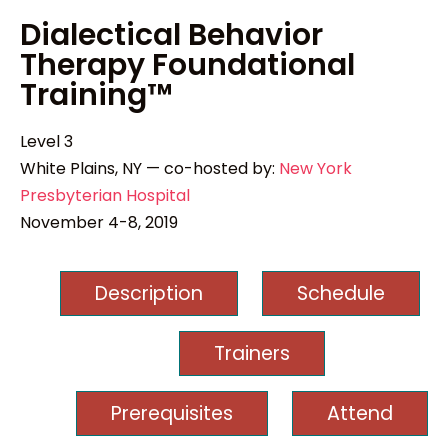
Dialectical Behavior
Therapy Foundational
Training™
Level 3
White Plains, NY — co-hosted by:
New York
Presbyterian Hospital
November 4-8, 2019
Description
Schedule
Trainers
Prerequisites
Attend