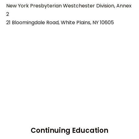
New York Presbyterian Westchester Division, Annex
2
21 Bloomingdale Road, White Plains, NY 10605
Continuing Education