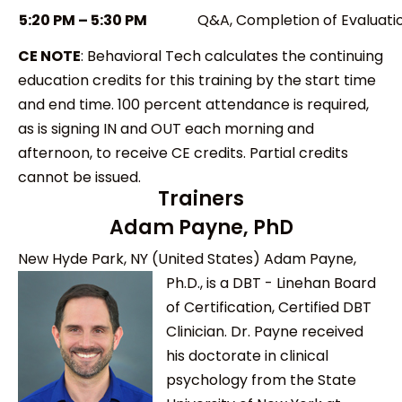
5:20 PM – 5:30 PM
Q&A, Completion of Evaluati
CE NOTE
:
Behavioral Tech calculates the continuing
education credits for this training by the start time
and end time. 100 percent attendance is required,
as is signing IN and OUT each morning and
afternoon, to receive CE credits. Partial credits
cannot be issued.
Trainers
Adam Payne, PhD
New Hyde Park, NY (United States)
Adam Payne,
Ph.D., is a DBT - Linehan Board
of Certification, Certified DBT
Clinician. Dr. Payne received
his doctorate in clinical
psychology from the State