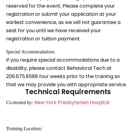
reserved for the event. Please complete your
registration or submit your application at your
earliest convenience, as we will not guarantee a
seat for you until we have received your
registration or tuition payment.
Special Accommodations
If you require special accommodations due to a
disability, please contact Behavioral Tech at
206.675.8588 four weeks prior to the training so
that we may provide you with appropriate service.
Technical Requirements
New York Presbyterian Hospital
Co-hosted by:
Training Location: