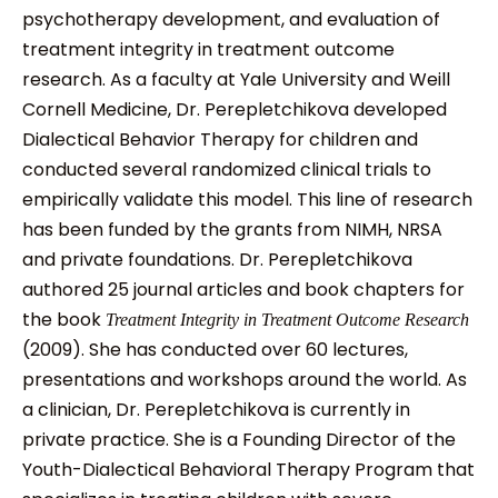
psychotherapy development, and evaluation of
treatment integrity in treatment outcome
research. As a faculty at Yale University and Weill
Cornell Medicine, Dr. Perepletchikova developed
Dialectical Behavior Therapy for children and
conducted several randomized clinical trials to
empirically validate this model. This line of research
has been funded by the grants from NIMH, NRSA
and private foundations. Dr. Perepletchikova
authored 25 journal articles and book chapters for
the book
Treatment Integrity in
Treatment Outcome Research
(2009). She has conducted over 60 lectures,
presentations and workshops around the world. As
a clinician, Dr. Perepletchikova is currently in
private practice. She is a Founding Director of the
Youth-Dialectical Behavioral Therapy Program that