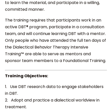
to learn the material, and participate in a willing,
committed manner.
The training requires that participants work in an
active DBT® program, participate in a consultation
team, and will continue learning DBT with a mentor.
Only people who have attended the full ten days of
the Dialectical Behavior Therapy Intensive
Training™ are able to serve as mentors and
sponsor team members to a Foundational Training.
Training Objectives:
1. Use DBT research data to engage stakeholders
in DBT.
2. Adopt and practice a dialectical worldview in
treatment.