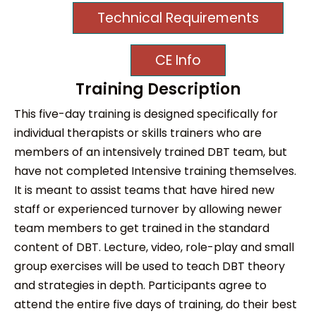
Technical Requirements
CE Info
Training Description
This five-day training is designed specifically for
individual therapists or skills trainers who are
members of an intensively trained DBT team, but
have not completed Intensive training themselves.
It is meant to assist teams that have hired new
staff or experienced turnover by allowing newer
team members to get trained in the standard
content of DBT. Lecture, video, role-play and small
group exercises will be used to teach DBT theory
and strategies in depth. Participants agree to
attend the entire five days of training, do their best