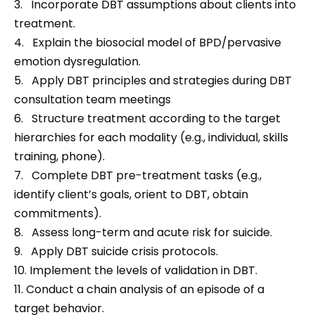
3. Incorporate DBT assumptions about clients into
treatment.
4. Explain the biosocial model of BPD/pervasive
emotion dysregulation.
5. Apply DBT principles and strategies during DBT
consultation team meetings
6. Structure treatment according to the target
hierarchies for each modality (e.g., individual, skills
training, phone).
7. Complete DBT pre-treatment tasks (e.g.,
identify client’s goals, orient to DBT, obtain
commitments).
8. Assess long-term and acute risk for suicide.
9. Apply DBT suicide crisis protocols.
10. Implement the levels of validation in DBT.
11. Conduct a chain analysis of an episode of a
target behavior.