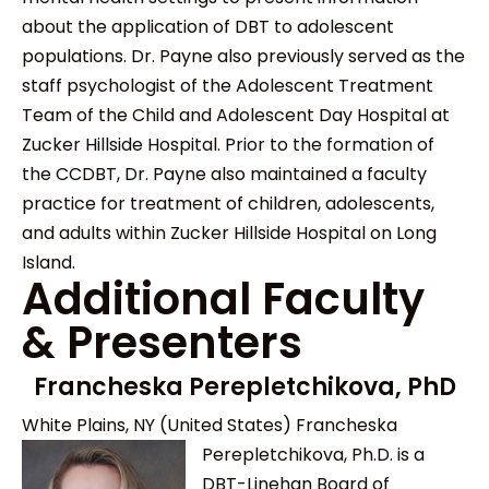
about the application of DBT to adolescent
populations. Dr. Payne also previously served as the
staff psychologist of the Adolescent Treatment
Team of the Child and Adolescent Day Hospital at
Zucker Hillside Hospital. Prior to the formation of
the CCDBT, Dr. Payne also maintained a faculty
practice for treatment of children, adolescents,
and adults within Zucker Hillside Hospital on Long
Island.
Additional Faculty
& Presenters
Francheska Perepletchikova, PhD
White Plains, NY (United States)
Francheska
Perepletchikova, Ph.D. is a
DBT-Linehan Board of