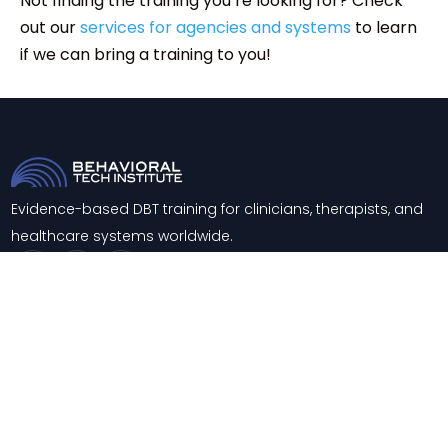
Not finding the training you’re looking for? Check
out our
services for agencies and systems
to learn
if we can bring a training to you!
Evidence-based DBT training for clinicians, therapists, and
healthcare systems worldwide.
Trainings
About
Training & Consultation
Contact
Support
Blog
Knowledge Center