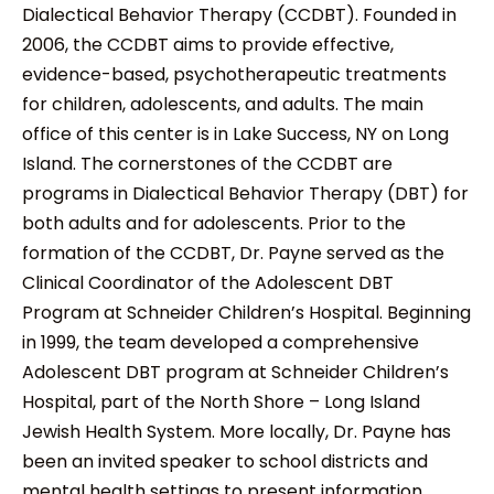
Dialectical Behavior Therapy (CCDBT). Founded in
2006, the CCDBT aims to provide effective,
evidence-based, psychotherapeutic treatments
for children, adolescents, and adults. The main
office of this center is in Lake Success, NY on Long
Island. The cornerstones of the CCDBT are
programs in Dialectical Behavior Therapy (DBT) for
both adults and for adolescents. Prior to the
formation of the CCDBT, Dr. Payne served as the
Clinical Coordinator of the Adolescent DBT
Program at Schneider Children’s Hospital. Beginning
in 1999, the team developed a comprehensive
Adolescent DBT program at Schneider Children’s
Hospital, part of the North Shore – Long Island
Jewish Health System. More locally, Dr. Payne has
been an invited speaker to school districts and
mental health settings to present information