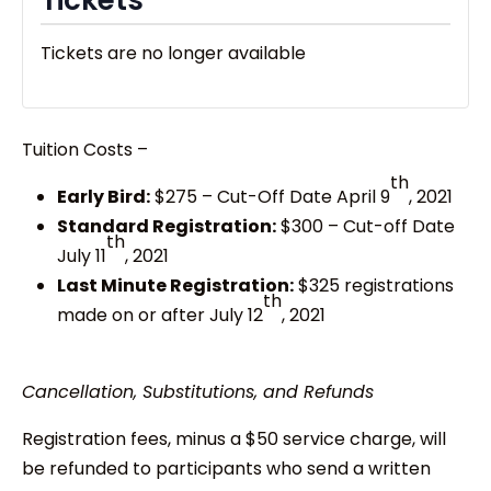
Tickets are no longer available
Tuition Costs –
th
Early Bird:
$275 – Cut-Off Date April 9
, 2021
Standard Registration:
$300 – Cut-off Date
th
July 11
, 2021
Last Minute Registration:
$325 registrations
th
made on or after July 12
, 2021
Cancellation, Substitutions, and Refunds
Registration fees, minus a $50 service charge, will
be refunded to participants who send a written