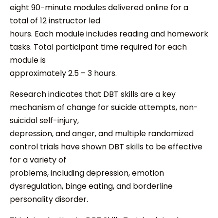
eight 90-minute modules delivered online for a
total of 12 instructor led
hours. Each module includes reading and homework
tasks. Total participant time required for each
module is
approximately 2.5 – 3 hours.
Research indicates that DBT skills are a key
mechanism of change for suicide attempts, non-
suicidal self-injury,
depression, and anger, and multiple randomized
control trials have shown DBT skills to be effective
for a variety of
problems, including depression, emotion
dysregulation, binge eating, and borderline
personality disorder.