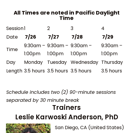
All Times are noted in Pacific Daylight
Time
Session
1
2
3
4
Date
7/26
7/27
7/28
7/29
9:30am –
9:30am –
9:30am –
9:30am –
Time
1:00pm
1:00pm
1:00pm
1:00pm
Day
Monday
Tuesday
Wednesday
Thursday
Length
3.5 hours
3.5 hours
3.5 hours
3.5 hours
Schedule includes two (2) 90-minute sessions
separated by 30 minute break
Trainers
Leslie Karwoski Anderson, PhD
San Diego, CA (United States)