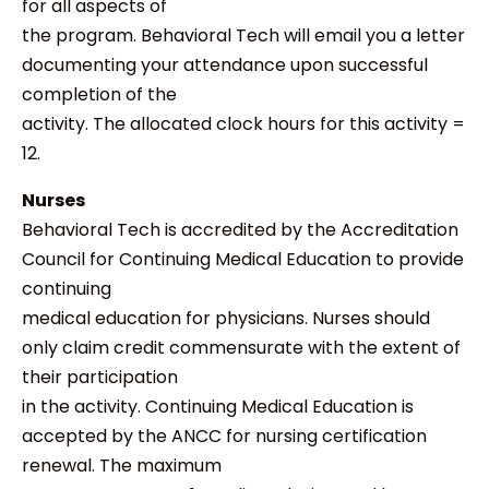
for all aspects of
the program. Behavioral Tech will email you a letter
documenting your attendance upon successful
completion of the
activity. The allocated clock hours for this activity =
12.
Nurses
Behavioral Tech is accredited by the Accreditation
Council for Continuing Medical Education to provide
continuing
medical education for physicians. Nurses should
only claim credit commensurate with the extent of
their participation
in the activity. Continuing Medical Education is
accepted by the ANCC for nursing certification
renewal. The maximum