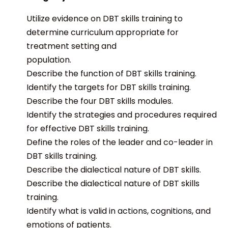
Utilize evidence on DBT skills training to
determine curriculum appropriate for
treatment setting and
population.
Describe the function of DBT skills training.
Identify the targets for DBT skills training.
Describe the four DBT skills modules.
Identify the strategies and procedures required
for effective DBT skills training.
Define the roles of the leader and co-leader in
DBT skills training.
Describe the dialectical nature of DBT skills.
Describe the dialectical nature of DBT skills
training.
Identify what is valid in actions, cognitions, and
emotions of patients.