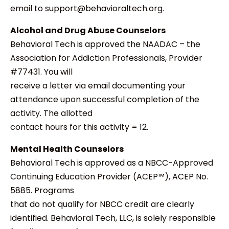
email to support@behavioraltech.org.
Alcohol and Drug Abuse Counselors
Behavioral Tech is approved the NAADAC – the
Association for Addiction Professionals, Provider
#77431. You will
receive a letter via email documenting your
attendance upon successful completion of the
activity. The allotted
contact hours for this activity = 12.
Mental Health Counselors
Behavioral Tech is approved as a NBCC-Approved
Continuing Education Provider (ACEP™), ACEP No.
5885. Programs
that do not qualify for NBCC credit are clearly
identified. Behavioral Tech, LLC, is solely responsible