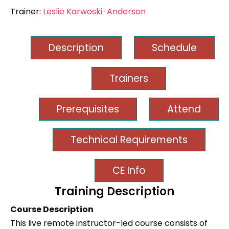
Trainer:
Leslie Karwoski-Anderson
Description
Schedule
Trainers
Prerequisites
Attend
Technical Requirements
CE Info
Training Description
Course Description
This live remote instructor-led course consists of