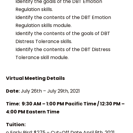
Identify the goals of the DBT Emotion
Regulation skills.
Identify the contents of the DBT Emotion
Regulation skills module.
Identify the contents of the goals of DBT
Distress Tolerance skills.
Identify the contents of the DBT Distress
Tolerance skill module.
Virtual Meeting Details
Date:
July 26th – July 29th, 2021
Time: 9:30 AM – 1:00 PM Pacific Time / 12:30 PM –
4:00 PM Eastern Time
Tuition:
o Early Bird: $275 – Cut-Off Date April 9th, 2021