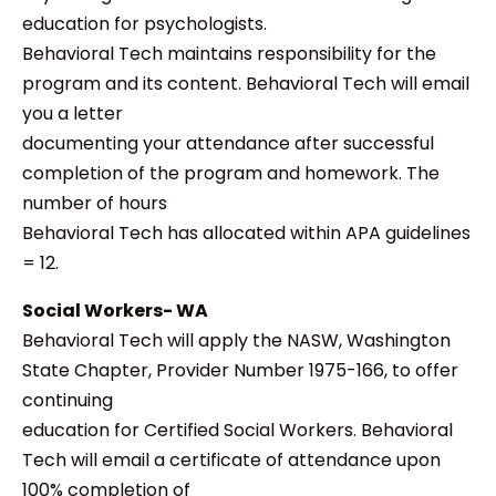
education for psychologists.
Behavioral Tech maintains responsibility for the
program and its content. Behavioral Tech will email
you a letter
documenting your attendance after successful
completion of the program and homework. The
number of hours
Behavioral Tech has allocated within APA guidelines
= 12.
Social Workers- WA
Behavioral Tech will apply the NASW, Washington
State Chapter, Provider Number 1975-166, to offer
continuing
education for Certified Social Workers. Behavioral
Tech will email a certificate of attendance upon
100% completion of