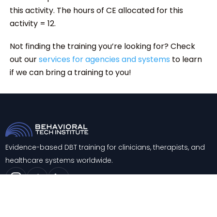
this activity. The hours of CE allocated for this
activity = 12.
Not finding the training you’re looking for? Check
out our
services for agencies and systems
to learn
if we can bring a training to you!
Evidence-based DBT training for clinicians, therapists, and
healthcare systems worldwide.
Trainings
About
Training & Consultation
Contact