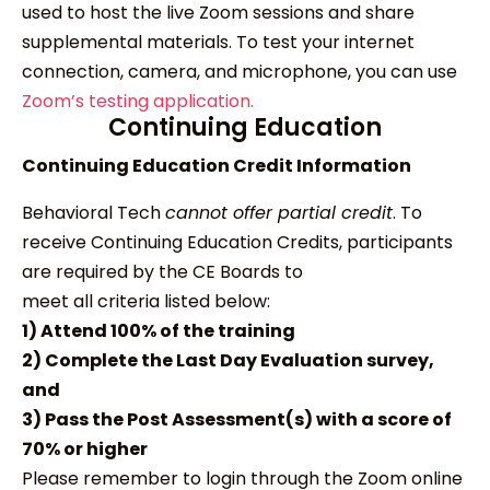
used to host the live Zoom sessions and share
supplemental materials. To test your internet
connection, camera, and microphone, you can use
Zoom’s testing application.
Continuing Education
Continuing Education Credit Information
Behavioral Tech
cannot offer partial credit
. To
receive Continuing Education Credits, participants
are required by the CE Boards to
meet all criteria listed below:
1) Attend 100% of the training
2) Complete the Last Day Evaluation survey,
and
3) Pass the Post Assessment(s) with a score of
70% or higher
Please remember to login through the Zoom online