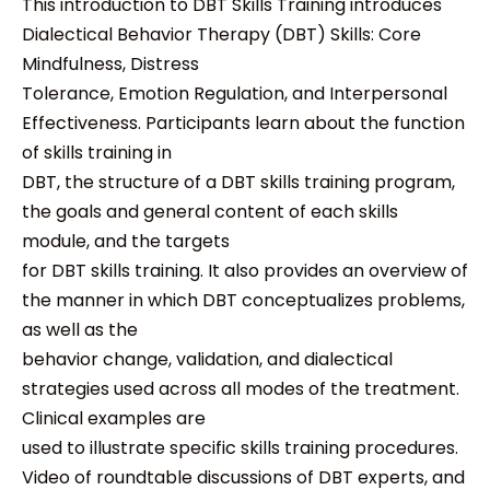
This introduction to DBT Skills Training introduces
Dialectical Behavior Therapy (DBT) Skills: Core
Mindfulness, Distress
Tolerance, Emotion Regulation, and Interpersonal
Effectiveness. Participants learn about the function
of skills training in
DBT, the structure of a DBT skills training program,
the goals and general content of each skills
module, and the targets
for DBT skills training. It also provides an overview of
the manner in which DBT conceptualizes problems,
as well as the
behavior change, validation, and dialectical
strategies used across all modes of the treatment.
Clinical examples are
used to illustrate specific skills training procedures.
Video of roundtable discussions of DBT experts, and