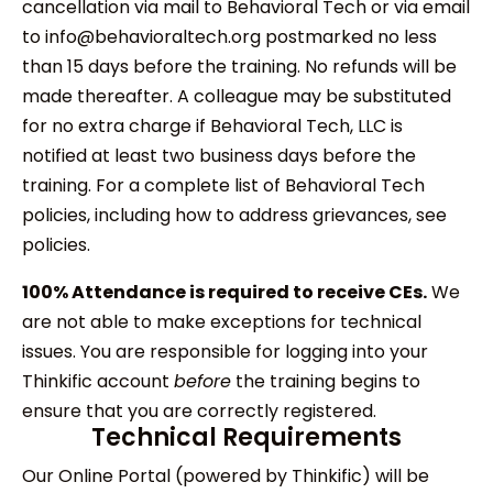
cancellation via mail to Behavioral Tech or via email
to info@behavioraltech.org postmarked no less
than 15 days before the training. No refunds will be
made thereafter. A colleague may be substituted
for no extra charge if Behavioral Tech, LLC is
notified at least two business days before the
training. For a complete list of Behavioral Tech
policies, including how to address grievances, see
policies.
100% Attendance is required to receive CEs.
We
are not able to make exceptions for technical
issues. You are responsible for logging into your
Thinkific account
before
the training begins to
ensure that you are correctly registered.
Technical Requirements
Our Online Portal (powered by Thinkific) will be