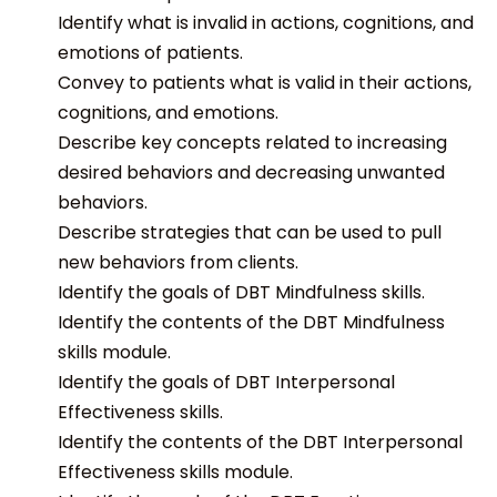
Identify what is invalid in actions, cognitions, and
emotions of patients.
Convey to patients what is valid in their actions,
cognitions, and emotions.
Describe key concepts related to increasing
desired behaviors and decreasing unwanted
behaviors.
Describe strategies that can be used to pull
new behaviors from clients.
Identify the goals of DBT Mindfulness skills.
Identify the contents of the DBT Mindfulness
skills module.
Identify the goals of DBT Interpersonal
Effectiveness skills.
Identify the contents of the DBT Interpersonal
Effectiveness skills module.