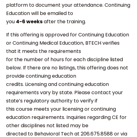
platform to document your attendance. Continuing
Education will be emailed to
you
4-6 weeks
after the training.
If this offering is approved for Continuing Education
or Continuing Medical Education, BTECH verifies
that it meets the requirements
for the number of hours for each discipline listed
below. If there are no listings, this offering does not
provide continuing education
credits. Licensing and continuing education
requirements vary by state. Please contact your
state’s regulatory authority to verify if
this course meets your licensing or continuing
education requirements. Inquiries regarding CE for
other disciplines not listed may be
directed to Behavioral Tech at 206.675.8588 or via