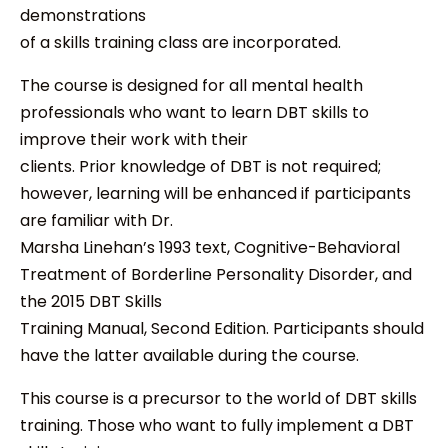
demonstrations
of a skills training class are incorporated.
The course is designed for all mental health
professionals who want to learn DBT skills to
improve their work with their
clients. Prior knowledge of DBT is not required;
however, learning will be enhanced if participants
are familiar with Dr.
Marsha Linehan’s 1993 text, Cognitive-Behavioral
Treatment of Borderline Personality Disorder, and
the 2015 DBT Skills
Training Manual, Second Edition. Participants should
have the latter available during the course.
This course is a precursor to the world of DBT skills
training. Those who want to fully implement a DBT