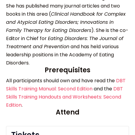
She has published many journal articles and two
books in this area (
Clinical Handbook for Complex
and Atypical Eating Disorders; Innovations in
Family Therapy for Eating Disorders
). She is the co-
Editor in Chief for
Eating Disorders: The Journal of
Treatment and Prevention
and has held various
leadership positions in the Academy of Eating
Disorders.
Prerequisites
All participants should own and have read the
DBT
Skills Training Manual: Second Edition
and the
DBT
Skills Training Handouts and Worksheets: Second
Edition
.
Attend
Tickets