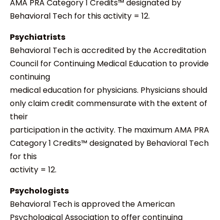
AMA PRA Category 1 Credits™ designated by
Behavioral Tech for this activity = 12.
Psychiatrists
Behavioral Tech is accredited by the Accreditation
Council for Continuing Medical Education to provide
continuing
medical education for physicians. Physicians should
only claim credit commensurate with the extent of
their
participation in the activity. The maximum AMA PRA
Category 1 Credits™ designated by Behavioral Tech
for this
activity = 12.
Psychologists
Behavioral Tech is approved the American
Psychological Association to offer continuing