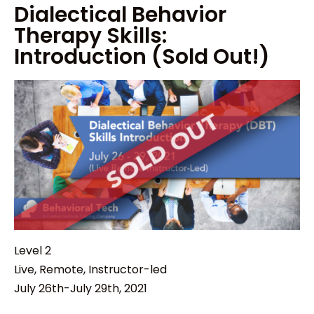
Dialectical Behavior
Therapy Skills:
Introduction (Sold Out!)
Level 2
Live, Remote, Instructor-led
July 26th-July 29th, 2021