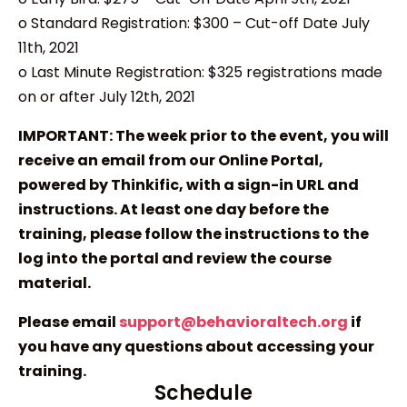
o Standard Registration: $300 – Cut-off Date July
11th, 2021
o Last Minute Registration: $325 registrations made
on or after July 12th, 2021
IMPORTANT: The week prior to the event, you will
receive an email from our Online Portal,
powered by Thinkific, with a sign-in URL and
instructions. At least one day before the
training, please follow the instructions to the
log into the portal and review the course
material.
Please email
support@behavioraltech.org
if
you have any questions about accessing your
training.
Schedule