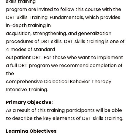
skills training
program are invited to follow this course with the
DBT Skills Training: Fundamentals, which provides
in-depth training in
acquisition, strengthening, and generalization
procedures of DBT skills. DBT skills training is one of
4 modes of standard
outpatient DBT. For those who want to implement
a full DBT program we recommend completion of
the
comprehensive Dialectical Behavior Therapy
Intensive Training.
Primary Objective:
As a result of this training participants will be able
to describe the key elements of DBT skills training.
Learning Objectives