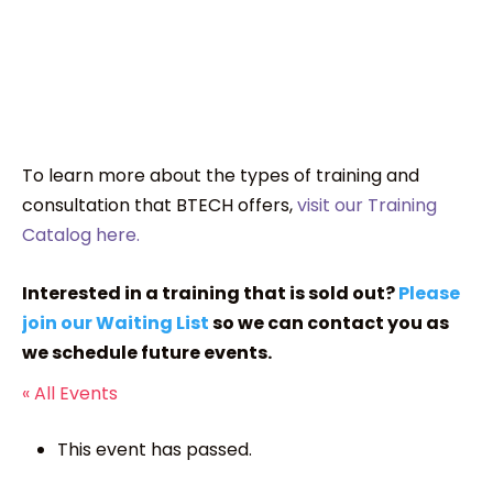
To learn more about the types of training and
consultation that BTECH offers,
visit our Training
Catalog here.
Interested in a training that is sold out?
Please
join our Waiting List
so we can contact you as
we schedule future events.
« All Events
This event has passed.