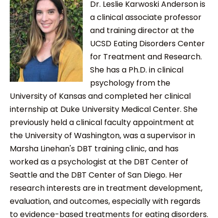
Dr. Leslie Karwoski Anderson is
a clinical associate professor
and training director at the
UCSD Eating Disorders Center
for Treatment and Research.
She has a Ph.D. in clinical
psychology from the
University of Kansas and completed her clinical
internship at Duke University Medical Center. She
previously held a clinical faculty appointment at
the University of Washington, was a supervisor in
Marsha Linehan's DBT training clinic, and has
worked as a psychologist at the DBT Center of
Seattle and the DBT Center of San Diego. Her
research interests are in treatment development,
evaluation, and outcomes, especially with regards
to evidence-based treatments for eating disorders.