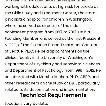
and self-injurious behaviors developed when
working with adolescents at high risk for suicide at
the Child Study and Treatment Center, the state
psychiatric hospital for children in Washington,
where he served as director of the older
adolescent program from 1997 to 2001. He is a
Founding Member, and served as the first President
& CEO, of the Evidence Based Treatment Centers
of Seattle, PLLC. He held appointments on the
clinical faculty in the University of Washington’s
Department of Psychiatry and Behavioral Sciences
and Department of Psychology from 1998 - 2012. He
collaborated with Marsha Linehan, Ph.D., ABPP, and
other researchers on the study of DBT, particularly
related to its dissemination and implementation.
Technical Requirements
Locations vary by date: