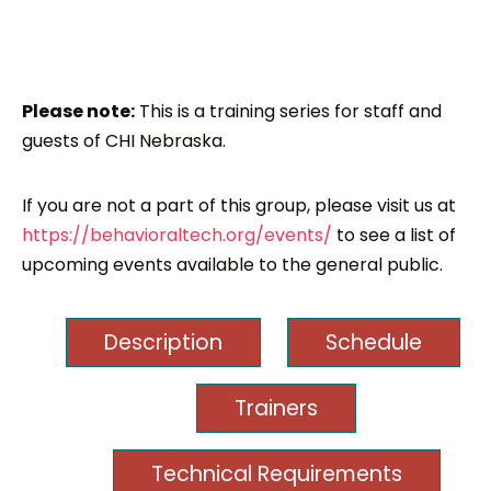
Please note:
This is a training series for staff and
guests of CHI Nebraska.
If you are not a part of this group, please visit us at
https://behavioraltech.org/events/
to see a list of
upcoming events available to the general public.
Description
Schedule
Trainers
Technical Requirements