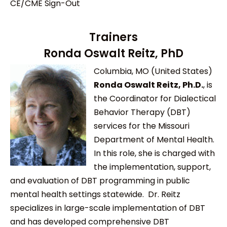
CE/CME Sign-Out
Trainers
Ronda Oswalt Reitz, PhD
Columbia, MO (United States)
Ronda Oswalt Reitz, Ph.D.
, is
the Coordinator for Dialectical
Behavior Therapy (DBT)
services for the Missouri
Department of Mental Health.
In this role, she is charged with
the implementation, support,
and evaluation of DBT programming in public
mental health settings statewide. Dr. Reitz
specializes in large-scale implementation of DBT
and has developed comprehensive DBT