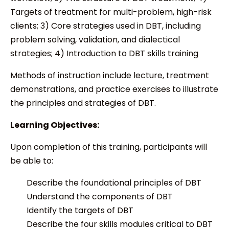
Targets of treatment for multi-problem, high-risk
clients; 3) Core strategies used in DBT, including
problem solving, validation, and dialectical
strategies; 4) Introduction to DBT skills training
Methods of instruction include lecture, treatment
demonstrations, and practice exercises to illustrate
the principles and strategies of DBT.
Learning Objectives:
Upon completion of this training, participants will
be able to:
Describe the foundational principles of DBT
Understand the components of DBT
Identify the targets of DBT
Describe the four skills modules critical to DBT