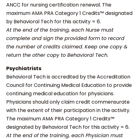
ANCC for nursing certification renewal. The
maximum AMA PRA Category 1 Credits™ designated
by Behavioral Tech for this activity = 6.
At the end of the training, each Nurse must
complete and sign the provided form to record
the number of credits claimed. Keep one copy &
return the other copy to Behavioral Tech.
Psychiatrists
Behavioral Tech is accredited by the Accreditation
Council for Continuing Medical Education to provide
continuing medical education for physicians.
Physicians should only claim credit commensurate
with the extent of their participation in the activity.
The maximum AMA PRA Category 1 Credits™
designated by Behavioral Tech for this activity = 6.
At the end of the training, each Physician must