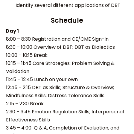
Identify several different applications of DBT
Schedule
Day 1
8:00 – 8:30 Registration and CE/CME Sign-In
8:30 – 10:00 Overview of DBT; DBT as Dialectics
10:00 – 10:15 Break
10:15 – 11:45 Core Strategies: Problem Solving &
Validation
11:45 – 12:45 Lunch on your own
12:45 – 2:15 DBT as Skills; Structure & Overview;
Mindfulness Skills; Distress Tolerance Skills
2:15 – 2:30 Break
2:30 – 3:45 Emotion Regulation Skills; Interpersonal
Effectiveness Skills
3:45 – 4:00 Q & A, Completion of Evaluation, and