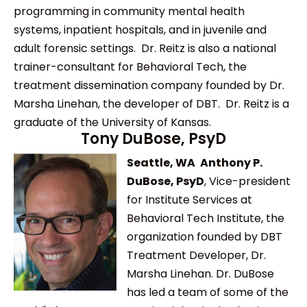
programming in community mental health
systems, inpatient hospitals, and in juvenile and
adult forensic settings. Dr. Reitz is also a national
trainer-consultant for Behavioral Tech, the
treatment dissemination company founded by Dr.
Marsha Linehan, the developer of DBT. Dr. Reitz is a
graduate of the University of Kansas.
Tony DuBose, PsyD
Seattle, WA
Anthony P.
DuBose, PsyD
, Vice-president
for Institute Services at
Behavioral Tech Institute, the
organization founded by DBT
Treatment Developer, Dr.
Marsha Linehan. Dr. DuBose
has led a team of some of the