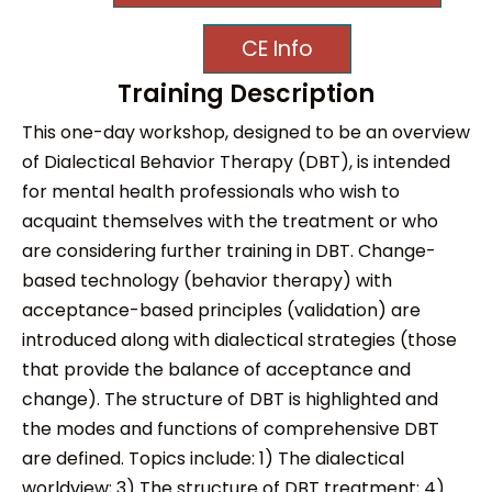
CE Info
Training Description
This one-day workshop, designed to be an overview
of Dialectical Behavior Therapy (DBT), is intended
for mental health professionals who wish to
acquaint themselves with the treatment or who
are considering further training in DBT. Change-
based technology (behavior therapy) with
acceptance-based principles (validation) are
introduced along with dialectical strategies (those
that provide the balance of acceptance and
change). The structure of DBT is highlighted and
the modes and functions of comprehensive DBT
are defined. Topics include: 1) The dialectical
worldview; 3) The structure of DBT treatment; 4)