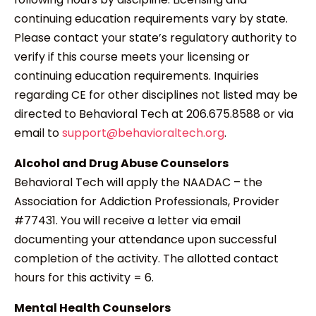
continuing education requirements vary by state.
Please contact your state’s regulatory authority to
verify if this course meets your licensing or
continuing education requirements. Inquiries
regarding CE for other disciplines not listed may be
directed to Behavioral Tech at 206.675.8588 or via
email to
support@behavioraltech.org
.
Alcohol and Drug Abuse Counselors
Behavioral Tech will apply the NAADAC – the
Association for Addiction Professionals, Provider
#77431. You will receive a letter via email
documenting your attendance upon successful
completion of the activity. The allotted contact
hours for this activity = 6.
Mental Health Counselors