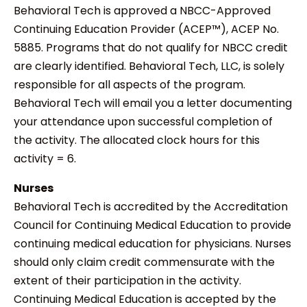
Behavioral Tech is approved a NBCC-Approved
Continuing Education Provider (ACEP™), ACEP No.
5885. Programs that do not qualify for NBCC credit
are clearly identified. Behavioral Tech, LLC, is solely
responsible for all aspects of the program.
Behavioral Tech will email you a letter documenting
your attendance upon successful completion of
the activity. The allocated clock hours for this
activity = 6.
Nurses
Behavioral Tech is accredited by the Accreditation
Council for Continuing Medical Education to provide
continuing medical education for physicians. Nurses
should only claim credit commensurate with the
extent of their participation in the activity.
Continuing Medical Education is accepted by the