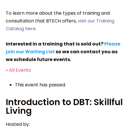
To learn more about the types of training and
consultation that BTECH offers,
visit our Training
Catalog here.
Interested in a training that is sold out?
Please
join our Waiting List
so we can contact you as
we schedule future events.
« All Events
This event has passed.
Introduction to DBT: Skillful
Living
Hosted by: