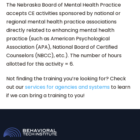
The Nebraska Board of Mental Health Practice
accepts CE activities sponsored by national or
regional mental health practice associations
directly related to enhancing mental health
practice (such as American Psychological
Association (APA), National Board of Certified
Counselors (NBCC), etc.). The number of hours
allotted for this activity = 6.
Not finding the training you’re looking for? Check
out our
services for agencies and systems
to learn
if we can bring a training to you!