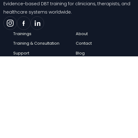
Evidence-based DBT training for clinicians, therapists, and
healthcare systems worldwide.
Trainings
About
Training & Consultation
Contact
Support
Blog
Knowledge Center
FAQs
Careers
© 2026 Behavioral Tech Institute. All rights reserved.
Privacy Policy