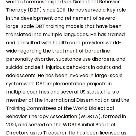
world's foremost experts in Dialectical Behavior
Therapy (DBT) since 2011. He has served a key role
in the development and refinement of several
large-scale DBT training models that have been
translated into multiple languages. He has trained
and consulted with health care providers world-
wide regarding the treatment of borderline
personality disorder, substance use disorders, and
suicidal and self-injurious behaviors in adults and
adolescents. He has been involved in large-scale
systemwide DBT implementation projects in
multiple countries and several US states. He is a
member of the International Dissemination and the
Training Committees of the World Dialectical
Behavior Therapy Association (WDBTA), formed in
2021, and served on the WDBTA initial Board of
Directors as its Treasurer. He has been licensed as