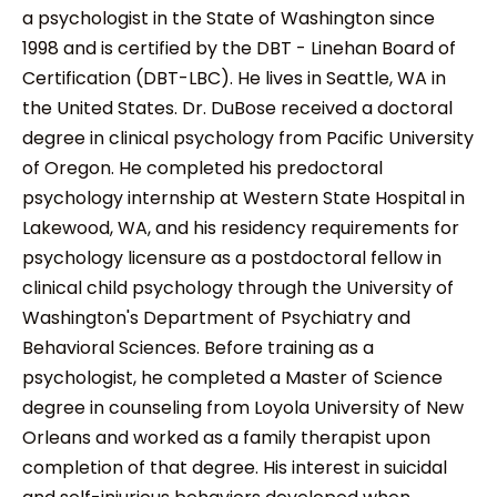
a psychologist in the State of Washington since
1998 and is certified by the DBT - Linehan Board of
Certification (DBT-LBC). He lives in Seattle, WA in
the United States. Dr. DuBose received a doctoral
degree in clinical psychology from Pacific University
of Oregon. He completed his predoctoral
psychology internship at Western State Hospital in
Lakewood, WA, and his residency requirements for
psychology licensure as a postdoctoral fellow in
clinical child psychology through the University of
Washington's Department of Psychiatry and
Behavioral Sciences. Before training as a
psychologist, he completed a Master of Science
degree in counseling from Loyola University of New
Orleans and worked as a family therapist upon
completion of that degree. His interest in suicidal