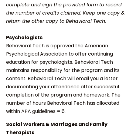
complete and sign the provided form to record
the number of credits claimed. Keep one copy &
return the other copy to Behavioral Tech.
Psychologists
Behavioral Tech is approved the American
Psychological Association to offer continuing
education for psychologists. Behavioral Tech
maintains responsibility for the program and its
content. Behavioral Tech will email you a letter
documenting your attendance after successful
completion of the program and homework. The
number of hours Behavioral Tech has allocated
within APA guidelines = 6.
Social Workers & Marriages and Family
Therapists