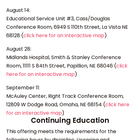
August 14:
Educational Service Unit #3, Cass/Douglas
Conference Room, 6949 S 110th Street, La Vista NE
68128 (
click here for an interactive map
)
August 28:
Midlands Hospital, Smith & Stanley Conference
Room, 11111 S 84th Street, Papillion, NE 68046 (
click
here for an interactive map
)
September 11:
McAuley Center, Right Track Conference Room,
12809 W Dodge Road, Omaha, NE 68154 (
click here
for an interactive map
)
Continuing Education
This offering meets the requirements for the
following hours by discipline. Licensing and