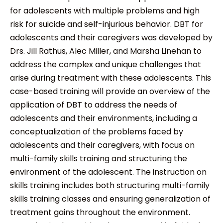
for adolescents with multiple problems and high
risk for suicide and self-injurious behavior. DBT for
adolescents and their caregivers was developed by
Drs. Jill Rathus, Alec Miller, and Marsha Linehan to
address the complex and unique challenges that
arise during treatment with these adolescents. This
case-based training will provide an overview of the
application of DBT to address the needs of
adolescents and their environments, including a
conceptualization of the problems faced by
adolescents and their caregivers, with focus on
multi-family skills training and structuring the
environment of the adolescent. The instruction on
skills training includes both structuring multi-family
skills training classes and ensuring generalization of
treatment gains throughout the environment.