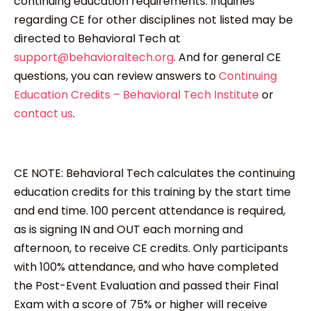
continuing education requirements. Inquiries
regarding CE for other disciplines not listed may be
directed to Behavioral Tech at
support@behavioraltech.org
. And for general CE
questions, you can review answers to
Continuing
Education Credits – Behavioral Tech Institute
or
contact us
.
CE NOTE: Behavioral Tech calculates the continuing
education credits for this training by the start time
and end time. 100 percent attendance is required,
as is signing IN and OUT each morning and
afternoon, to receive CE credits. Only participants
with 100% attendance, and who have completed
the Post-Event Evaluation and passed their Final
Exam with a score of 75% or higher will receive