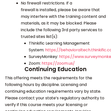
No firewall restrictions. If a
firewall is installed, please be aware that
may interfere with the training content and
materials, as it may be blocked. Please
include the following 3
rd
party services to
trusted sites list(s):
Thinkific Learning Management
System:
https://behavioraltech.thinkific.
SurveyMonkey:
https://www.surveymonk
Zoom:
https://zoom.us/
Continuing Education
This offering meets the requirements for the
following hours by discipline. Licensing and
continuing education requirements vary by state.
Please contact your state’s regulatory authority to
verify if this course meets your licensing or