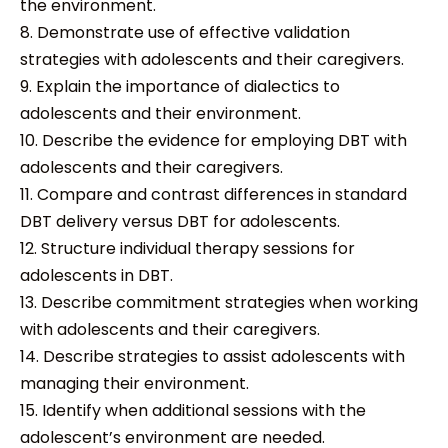
the environment.
8. Demonstrate use of effective validation
strategies with adolescents and their caregivers.
9. Explain the importance of dialectics to
adolescents and their environment.
10. Describe the evidence for employing DBT with
adolescents and their caregivers.
11. Compare and contrast differences in standard
DBT delivery versus DBT for adolescents.
12. Structure individual therapy sessions for
adolescents in DBT.
13. Describe commitment strategies when working
with adolescents and their caregivers.
14. Describe strategies to assist adolescents with
managing their environment.
15. Identify when additional sessions with the
adolescent’s environment are needed.