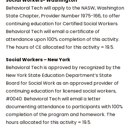
Social Workers- Washington
Behavioral Tech will apply to the NASW, Washington
State Chapter, Provider Number 1975-166, to offer
continuing education for Certified Social Workers.
Behavioral Tech will email a certificate of
attendance upon 100% completion of this activity.
The hours of CE allocated for this activity = 19.5.
Social Workers – New York
Behavioral Tech is approved by recognized by the
New York State Education Department’s State
Board for Social Work as an approved provider of
continuing education for licensed social workers,
#0040. Behavioral Tech will email a letter
documenting attendance to participants with 100%
completion of the program and homework. The
hours allocated for this activity = 19.5.