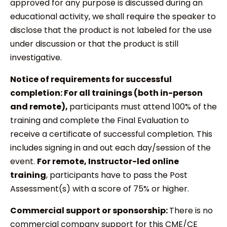
approved for any purpose is discussed during an
educational activity, we shall require the speaker to
disclose that the product is not labeled for the use
under discussion or that the product is still
investigative.
Notice of requirements for successful
completion: For all trainings (both in-person
and remote),
participants must attend 100% of the
training and complete the Final Evaluation to
receive a certificate of successful completion. This
includes signing in and out each day/session of the
event.
For remote, Instructor-led online
training
, participants have to pass the Post
Assessment(s) with a score of 75% or higher.
Commercial support or sponsorship:
There is no
commercial company support for this CME/CE