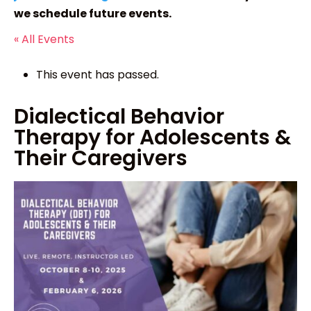
we schedule future events.
« All Events
This event has passed.
Dialectical Behavior
Therapy for Adolescents &
Their Caregivers