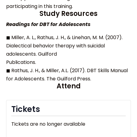
participating in this training.
Study Resources
Readings for DBT for Adolescents
◼ Miller, A. L., Rathus, J. H., & Linehan, M. M. (2007).
Dialectical behavior therapy with suicidal
adolescents. Guilford
Publications.
◼ Rathus, J. H., & Miller, A.L. (2017). DBT Skills Manual
for Adolescents. The Guilford Press.
Attend
Tickets
Tickets are no longer available