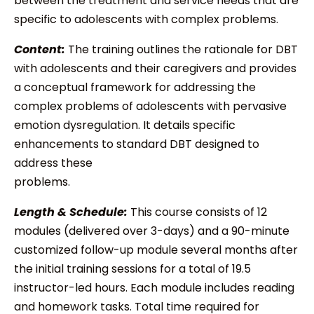
between the treatment and service needs that are
specific to adolescents with complex problems.
Content:
The training outlines the rationale for DBT
with adolescents and their caregivers and provides
a conceptual framework for addressing the
complex problems of adolescents with pervasive
emotion dysregulation. It details specific
enhancements to standard DBT designed to
address these
problems.
Length & Schedule:
This course consists of 12
modules (delivered over 3-days) and a 90-minute
customized follow-up module several months after
the initial training sessions for a total of 19.5
instructor-led hours. Each module includes reading
and homework tasks. Total time required for