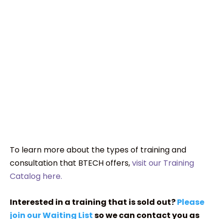
To learn more about the types of training and
consultation that BTECH offers,
visit our Training
Catalog here.
Interested in a training that is sold out?
Please
join our Waiting List
so we can contact you as