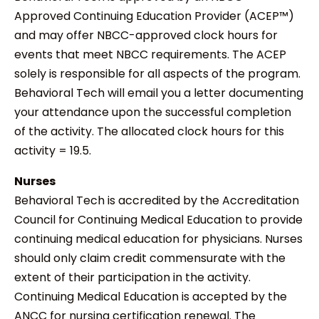
Approved Continuing Education Provider (ACEP™)
and may offer NBCC-approved clock hours for
events that meet NBCC requirements. The ACEP
solely is responsible for all aspects of the program.
Behavioral Tech will email you a letter documenting
your attendance upon the successful completion
of the activity. The allocated clock hours for this
activity = 19.5.
Nurses
Behavioral Tech is accredited by the Accreditation
Council for Continuing Medical Education to provide
continuing medical education for physicians. Nurses
should only claim credit commensurate with the
extent of their participation in the activity.
Continuing Medical Education is accepted by the
ANCC for nursing certification renewal. The