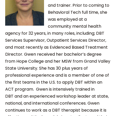
and trainer. Prior to coming to
Behavioral Tech full time, she
was employed at a
community mental health
agency for 32 years, in many roles, including; DBT
Services Supervisor, Outpatient Services Director,
and most recently as Evidenced Based Treatment
Director. Gwen received her bachelor’s degree
from Hope College and her MSW from Grand Valley
State University. She has 30 plus years of
professional experience and is a member of one of
the first teams in the U.S. to apply DBT within an
ACT program. Gwen is intensively trained in
DBT and an experienced workshop leader at state,
national, and international conferences. Gwen
continues to work as a DBT therapist because it is