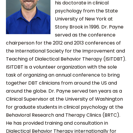
his doctorate in clinical
psychology from the State
University of New York at
Stony Brook in 1996. Dr. Payne
served as the conference
chairperson for the 2012 and 2013 conferences of
the International Society for the Improvement and
Teaching of Dialectical Behavior Therapy (ISITDBT).
ISITDBT is a volunteer organization with the sole
task of organizing an annual conference to bring
together DBT clinicians from around the US and
around the globe. Dr. Payne served ten years as a
Clinical Supervisor at the University of Washington
for graduate students in clinical psychology at the
Behavioral Research and Therapy Clinics (BRTC).
He has provided training and consultation in
Dialectical Behavior Therapy internationally for