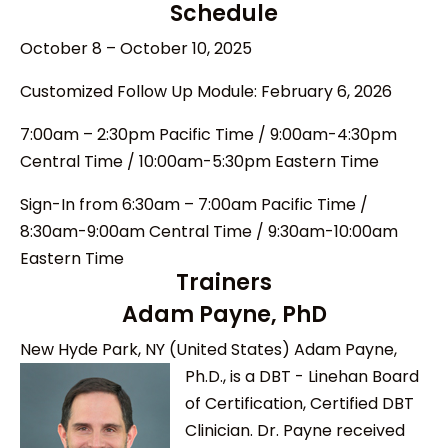
Schedule
October 8 – October 10, 2025
Customized Follow Up Module: February 6, 2026
7:00am – 2:30pm Pacific Time / 9:00am-4:30pm
Central Time / 10:00am-5:30pm Eastern
Time
Sign-In from 6:30am – 7:00am Pacific Time /
8:30am-9:00am Central Time / 9:30am-10:00am
Eastern
Time
Trainers
Adam Payne, PhD
New Hyde Park, NY (United States)
Adam Payne,
Ph.D., is a DBT - Linehan Board
of Certification, Certified DBT
Clinician. Dr. Payne received