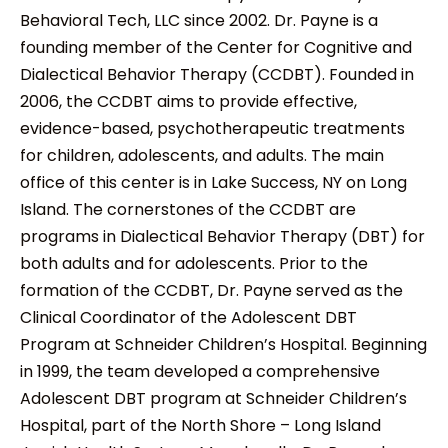
Behavioral Tech, LLC since 2002. Dr. Payne is a
founding member of the Center for Cognitive and
Dialectical Behavior Therapy (CCDBT). Founded in
2006, the CCDBT aims to provide effective,
evidence-based, psychotherapeutic treatments
for children, adolescents, and adults. The main
office of this center is in Lake Success, NY on Long
Island. The cornerstones of the CCDBT are
programs in Dialectical Behavior Therapy (DBT) for
both adults and for adolescents. Prior to the
formation of the CCDBT, Dr. Payne served as the
Clinical Coordinator of the Adolescent DBT
Program at Schneider Children’s Hospital. Beginning
in 1999, the team developed a comprehensive
Adolescent DBT program at Schneider Children’s
Hospital, part of the North Shore – Long Island