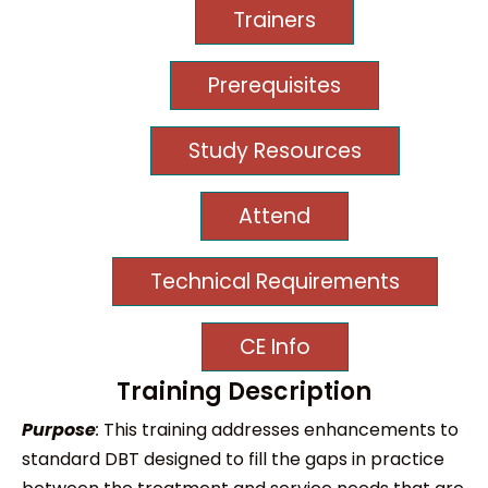
Trainers
Prerequisites
Study Resources
Attend
Technical Requirements
CE Info
Training Description
Purpose
:
This training addresses enhancements to
standard DBT designed to fill the gaps in practice