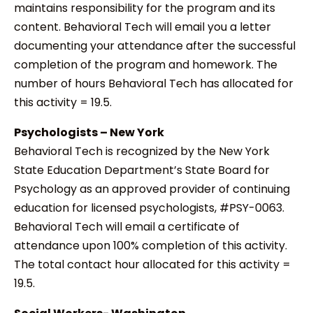
maintains responsibility for the program and its
content. Behavioral Tech will email you a letter
documenting your attendance after the successful
completion of the program and homework. The
number of hours Behavioral Tech has allocated for
this activity = 19.5.
Psychologists – New York
Behavioral Tech is recognized by the New York
State Education Department’s State Board for
Psychology as an approved provider of continuing
education for licensed psychologists, #PSY-0063.
Behavioral Tech will email a certificate of
attendance upon 100% completion of this activity.
The total contact hour allocated for this activity =
19.5.