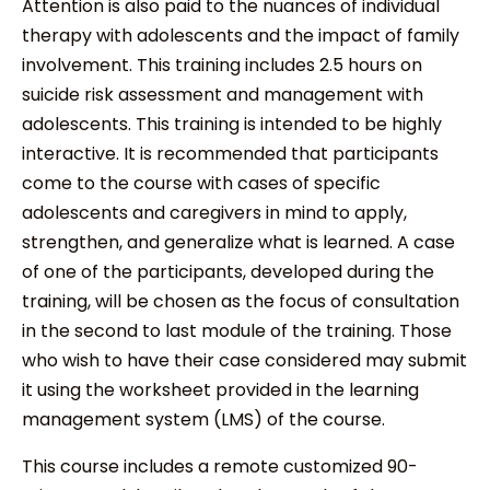
Attention is also paid to the nuances of individual
therapy with adolescents and the impact of family
involvement. This training includes 2.5 hours on
suicide risk assessment and management with
adolescents. This training is intended to be highly
interactive. It is recommended that participants
come to the course with cases of specific
adolescents and caregivers in mind to apply,
strengthen, and generalize what is learned. A case
of one of the participants, developed during the
training, will be chosen as the focus of consultation
in the second to last module of the training. Those
who wish to have their case considered may submit
it using the worksheet provided in the learning
management system (LMS) of the course.
This course includes a remote customized 90-