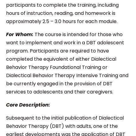
participants to complete the training, including
hours of instruction, reading, and homework is
approximately 2.5 – 3.0 hours for each module.
For Whom:
The course is intended for those who
want to implement and work in a DBT adolescent
program. Participants are required to have
completed the equivalent of either Dialectical
Behavior Therapy Foundational Training or
Dialectical Behavior Therapy Intensive Training and
be currently engaged in the provision of DBT
services to adolescents and their caregivers.
Core Description:
Subsequent to the initial publication of Dialectical
Behavior Therapy (DBT) with adults, one of the
earliest developments
was the application of DBT