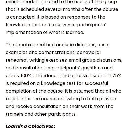
minute module tailored to the needs of the group
that is scheduled several months after the course
is conducted. It is based on responses to the
knowledge test and a survey of participants’
implementation of what is learned.
The teaching methods include didactics, case
examples and demonstrations, behavioral
rehearsal, writing exercises, small group discussions,
and consultation on participants’ questions and
cases. 100% attendance and a passing score of 75%
is required on a knowledge test for successful
completion of the course. It is assumed that all who
register for the course are willing to both provide
and receive consultation on their work from the
trainers and other participants.
Learning Objectives: