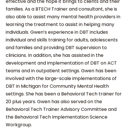
effective and the hope it brings to clients and their
families. As a BTECH Trainer and consultant, she is
also able to assist many mental health providers in
learning the treatment to assist in helping many
individuals. Gwen’s experience in DBT includes
individual and skills training for adults, adolescents
and families and providing DBT supervision to
clinicians. In addition, she has assisted in the
development and implementation of DBT on ACT
teams and in outpatient settings. Gwen has been
involved with the large-scale implementations of
DBT in Michigan for Community Mental Health
settings. She has been a Behavioral Tech trainer for
20 plus years. Gwen has also served on the
Behavioral Tech Trainer Advisory Committee and
the Behavioral Tech Implementation Science
Workgroup.