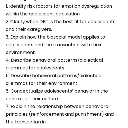
1. Identify risk factors for emotion dysregulation
within the adolescent population.
2. Clarify when DBT is the best fit for adolescents
and their caregivers.
3. Explain how the biosocial model applies to
adolescents and the transaction with their
environment.
4. Describe behavioral patterns/dialectical
dilemmas for adolescents.
5. Describe behavioral patterns/dialectical
dilemmas for their environment.
6. Conceptualize adolescents’ behavior in the
context of their culture.
7. Explain the relationship between behavioral
principles (reinforcement and punishment) and
the transaction in