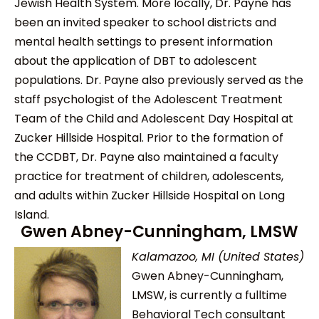
Jewish Health System. More locally, Dr. Payne has
been an invited speaker to school districts and
mental health settings to present information
about the application of DBT to adolescent
populations. Dr. Payne also previously served as the
staff psychologist of the Adolescent Treatment
Team of the Child and Adolescent Day Hospital at
Zucker Hillside Hospital. Prior to the formation of
the CCDBT, Dr. Payne also maintained a faculty
practice for treatment of children, adolescents,
and adults within Zucker Hillside Hospital on Long
Island.
Gwen Abney-Cunningham, LMSW
Kalamazoo, MI (United States)
Gwen Abney-Cunningham,
LMSW, is currently a fulltime
Behavioral Tech consultant