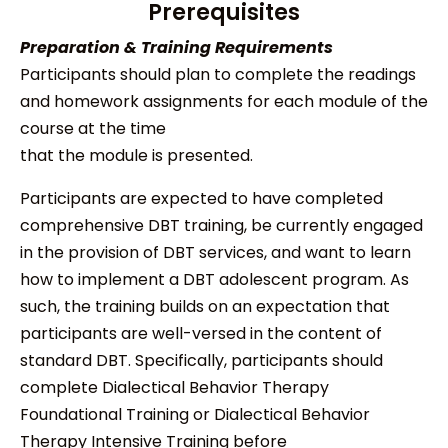
Prerequisites
Preparation & Training Requirements
Participants should plan to complete the readings
and homework assignments for each module of the
course at the time
that the module is presented.
Participants are expected to have completed
comprehensive DBT training, be currently engaged
in the provision of DBT services, and want to learn
how to implement a DBT adolescent program. As
such, the training builds on an expectation that
participants are well-versed in the content of
standard DBT. Specifically, participants should
complete Dialectical Behavior Therapy
Foundational Training or Dialectical Behavior
Therapy Intensive Training before