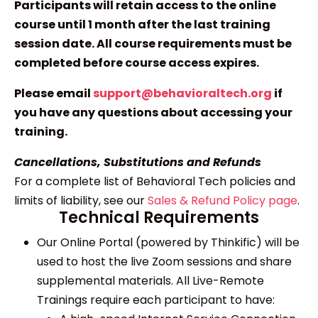
Participants will retain access to the online
course until 1 month after the last training
session date. All course requirements must be
completed before course access expires.
Please email
support@behavioraltech.org
if
you have any questions about accessing your
training.
Cancellations, Substitutions and Refunds
For a complete list of Behavioral Tech policies and
limits of liability, see our
Sales & Refund Policy page
.
Technical Requirements
Our Online Portal (powered by Thinkific) will be
used to host the live Zoom sessions and share
supplemental materials. All Live-Remote
Trainings require each participant to have: