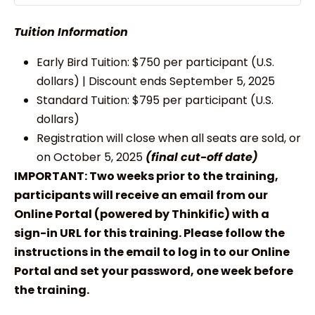
Tuition Information
Early Bird Tuition: $750 per participant (U.S.
dollars) | Discount ends September 5, 2025
Standard Tuition: $795 per participant (U.S.
dollars)
Registration will close when all seats are sold, or
on October 5, 2025
(final cut-off date)
IMPORTANT: Two weeks prior to the training,
participants will receive an email from our
Online Portal (powered by Thinkific) with a
sign-in URL for this training. Please follow the
instructions in the email to log in to our Online
Portal and set your password, one week before
the training.