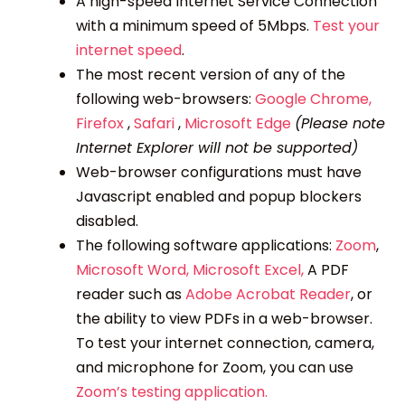
A high-speed Internet Service Connection
with a minimum speed of 5Mbps.
Test your
internet speed
.
The most recent version of any of the
following web-browsers:
Google Chrome,
Firefox
,
Safari
,
Microsoft Edge
(Please note
Internet Explorer will not be supported)
Web-browser configurations must have
Javascript enabled and popup blockers
disabled.
The following software applications:
Zoom
,
Microsoft Word,
Microsoft Excel,
A PDF
reader such as
Adobe Acrobat Reader
, or
the ability to view PDFs in a web-browser.
To test your internet connection, camera,
and microphone for Zoom, you can use
Zoom’s testing application.