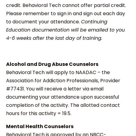
credit. Behavioral Tech cannot offer partial credit.
Please remember to sign in and sign out each day
to document your attendance.
Continuing
Education documentation will be emailed to you
4-6 weeks after the last day of training.
Alcohol and Drug Abuse Counselors
Behavioral Tech will apply to NAADAC – the
Association for Addiction Professionals, Provider
#77431. You will receive a letter via email
documenting your attendance upon successful
completion of the activity. The allotted contact
hours for this activity = 19.5.
Mental Health Counselors
Behavioral Tech is approved by an NBCC-