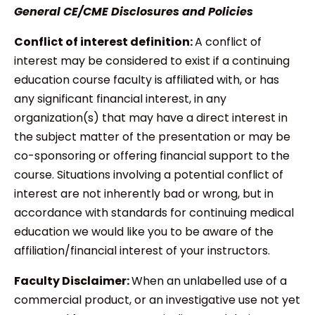
General CE/CME Disclosures and Policies
Conflict of interest definition:
A conflict of
interest may be considered to exist if a continuing
education course faculty is affiliated with, or has
any significant financial interest, in any
organization(s) that may have a direct interest in
the subject matter of the presentation or may be
co-sponsoring or offering financial support to the
course. Situations involving a potential conflict of
interest are not inherently bad or wrong, but in
accordance with standards for continuing medical
education we would like you to be aware of the
affiliation/financial interest of your instructors.
Faculty Disclaimer:
When an unlabelled use of a
commercial product, or an investigative use not yet