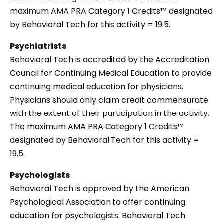
maximum AMA PRA Category 1 Credits™ designated
by Behavioral Tech for this activity = 19.5.
Psychiatrists
Behavioral Tech is accredited by the Accreditation
Council for Continuing Medical Education to provide
continuing medical education for physicians.
Physicians should only claim credit commensurate
with the extent of their participation in the activity.
The maximum AMA PRA Category 1 Credits™
designated by Behavioral Tech for this activity =
19.5.
Psychologists
Behavioral Tech is approved by the American
Psychological Association to offer continuing
education for psychologists. Behavioral Tech