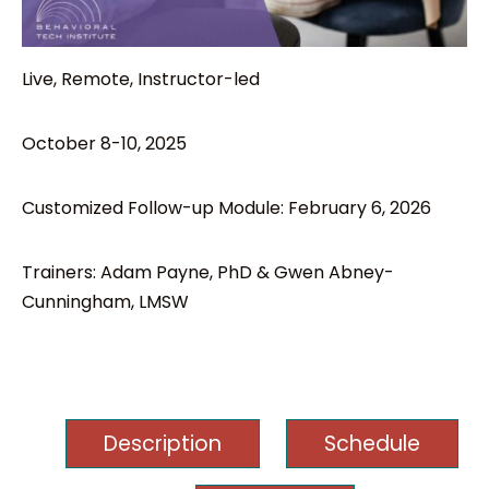
Live, Remote, Instructor-led
October 8-10, 2025
Customized Follow-up Module: February 6, 2026
Trainers: Adam Payne, PhD & Gwen Abney-
Cunningham, LMSW
Description
Schedule