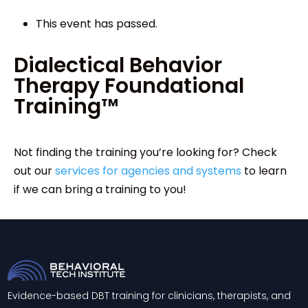
This event has passed.
Dialectical Behavior
Therapy Foundational
Training™
Not finding the training you’re looking for? Check
out our
services for agencies and systems
to learn
if we can bring a training to you!
Evidence-based DBT training for clinicians, therapists, and