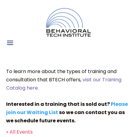
To learn more about the types of training and
consultation that BTECH offers,
visit our Training
Catalog here.
Interested in a training that is sold out?
Please
join our Waiting List
so we can contact you as
we schedule future events.
« All Events