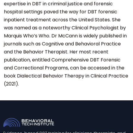
expertise in DBT in criminal justice and forensic
hospital settings paved the way for DBT forensic
inpatient treatment across the United States. She
was named as a noteworthy Clinical Psychologist by
Marquis Who’s Who. Dr McCann is widely published in
journals such as Cognitive and Behavioral Practice
and the Behavior Therapist. Her most recent
publication, entitled Comprehensive DBT Forensic
and Correctional Programs, can be accessed in the
book Dialectical Behavior Therapy in Clinical Practice
(2021).