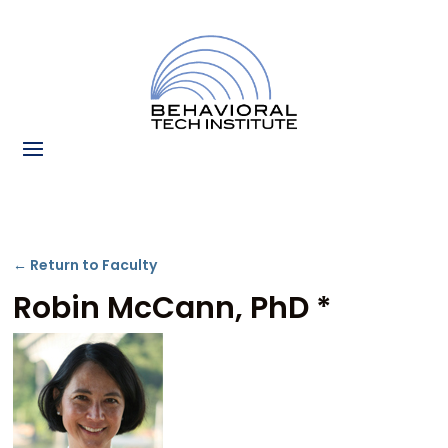
← Return to Faculty
Robin McCann, PhD *