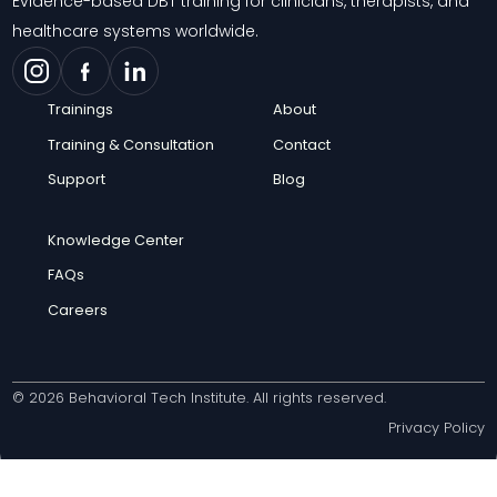
Evidence-based DBT training for clinicians, therapists, and
healthcare systems worldwide.
Trainings
About
Training & Consultation
Contact
Support
Blog
Knowledge Center
FAQs
Careers
© 2026 Behavioral Tech Institute. All rights reserved.
Privacy Policy