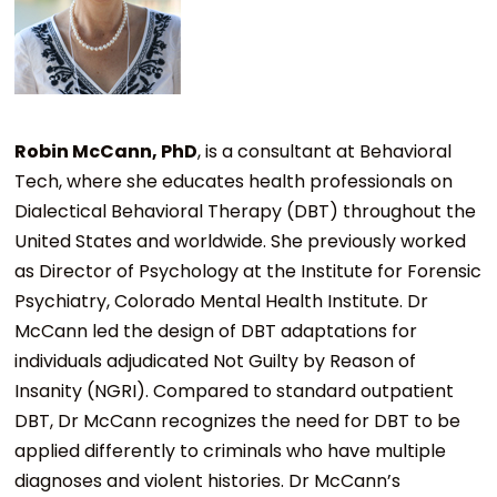
Robin McCann, PhD
, is a consultant at Behavioral
Tech, where she educates health professionals on
Dialectical Behavioral Therapy (DBT) throughout the
United States and worldwide. She previously worked
as Director of Psychology at the Institute for Forensic
Psychiatry, Colorado Mental Health Institute. Dr
McCann led the design of DBT adaptations for
individuals adjudicated Not Guilty by Reason of
Insanity (NGRI). Compared to standard outpatient
DBT, Dr McCann recognizes the need for DBT to be
applied differently to criminals who have multiple
diagnoses and violent histories. Dr McCann’s