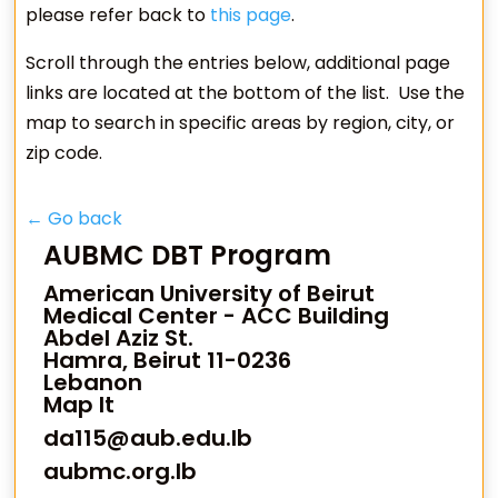
please refer back to
this page
.
Scroll through the entries below, additional page
links are located at the bottom of the list. Use the
map to search in specific areas by region, city, or
zip code.
← Go back
AUBMC DBT Program
American University of Beirut
Medical Center - ACC Building
Abdel Aziz St.
Hamra, Beirut 11-0236
Lebanon
Map It
da115@aub.edu.lb
aubmc.org.lb