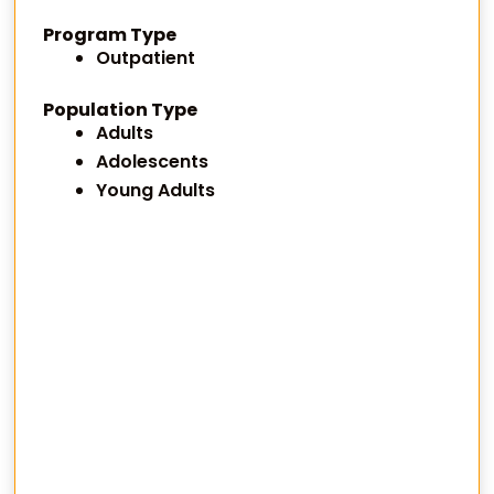
Program Type
Outpatient
Population Type
Adults
Adolescents
Young Adults