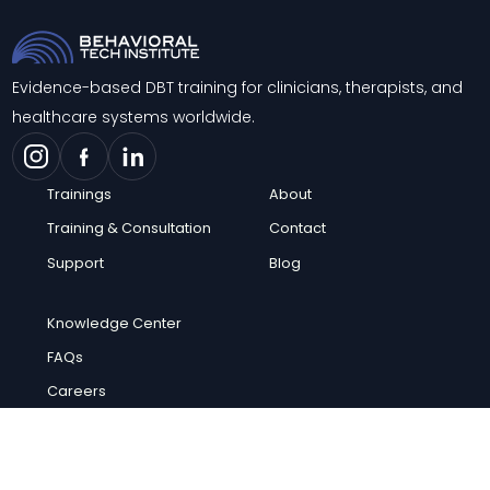
Evidence-based DBT training for clinicians, therapists, and
healthcare systems worldwide.
Trainings
About
Training & Consultation
Contact
Support
Blog
Knowledge Center
FAQs
Careers
© 2026 Behavioral Tech Institute. All rights reserved.