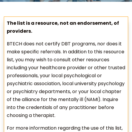
The list is a resource, not an endorsement, of
providers.
BTECH does not certify DBT programs, nor does it
make specific referrals. In addition to this resource
list, you may wish to consult other resources
including your healthcare provider or other trusted
professionals, your local psychological or
psychiatric association, local university psychology
or psychiatry departments, or your local chapter
of the alliance for the mentally ill (NAMI). Inquire
into the credentials of any practitioner before
choosing a therapist.
For more information regarding the use of this list,