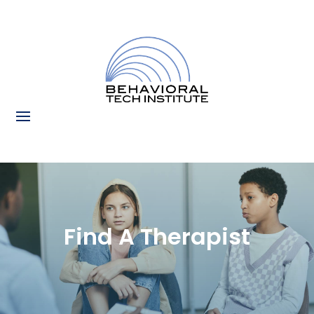
Find A Therapist