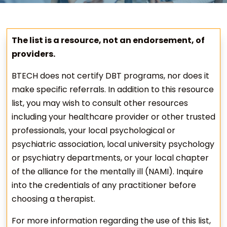
The list is a resource, not an endorsement, of
providers.
BTECH does not certify DBT programs, nor does it
make specific referrals. In addition to this resource
list, you may wish to consult other resources
including your healthcare provider or other trusted
professionals, your local psychological or
psychiatric association, local university psychology
or psychiatry departments, or your local chapter
of the alliance for the mentally ill (NAMI). Inquire
into the credentials of any practitioner before
choosing a therapist.
For more information regarding the use of this list,