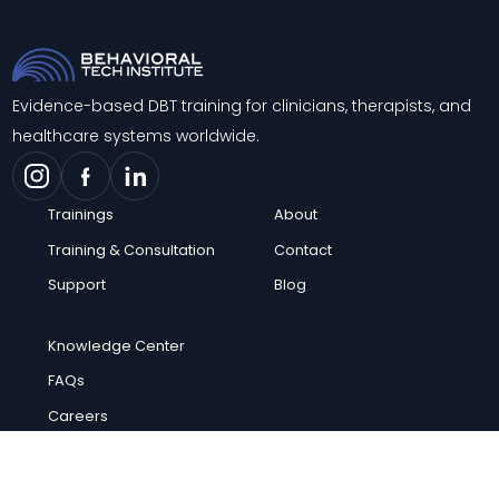
Evidence-based DBT training for clinicians, therapists, and
healthcare systems worldwide.
Trainings
About
Training & Consultation
Contact
Support
Blog
Knowledge Center
FAQs
Careers