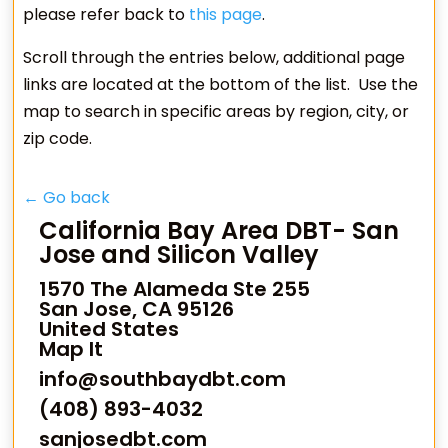
please refer back to
this page
.
Scroll through the entries below, additional page
links are located at the bottom of the list. Use the
map to search in specific areas by region, city, or
zip code.
← Go back
California Bay Area DBT- San
Jose and Silicon Valley
1570 The Alameda Ste 255
San Jose, CA 95126
United States
Map It
info@southbaydbt.com
(408) 893-4032
sanjosedbt.com