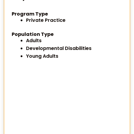
Program Type
Private Practice
Population Type
Adults
Developmental Disabilities
Young Adults