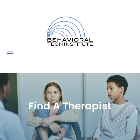
Find A Therapist