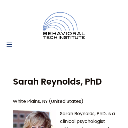
Sarah Reynolds, PhD
White Plains, NY (United States)
Sarah Reynolds, PhD, is a
clinical psychologist