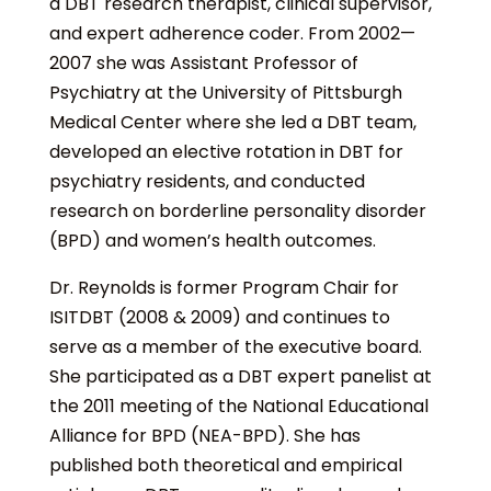
a DBT research therapist, clinical supervisor,
and expert adherence coder. From 2002—
2007 she was Assistant Professor of
Psychiatry at the University of Pittsburgh
Medical Center where she led a DBT team,
developed an elective rotation in DBT for
psychiatry residents, and conducted
research on borderline personality disorder
(BPD) and women’s health outcomes.
Dr. Reynolds is former Program Chair for
ISITDBT (2008 & 2009) and continues to
serve as a member of the executive board.
She participated as a DBT expert panelist at
the 2011 meeting of the National Educational
Alliance for BPD (NEA-BPD). She has
published both theoretical and empirical