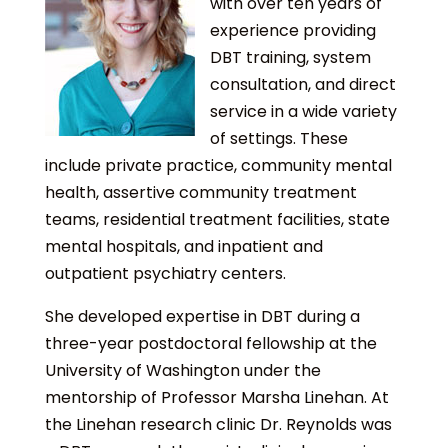
with over ten years of
experience providing
DBT training, system
consultation, and direct
service in a wide variety
of settings. These
include private practice, community mental
health, assertive community treatment
teams, residential treatment facilities, state
mental hospitals, and inpatient and
outpatient psychiatry centers.
She developed expertise in DBT during a
three-year postdoctoral fellowship at the
University of Washington under the
mentorship of Professor Marsha Linehan. At
the Linehan research clinic Dr. Reynolds was