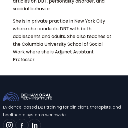
articles on DBT, personality disorder, and
suicidal behavior.
She is in private practice in New York City
where she conducts DBT with both
adolescents and adults. She also teaches at
the Columbia University School of Social
Work where she is Adjunct Assistant
Professor.
Evidence-based DBT training for clinicians, therapists, and
healthcare systems worldwide.