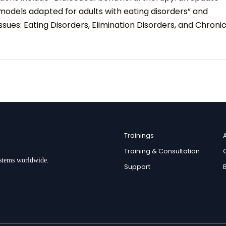
models adapted for adults with eating disorders” and
sues: Eating Disorders, Elimination Disorders, and Chroni
Trainings
Training & Consultation
ystems worldwide.
Support