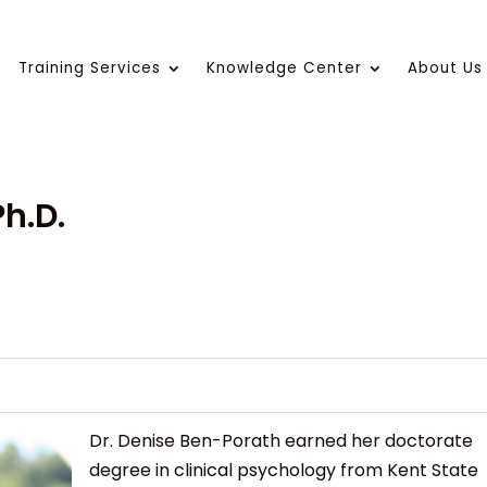
Training Services
Knowledge Center
About Us
h.D.
Dr. Denise Ben-Porath earned her doctorate
degree in clinical psychology from Kent State