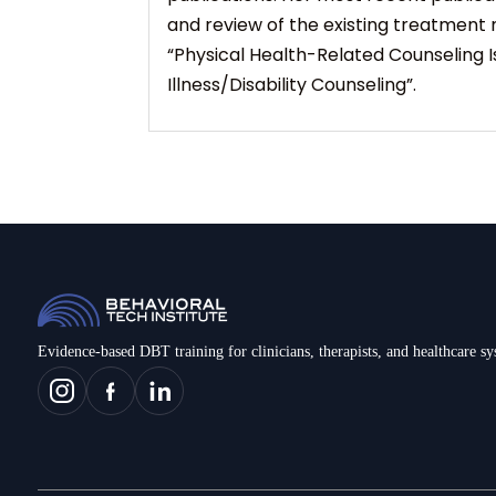
and review of the existing treatment 
“Physical Health-Related Counseling Is
Illness/Disability Counseling”.
Evidence-based DBT training for clinicians, therapists, and healthcare s