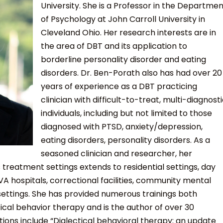
University. She is a Professor in the Departme
of Psychology at John Carroll University in
Cleveland Ohio. Her research interests are in
the area of DBT and its application to
borderline personality disorder and eating
disorders. Dr. Ben-Porath also has had over 20
years of experience as a DBT practicing
clinician with difficult-to-treat, multi-diagnost
individuals, including but not limited to those
diagnosed with PTSD, anxiety/depression,
eating disorders, personality disorders. As a
seasoned clinician and researcher, her
 treatment settings extends to residential settings, day
VA hospitals, correctional facilities, community mental
settings. She has provided numerous trainings both
tical behavior therapy and is the author of over 30
tions include “Dialectical behavioral therapy: an update