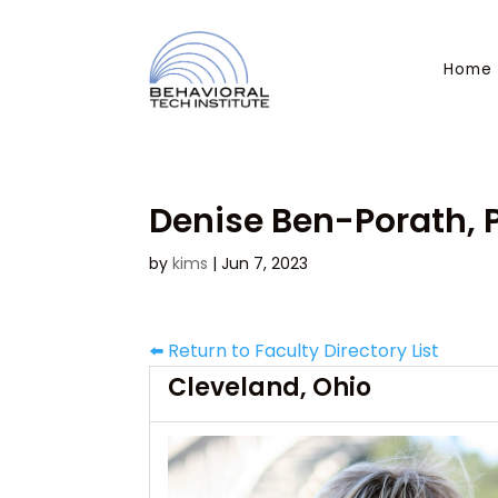
Home
Denise Ben-Porath, P
by
kims
|
Jun 7, 2023
⬅️ Return to Faculty Directory List
Cleveland, Ohio