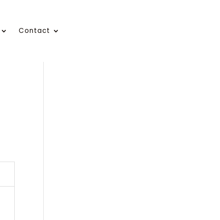
Contact