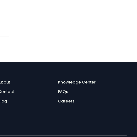
c
About
Knowledge Center
Contact
FAQs
Blog
Careers