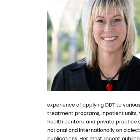
experience of applying DBT to various
treatment programs, inpatient units, 
health centers, and private practice 
national and internationally on dialec
publications. Her most recent publica