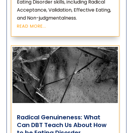
Eating Disorder skills, including Radical
Acceptance, Validation, Effective Eating,
and Non-judgmentalness.
READ MORE...
Radical Genuineness: What
Can DBT Teach Us About How
to be Eating Disorder