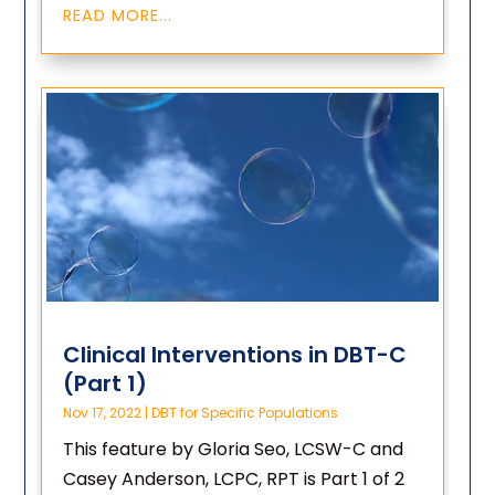
READ MORE...
Clinical Interventions in DBT-C
(Part 1)
Nov 17, 2022
|
DBT for Specific Populations
This feature by Gloria Seo, LCSW-C and
Casey Anderson, LCPC, RPT is Part 1 of 2