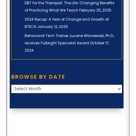
DBT for the Therapist: The Life-Changing Benefits
of Practicing What We Teach
February 25, 2025
2024 Recap: A Year of Change and Growth at
BTECH
January 12, 2025
Behavioral Tech Trainer, Lucene Wisniewski, Ph.D.,
receives Fulbright Specialist Award
October 17,
2024
Browse
BROWSE BY DATE
by
Date