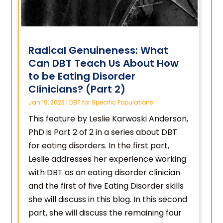
Radical Genuineness: What
Can DBT Teach Us About How
to be Eating Disorder
Clinicians? (Part 2)
Jan 19, 2023
|
DBT for Specific Populations
This feature by Leslie Karwoski Anderson,
PhD is Part 2 of 2 in a series about DBT
for eating disorders. In the first part,
Leslie addresses her experience working
with DBT as an eating disorder clinician
and the first of five Eating Disorder skills
she will discuss in this blog. In this second
part, she will discuss the remaining four