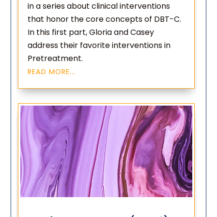
in a series about clinical interventions
that honor the core concepts of DBT-C.
In this first part, Gloria and Casey
address their favorite interventions in
Pretreatment.
READ MORE...