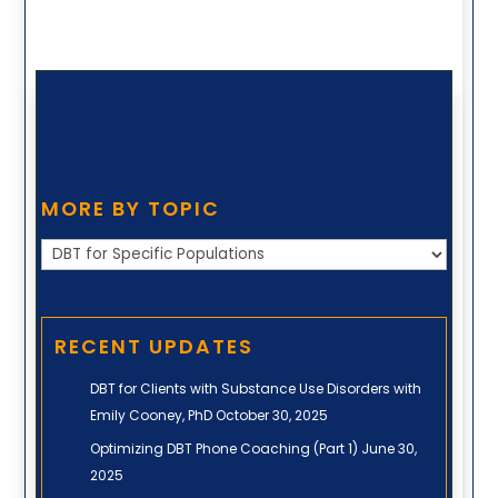
MORE BY TOPIC
More
by
Topic
RECENT UPDATES
DBT for Clients with Substance Use Disorders with
Emily Cooney, PhD
October 30, 2025
Optimizing DBT Phone Coaching (Part 1)
June 30,
2025