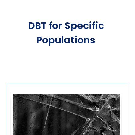
DBT for Specific
Populations