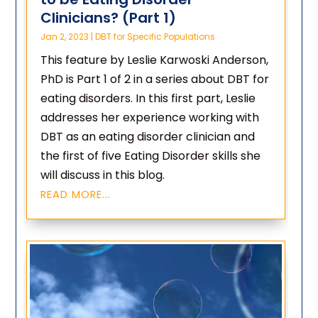
Clinicians? (Part 1)
Jan 2, 2023
|
DBT for Specific Populations
This feature by Leslie Karwoski Anderson,
PhD is Part 1 of 2 in a series about DBT for
eating disorders. In this first part, Leslie
addresses her experience working with
DBT as an eating disorder clinician and
the first of five Eating Disorder skills she
will discuss in this blog.
READ MORE...