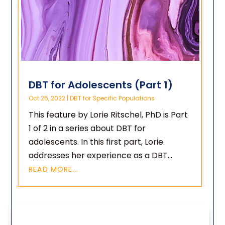
DBT for Adolescents (Part 1)
Oct 25, 2022
|
DBT for Specific Populations
This feature by Lorie Ritschel, PhD is Part
1 of 2 in a series about DBT for
adolescents. In this first part, Lorie
addresses her experience as a DBT...
READ MORE...