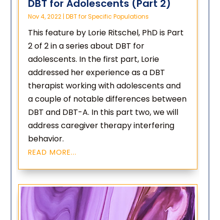
DBT for Adolescents (Part 2)
Nov 4, 2022
|
DBT for Specific Populations
This feature by Lorie Ritschel, PhD is Part
2 of 2 in a series about DBT for
adolescents. In the first part, Lorie
addressed her experience as a DBT
therapist working with adolescents and
a couple of notable differences between
DBT and DBT-A. In this part two, we will
address caregiver therapy interfering
behavior.
READ MORE...