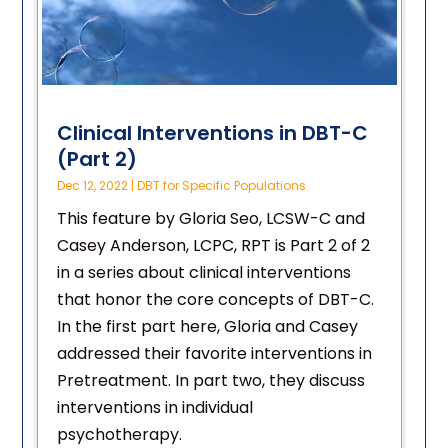
Clinical Interventions in DBT-C
(Part 2)
Dec 12, 2022
|
DBT for Specific Populations
This feature by Gloria Seo, LCSW-C and
Casey Anderson, LCPC, RPT is Part 2 of 2
in a series about clinical interventions
that honor the core concepts of DBT-C.
In the first part here, Gloria and Casey
addressed their favorite interventions in
Pretreatment. In part two, they discuss
interventions in individual
psychotherapy.