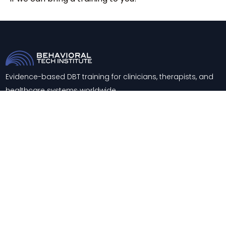
Evidence-based DBT training for clinicians, therapists, and
healthcare systems worldwide.
Trainings
About
Training & Consultation
Contact
Support
Blog
Knowledge Center
FAQs
Careers