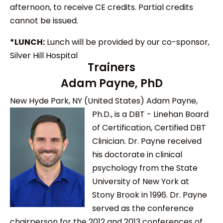
afternoon, to receive CE credits. Partial credits
cannot be issued.
*LUNCH:
Lunch will be provided by our co-sponsor,
Silver Hill Hospital
Trainers
Adam Payne, PhD
New Hyde Park, NY (United States)
Adam Payne,
Ph.D., is a DBT - Linehan Board
of Certification, Certified DBT
Clinician. Dr. Payne received
his doctorate in clinical
psychology from the State
University of New York at
Stony Brook in 1996. Dr. Payne
served as the conference
chairperson for the 2012 and 2013 conferences of