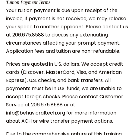
Tuition Payment Terms
Your tuition payment is due upon receipt of the
invoice; if payment is not received, we may release
your space to another applicant. Please contact us
at 206.675.8588 to discuss any extenuating
circumstances affecting your prompt payment.
Application fees and tuition are non-refundable.
Prices are quoted in U.S. dollars. We accept credit
cards (Discover, MasterCard, Visa, and American
Express), U.S. checks, and bank transfers. All
payments must be in U.S. funds; we are unable to
accept foreign checks. Please contact Customer
Service at 206.675.8588 or at
info@behavioraltech.org for more information
about ACH or wire transfer payment options.
Due to the comprehensive nature of this training,