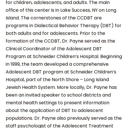
for children, adolescents, and adults. The main
office of this center is in Lake Success, NY on Long
Island. The cornerstones of the CCDBT are
programs in Dialectical Behavior Therapy (DBT) for
both adults and for adolescents. Prior to the
formation of the CCDBT, Dr. Payne served as the
Clinical Coordinator of the Adolescent DBT
Program at Schneider Children’s Hospital. Beginning
in 1999, the team developed a comprehensive
Adolescent DBT program at Schneider Children’s
Hospital, part of the North Shore – Long Island
Jewish Health System. More locally, Dr. Payne has
been an invited speaker to school districts and
mental health settings to present information
about the application of DBT to adolescent
populations. Dr. Payne also previously served as the
staff psychologist of the Adolescent Treatment