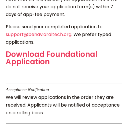
do not receive your application form(s) within 7
days of app-fee payment.
Please send your completed application to
support@behavioraltech.org
. We prefer typed
applications.
Download Foundational
Application
Acceptance Notification
We will review applications in the order they are
received. Applicants will be notified of acceptance
on a rolling basis.