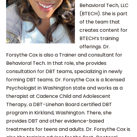
Behavioral Tech, LLC
(BTECH). She is part
of the team that
creates content for
BTECH’s training
offerings. Dr.
Forsythe Cox is also a Trainer and consultant for
Behavioral Tech. In that role, she provides
consultation for DBT teams, specializing in newly
forming DBT teams. Dr. Forsythe Cox is a licensed
Psychologist in Washington state and works as a
therapist at Cadence Child and Adolescent
Therapy, a DBT-Linehan Board certified DBT
program in Kirkland, Washington. There, she
provides DBT and other evidence-based
treatments for teens and adults. Dr. Forsythe Cox is