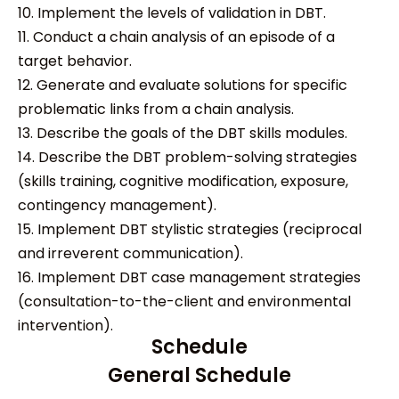
10. Implement the levels of validation in DBT.
11. Conduct a chain analysis of an episode of a
target behavior.
12. Generate and evaluate solutions for specific
problematic links from a chain analysis.
13. Describe the goals of the DBT skills modules.
14. Describe the DBT problem-solving strategies
(skills training, cognitive modification, exposure,
contingency management).
15. Implement DBT stylistic strategies (reciprocal
and irreverent communication).
16. Implement DBT case management strategies
(consultation-to-the-client and environmental
intervention).
Schedule
General Schedule