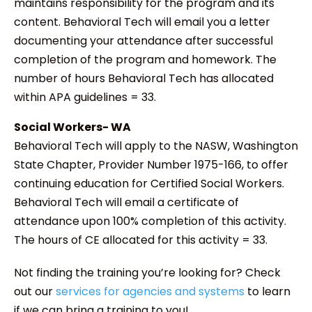
maintains responsibility for the program and its
content. Behavioral Tech will email you a letter
documenting your attendance after successful
completion of the program and homework. The
number of hours Behavioral Tech has allocated
within APA guidelines = 33.
Social Workers- WA
Behavioral Tech will apply to the NASW, Washington
State Chapter, Provider Number 1975-166, to offer
continuing education for Certified Social Workers.
Behavioral Tech will email a certificate of
attendance upon 100% completion of this activity.
The hours of CE allocated for this activity = 33.
Not finding the training you’re looking for? Check
out our
services for agencies and systems
to learn
if we can bring a training to you!