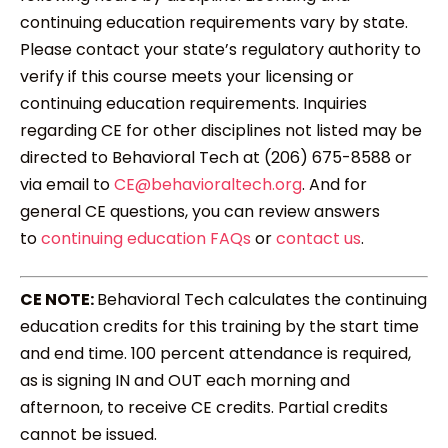
continuing education requirements vary by state.
Please contact your state’s regulatory authority to
verify if this course meets your licensing or
continuing education requirements. Inquiries
regarding CE for other disciplines not listed may be
directed to Behavioral Tech at (206) 675-8588 or
via email to
CE@behavioraltech.org
. And for
general CE questions, you can review answers
to
continuing education FAQs
or
contact us
.
CE NOTE:
Behavioral Tech calculates the continuing
education credits for this training by the start time
and end time. 100 percent attendance is required,
as is signing IN and OUT each morning and
afternoon, to receive CE credits. Partial credits
cannot be issued.