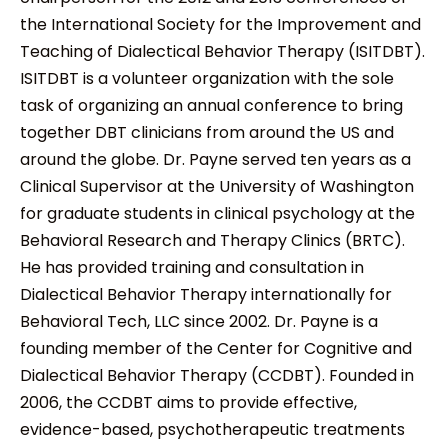
the International Society for the Improvement and
Teaching of Dialectical Behavior Therapy (ISITDBT).
ISITDBT is a volunteer organization with the sole
task of organizing an annual conference to bring
together DBT clinicians from around the US and
around the globe. Dr. Payne served ten years as a
Clinical Supervisor at the University of Washington
for graduate students in clinical psychology at the
Behavioral Research and Therapy Clinics (BRTC).
He has provided training and consultation in
Dialectical Behavior Therapy internationally for
Behavioral Tech, LLC since 2002. Dr. Payne is a
founding member of the Center for Cognitive and
Dialectical Behavior Therapy (CCDBT). Founded in
2006, the CCDBT aims to provide effective,
evidence-based, psychotherapeutic treatments