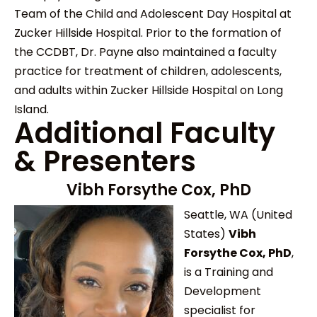
Team of the Child and Adolescent Day Hospital at
Zucker Hillside Hospital. Prior to the formation of
the CCDBT, Dr. Payne also maintained a faculty
practice for treatment of children, adolescents,
and adults within Zucker Hillside Hospital on Long
Island.
Additional Faculty
& Presenters
Vibh Forsythe Cox, PhD
Seattle, WA (United
States)
Vibh
Forsythe Cox, PhD
,
is a Training and
Development
specialist for