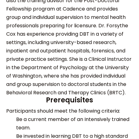
also the training advisor for the Post-Doctoral
Fellowship program at Cadence and provides
group and individual supervision to mental health
professionals preparing for licensure. Dr. Forsythe
Cox has experience providing DBT in a variety of
settings, including university-based research,
inpatient and outpatient hospitals, forensics, and
private practice settings. She is a Clinical Instructor
in the Department of Psychology at the University
of Washington, where she has provided individual
and group supervision to doctoral students in the
Behavioral Research and Therapy Clinics (BRTC).
Prerequisites
Participants should meet the following criteria:
Be a current member of an Intensively trained
team.
Be invested in learning DBT to a high standard