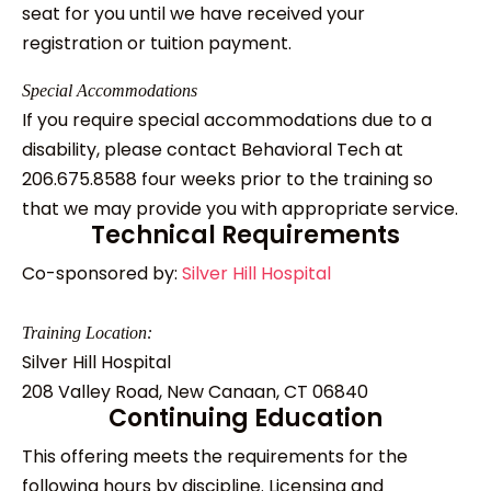
seat for you until we have received your
registration or tuition payment.
Special Accommodations
If you require special accommodations due to a
disability, please contact Behavioral Tech at
206.675.8588 four weeks prior to the training so
that we may provide you with appropriate service.
Technical Requirements
Co-sponsored by:
Silver Hill Hospital
Training Location:
Silver Hill Hospital
208 Valley Road, New Canaan, CT 06840
Continuing Education
This offering meets the requirements for the
following hours by discipline. Licensing and