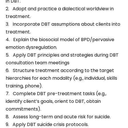
in DBT.
2. Adopt and practice a dialectical worldview in
treatment.
3. Incorporate DBT assumptions about clients into
treatment.
4. Explain the biosocial model of BPD/pervasive
emotion dysregulation.
5. Apply DBT principles and strategies during DBT
consultation team meetings
6. Structure treatment according to the target
hierarchies for each modality (e.g., individual, skills
training, phone).
7. Complete DBT pre-treatment tasks (e.g.,
identify client’s goals, orient to DBT, obtain
commitments).
8. Assess long-term and acute risk for suicide.
9. Apply DBT suicide crisis protocols.