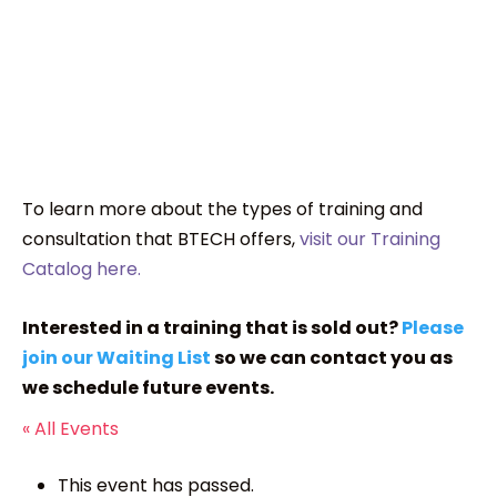
To learn more about the types of training and
consultation that BTECH offers,
visit our Training
Catalog here.
Interested in a training that is sold out?
Please
join our Waiting List
so we can contact you as
we schedule future events.
« All Events
This event has passed.