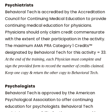
Psychiatrists
Behavioral Tech is accredited by the Accreditation
Council for Continuing Medical Education to provide
continuing medical education for physicians.
Physicians should only claim credit commensurate
with the extent of their participation in the activity.
The maximum AMA PRA Category 1 Credits™
designated by Behavioral Tech for this activity = 33.
At the end of the training, each Physician must complete and
sign the provided form to record the number of credits claimed.
Keep one copy & return the other copy to Behavioral Tech.
Psychologists
Behavioral Tech is approved by the American
Psychological Association to offer continuing
education for psychologists. Behavioral Tech