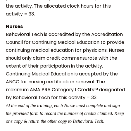
the activity. The allocated clock hours for this
activity = 33.
Nurses
Behavioral Tech is accredited by the Accreditation
Council for Continuing Medical Education to provide
continuing medical education for physicians. Nurses
should only claim credit commensurate with the
extent of their participation in the activity.
Continuing Medical Education is accepted by the
ANCC for nursing certification renewal. The
maximum AMA PRA Category 1 Credits™ designated
by Behavioral Tech for this activity = 33.
At the end of the training, each Nurse must complete and sign
the provided form to record the number of credits claimed. Keep
one copy & return the other copy to Behavioral Tech.