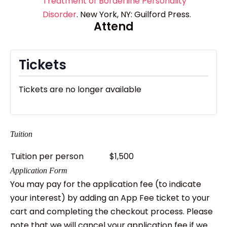
Treatment of Borderline Personality
Disorder
. New York, NY: Guilford Press.
Attend
Tickets
Tickets are no longer available
Tuition
Tuition per person
$1,500
Application Form
You may pay for the application fee (to indicate
your interest) by adding an App Fee ticket to your
cart and completing the checkout process. Please
note that we will cancel your application fee if we