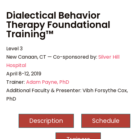
Dialectical Behavior
Therapy Foundational
Training™
Level 3
New Canaan, CT — Co-sponsored by:
Silver Hill
Hospital
April 8-12, 2019
Trainer:
Adam Payne, PhD
Additional Faculty & Presenter: Vibh Forsythe Cox,
PhD
Description
Schedule