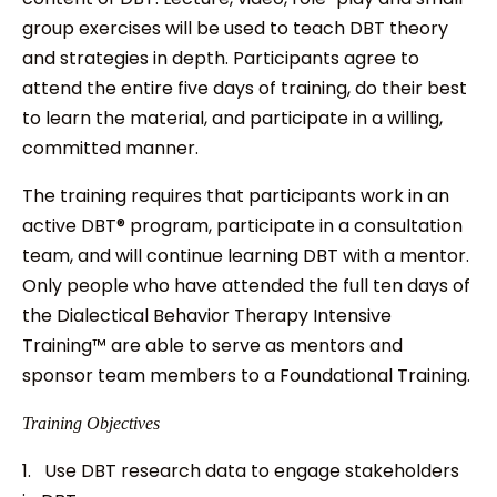
group exercises will be used to teach DBT theory
and strategies in depth. Participants agree to
attend the entire five days of training, do their best
to learn the material, and participate in a willing,
committed manner.
The training requires that participants work in an
active DBT® program, participate in a consultation
team, and will continue learning DBT with a mentor.
Only people who have attended the full ten days of
the Dialectical Behavior Therapy Intensive
Training™ are able to serve as mentors and
sponsor team members to a Foundational Training.
Training Objectives
1. Use DBT research data to engage stakeholders