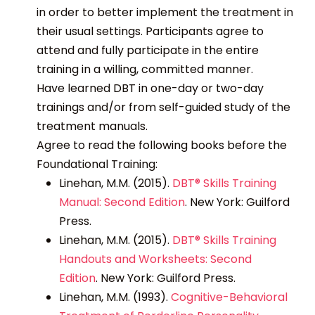
in order to better implement the treatment in
their usual settings. Participants agree to
attend and fully participate in the entire
training in a willing, committed manner.
Have learned DBT in one-day or two-day
trainings and/or from self-guided study of the
treatment manuals.
Agree to read the following books before the
Foundational Training:
Linehan, M.M. (2015).
DBT® Skills Training
Manual: Second Edition
.
New York: Guilford
Press.
Linehan, M.M. (2015).
DBT® Skills Training
Handouts and Worksheets: Second
Edition
.
New York: Guilford Press.
Linehan, M.M. (1993).
Cognitive-Behavioral