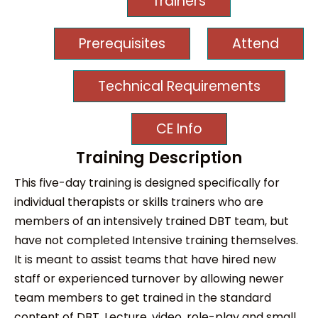
Trainers
Prerequisites
Attend
Technical Requirements
CE Info
Training Description
This five-day training is designed specifically for
individual therapists or skills trainers who are
members of an intensively trained DBT team, but
have not completed Intensive training themselves.
It is meant to assist teams that have hired new
staff or experienced turnover by allowing newer
team members to get trained in the standard
content of DBT. Lecture, video, role-play and small