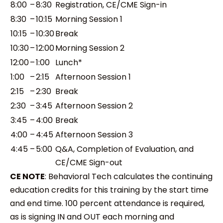
8:00
–
8:30
Registration, CE/CME Sign-in
8:30
–
10:15
Morning Session 1
10:15
–
10:30
Break
10:30
–
12:00
Morning Session 2
12:00
–
1:00
Lunch*
1:00
–
2:15
Afternoon Session 1
2:15
–
2:30
Break
2:30
–
3:45
Afternoon Session 2
3:45
–
4:00
Break
4:00
–
4:45
Afternoon Session 3
4:45
–
5:00
Q&A, Completion of Evaluation, and
CE/CME Sign-out
CE NOTE
:
Behavioral Tech calculates the continuing
education credits for this training by the start time
and end time. 100 percent attendance is required,
as is signing IN and OUT each morning and