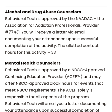
Alcohol and Drug Abuse Counselors
Behavioral Tech is approved by the NAADAC – the
Association for Addiction Professionals, Provider
#77431. You will receive a letter via email
documenting your attendance upon successful
completion of the activity. The allotted contact
hours for this activity = 33.
Mental Health Counselors
Behavioral Tech is approved by a NBCC-Approved
Continuing Education Provider (ACEP™) and may
offer NBCC-approved clock hours for events that
meet NBCC requirements. The ACEP solely is
responsible for all aspects of the program.
Behavioral Tech will email you a letter documenting
your attendance upon successful completion of