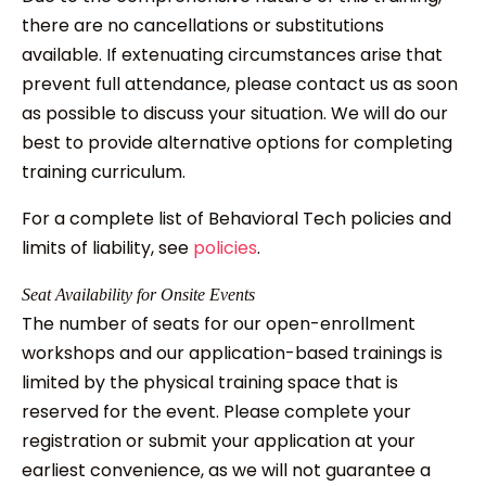
there are no cancellations or substitutions
available. If extenuating circumstances arise that
prevent full attendance, please contact us as soon
as possible to discuss your situation. We will do our
best to provide alternative options for completing
training curriculum.
For a complete list of Behavioral Tech policies and
limits of liability, see
policies
.
Seat Availability for Onsite Events
The number of seats for our open-enrollment
workshops and our application-based trainings is
limited by the physical training space that is
reserved for the event. Please complete your
registration or submit your application at your
earliest convenience, as we will not guarantee a