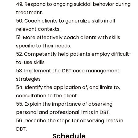
49. Respond to ongoing suicidal behavior during
treatment.
50. Coach clients to generalize skills in all
relevant contexts.
51. More effectively coach clients with skills
specific to their needs.
52. Competently help patients employ difficult-
to-use skills.
53. Implement the DBT case management
strategies.
54. Identify the application of, and limits to,
consultation to the client.
55. Explain the importance of observing
personal and professional limits in DBT.
56. Describe the steps for observing limits in
DBT.
Schedule