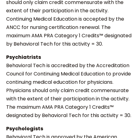
should only claim credit commensurate with the
extent of their participation in the activity.
Continuing Medical Education is accepted by the
ANCC for nursing certification renewal. The
maximum AMA PRA Category 1 Credits™ designated
by Behavioral Tech for this activity = 30.
Psychiatrists
Behavioral Tech is accredited by the Accreditation
Council for Continuing Medical Education to provide
continuing medical education for physicians.
Physicians should only claim credit commensurate
with the extent of their participation in the activity.
The maximum AMA PRA Category 1 Credits™
designated by Behavioral Tech for this activity = 30.
Psychologists
Behavioral Tech is approved by the American