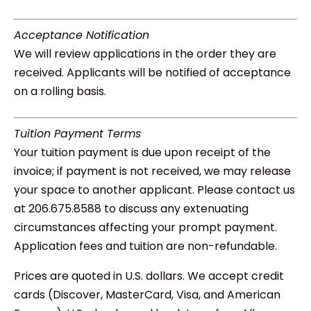
Acceptance Notification
We will review applications in the order they are
received. Applicants will be notified of acceptance
on a rolling basis.
Tuition Payment Terms
Your tuition payment is due upon receipt of the
invoice; if payment is not received, we may release
your space to another applicant. Please contact us
at 206.675.8588 to discuss any extenuating
circumstances affecting your prompt payment.
Application fees and tuition are non-refundable.
Prices are quoted in U.S. dollars. We accept credit
cards (Discover, MasterCard, Visa, and American