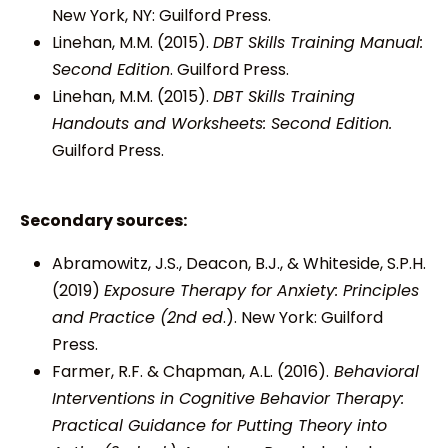
New York, NY: Guilford Press.
Linehan, M.M. (2015).
DBT Skills Training Manual:
Second Edition
. Guilford Press.
Linehan, M.M. (2015).
DBT Skills Training
Handouts and Worksheets: Second Edition.
Guilford Press.
Secondary sources:
Abramowitz, J.S., Deacon, B.J., & Whiteside, S.P.H.
(2019)
Exposure Therapy for Anxiety: Principles
and Practice (2nd ed
.). New York: Guilford
Press.
Farmer, R.F. & Chapman, A.L. (2016).
Behavioral
Interventions in Cognitive Behavior Therapy:
Practical Guidance for Putting Theory into