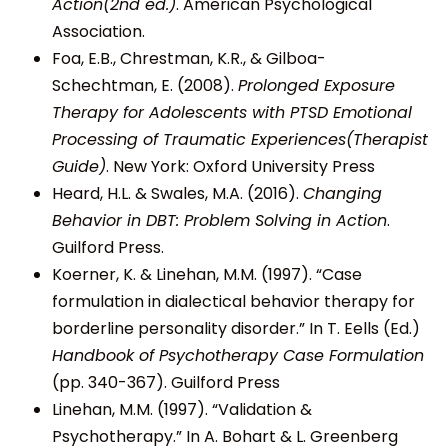
Action(2nd ed.)
. American Psychological
Association.
Foa, E.B., Chrestman, K.R., & Gilboa-
Schechtman, E. (2008).
Prolonged Exposure
Therapy for Adolescents with PTSD Emotional
Processing of Traumatic Experiences(Therapist
Guide)
. New York: Oxford University Press
Heard, H.L. & Swales, M.A. (2016).
Changing
Behavior in DBT: Problem Solving in Action
.
Guilford Press.
Koerner, K. & Linehan, M.M. (1997). “Case
formulation in dialectical behavior therapy for
borderline personality disorder.” In T. Eells (Ed.)
Handbook of Psychotherapy Case Formulation
(pp. 340-367). Guilford Press
Linehan, M.M. (1997). “Validation &
Psychotherapy.” In A. Bohart & L. Greenberg