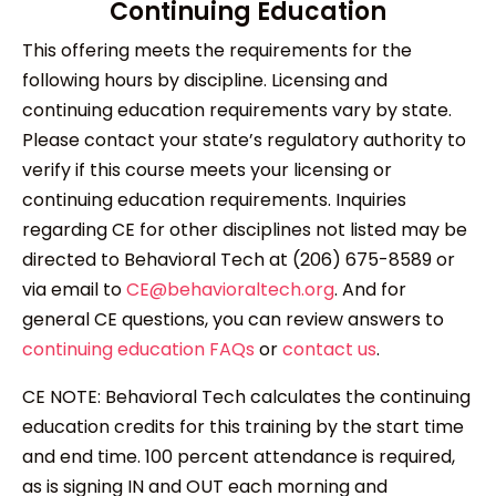
Continuing Education
This offering meets the requirements for the
following hours by discipline. Licensing and
continuing education requirements vary by state.
Please contact your state’s regulatory authority to
verify if this course meets your licensing or
continuing education requirements. Inquiries
regarding CE for other disciplines not listed may be
directed to Behavioral Tech at (206) 675-8589 or
via email to
CE@behavioraltech.org
. And for
general CE questions, you can review answers to
continuing education FAQs
or
contact us
.
CE NOTE: Behavioral Tech calculates the continuing
education credits for this training by the start time
and end time. 100 percent attendance is required,
as is signing IN and OUT each morning and