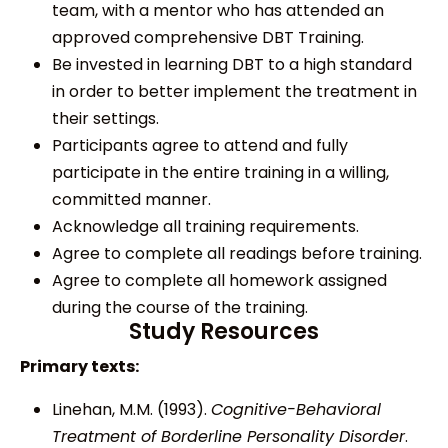
team, with a mentor who has attended an
approved comprehensive DBT Training.
Be invested in learning DBT to a high standard
in order to better implement the treatment in
their settings.
Participants agree to attend and fully
participate in the entire training in a willing,
committed manner.
Acknowledge all training requirements.
Agree to complete all readings before training.
Agree to complete all homework assigned
during the course of the training.
Study Resources
Primary texts:
Linehan, M.M. (1993).
Cognitive-Behavioral
Treatment of Borderline Personality Disorder
.