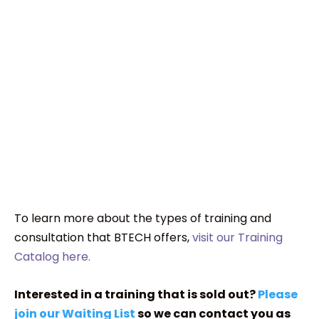
To learn more about the types of training and
consultation that BTECH offers,
visit our Training
Catalog here.
Interested in a training that is sold out?
Please
join our Waiting List
so we can contact you as