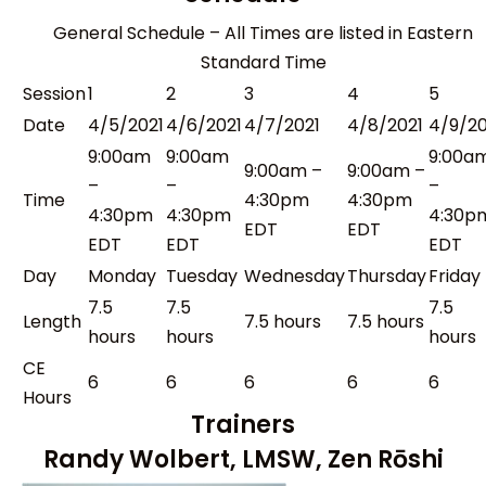
General Schedule – All Times are listed in Eastern
Standard Time
Session
1
2
3
4
5
Date
4/5/2021
4/6/2021
4/7/2021
4/8/2021
4/9/20
9:00am
9:00am
9:00a
9:00am –
9:00am –
–
–
–
Time
4:30pm
4:30pm
4:30pm
4:30pm
4:30p
EDT
EDT
EDT
EDT
EDT
Day
Monday
Tuesday
Wednesday
Thursday
Friday
7.5
7.5
7.5
Length
7.5 hours
7.5 hours
hours
hours
hours
CE
6
6
6
6
6
Hours
Trainers
Randy Wolbert, LMSW, Zen Rōshi