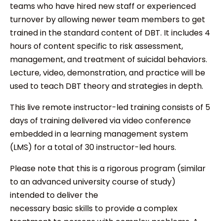
teams who have hired new staff or experienced
turnover by allowing newer team members to get
trained in the standard content of DBT. It includes 4
hours of content specific to risk assessment,
management, and treatment of suicidal behaviors.
Lecture, video, demonstration, and practice will be
used to teach DBT theory and strategies in depth.
This live remote instructor-led training consists of 5
days of training delivered via video conference
embedded in a learning management system
(LMS) for a total of 30 instructor-led hours.
Please note that this is a rigorous program (similar
to an advanced university course of study)
intended to deliver the
necessary basic skills to provide a complex