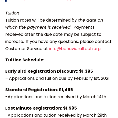
Tuition
Tuition rates will be determined
by the date on
which the payment is received
. Payments
received after the due date may be subject to
increase. If you have any questions, please contact
Customer Service at
info@behavioraltech.org
.
Tuition Schedule:
Early Bird Registration Discount: $1,395
– Applications and tuition due by February 1st, 2021
Standard Registration: $1,495
-Applications and tuition received by March 14th
Last Minute Registration: $1,595
-Applications and tuition received by March 29th