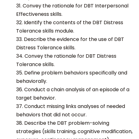
31. Convey the rationale for DBT Interpersonal
Effectiveness skills.
32. Identify the contents of the DBT Distress
Tolerance skills module.
33. Describe the evidence for the use of DBT
Distress Tolerance skills.
34. Convey the rationale for DBT Distress
Tolerance skills.
35. Define problem behaviors specifically and
behaviorally.
36. Conduct a chain analysis of an episode of a
target behavior.
37. Conduct missing links analyses of needed
behaviors that did not occur.
38. Describe the DBT problem-solving
strategies (skills training, cognitive modification,