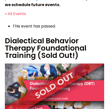
we schedule future events.
« All Events
This event has passed.
Dialectical Behavior
Therapy Foundational
Training (Sold Out!)