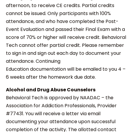
afternoon, to receive CE credits. Partial credits
cannot be issued. Only participants with 100%
attendance, and who have completed the Post-
Event Evaluation and passed their Final Exam with a
score of 70% or higher will receive credit. Behavioral
Tech cannot offer partial credit. Please remember
to sign in and sign out each day to document your
attendance. Continuing
Education documentation will be emailed to you 4 –
6 weeks after the homework due date.
Alcohol and Drug Abuse Counselors
Behavioral Tech is approved by NAADAC – the
Association for Addiction Professionals, Provider
#77431. You will receive a letter via email
documenting your attendance upon successful
completion of the activity. The allotted contact