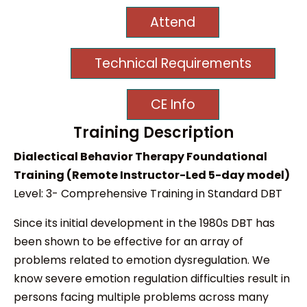
Attend
Technical Requirements
CE Info
Training Description
Dialectical Behavior Therapy Foundational
Training (Remote Instructor-Led 5-day model)
Level: 3- Comprehensive Training in Standard DBT
Since its initial development in the 1980s DBT has
been shown to be effective for an array of
problems related to emotion dysregulation. We
know severe emotion regulation difficulties result in
persons facing multiple problems across many