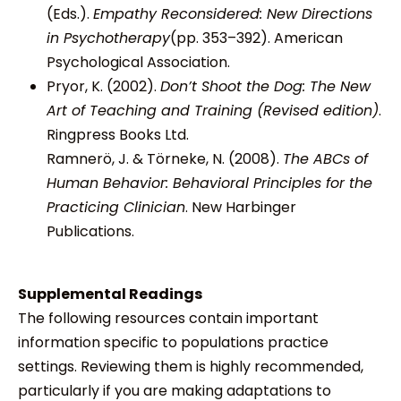
(Eds.).
Empathy Reconsidered: New Directions
in Psychotherapy
(pp. 353–392). American
Psychological Association.
Pryor, K. (2002).
Don’t Shoot the Dog: The New
Art of Teaching and Training (Revised edition)
.
Ringpress Books Ltd.
Ramnerö, J. & Törneke, N. (2008).
The ABCs of
Human Behavior: Behavioral Principles for the
Practicing Clinician
. New Harbinger
Publications.
Supplemental Readings
The following resources contain important
information specific to populations practice
settings. Reviewing them is highly recommended,
particularly if you are making adaptations to