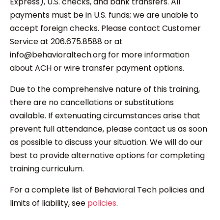
Express), U.S. checks, and bank transfers. All
payments must be in U.S. funds; we are unable to
accept foreign checks. Please contact Customer
Service at 206.675.8588 or at
info@behavioraltech.org for more information
about ACH or wire transfer payment options.
Due to the comprehensive nature of this training,
there are no cancellations or substitutions
available. If extenuating circumstances arise that
prevent full attendance, please contact us as soon
as possible to discuss your situation. We will do our
best to provide alternative options for completing
training curriculum.
For a complete list of Behavioral Tech policies and
limits of liability, see
policies
.