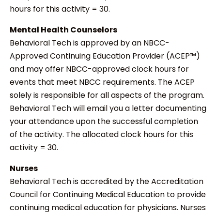
hours for this activity = 30.
Mental Health Counselors
Behavioral Tech is approved by an NBCC-
Approved Continuing Education Provider (ACEP™)
and may offer NBCC-approved clock hours for
events that meet NBCC requirements. The ACEP
solely is responsible for all aspects of the program.
Behavioral Tech will email you a letter documenting
your attendance upon the successful completion
of the activity. The allocated clock hours for this
activity = 30.
Nurses
Behavioral Tech is accredited by the Accreditation
Council for Continuing Medical Education to provide
continuing medical education for physicians. Nurses