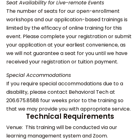
Seat Availability for Live-remote Events
The number of seats for our open-enrollment
workshops and our application-based trainings is
limited by the efficacy of online training for this
event. Please complete your registration or submit
your application at your earliest convenience, as
we will not guarantee a seat for you until we have
received your registration or tuition payment.
Special Accommodations
If you require special accommodations due to a
disability, please contact Behavioral Tech at
206.675.8588 four weeks prior to the training so
that we may provide you with appropriate service.
Technical Requirements
Venue: This training will be conducted via our
learning management system and Zoom.