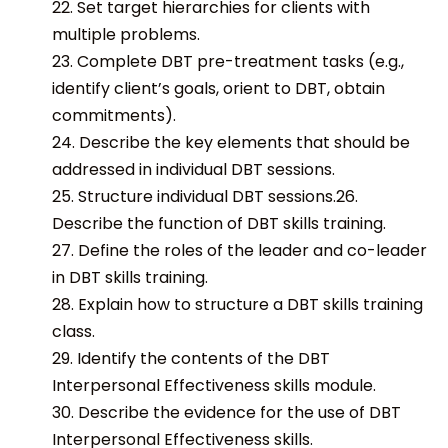
22. Set target hierarchies for clients with
multiple problems.
23. Complete DBT pre-treatment tasks (e.g.,
identify client’s goals, orient to DBT, obtain
commitments).
24. Describe the key elements that should be
addressed in individual DBT sessions.
25. Structure individual DBT sessions.26.
Describe the function of DBT skills training.
27. Define the roles of the leader and co-leader
in DBT skills training.
28. Explain how to structure a DBT skills training
class.
29. Identify the contents of the DBT
Interpersonal Effectiveness skills module.
30. Describe the evidence for the use of DBT
Interpersonal Effectiveness skills.