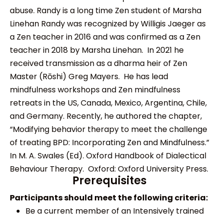
abuse. Randy is a long time Zen student of Marsha
Linehan Randy was recognized by Willigis Jaeger as
a Zen teacher in 2016 and was confirmed as a Zen
teacher in 2018 by Marsha Linehan. In 2021 he
received transmission as a dharma heir of Zen
Master (Rōshi) Greg Mayers. He has lead
mindfulness workshops and Zen mindfulness
retreats in the US, Canada, Mexico, Argentina, Chile,
and Germany. Recently, he authored the chapter,
“Modifying behavior therapy to meet the challenge
of treating BPD: Incorporating Zen and Mindfulness.”
In M. A. Swales (Ed). Oxford Handbook of Dialectical
Behaviour Therapy. Oxford: Oxford University Press.
Prerequisites
Participants should meet the following criteria:
Be a current member of an Intensively trained