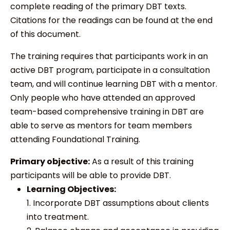
complete reading of the primary DBT texts.
Citations for the readings can be found at the end
of this document.
The training requires that participants work in an
active DBT program, participate in a consultation
team, and will continue learning DBT with a mentor.
Only people who have attended an approved
team-based comprehensive training in DBT are
able to serve as mentors for team members
attending Foundational Training.
Primary objective:
As a result of this training
participants will be able to provide DBT.
Learning Objectives:
1. Incorporate DBT assumptions about clients
into treatment.