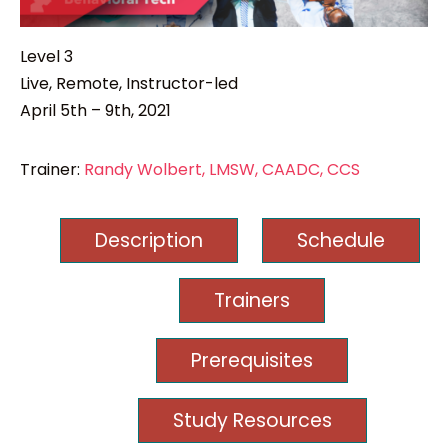
Level 3
Live, Remote, Instructor-led
April 5th – 9th, 2021
Trainer:
Randy Wolbert, LMSW, CAADC, CCS
Description
Schedule
Trainers
Prerequisites
Study Resources