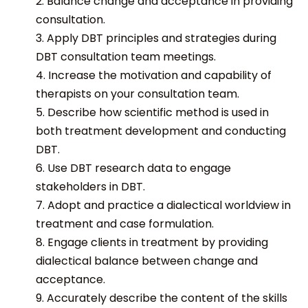
2. Balance change and acceptance in providing
consultation.
3. Apply DBT principles and strategies during
DBT consultation team meetings.
4. Increase the motivation and capability of
therapists on your consultation team.
5. Describe how scientific method is used in
both treatment development and conducting
DBT.
6. Use DBT research data to engage
stakeholders in DBT.
7. Adopt and practice a dialectical worldview in
treatment and case formulation.
8. Engage clients in treatment by providing
dialectical balance between change and
acceptance.
9. Accurately describe the content of the skills