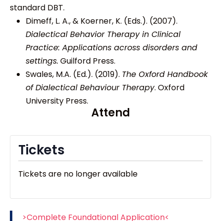
standard DBT.
Dimeff, L. A., & Koerner, K. (Eds.). (2007).
Dialectical Behavior Therapy in Clinical
Practice: Applications across disorders and
settings.
Guilford Press.
Swales, M.A. (Ed.). (2019).
The Oxford Handbook
of Dialectical Behaviour Therapy
. Oxford
University Press.
Attend
Tickets
Tickets are no longer available
>Complete Foundational Application<