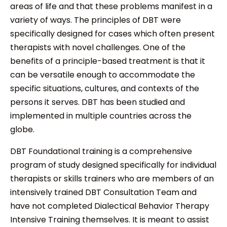
areas of life and that these problems manifest in a
variety of ways. The principles of DBT were
specifically designed for cases which often present
therapists with novel challenges. One of the
benefits of a principle-based treatment is that it
can be versatile enough to accommodate the
specific situations, cultures, and contexts of the
persons it serves. DBT has been studied and
implemented in multiple countries across the
globe.
DBT Foundational training is a comprehensive
program of study designed specifically for individual
therapists or skills trainers who are members of an
intensively trained DBT Consultation Team and
have not completed Dialectical Behavior Therapy
Intensive Training themselves. It is meant to assist