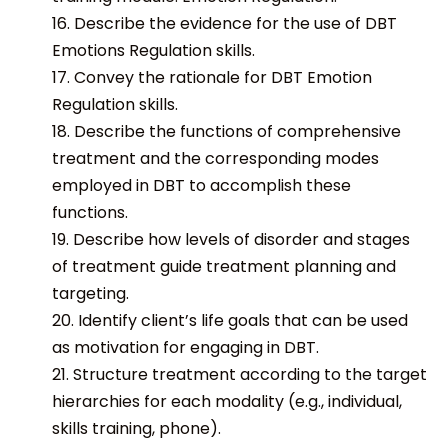
16. Describe the evidence for the use of DBT
Emotions Regulation skills.
17. Convey the rationale for DBT Emotion
Regulation skills.
18. Describe the functions of comprehensive
treatment and the corresponding modes
employed in DBT to accomplish these
functions.
19. Describe how levels of disorder and stages
of treatment guide treatment planning and
targeting.
20. Identify client’s life goals that can be used
as motivation for engaging in DBT.
21. Structure treatment according to the target
hierarchies for each modality (e.g., individual,
skills training, phone).