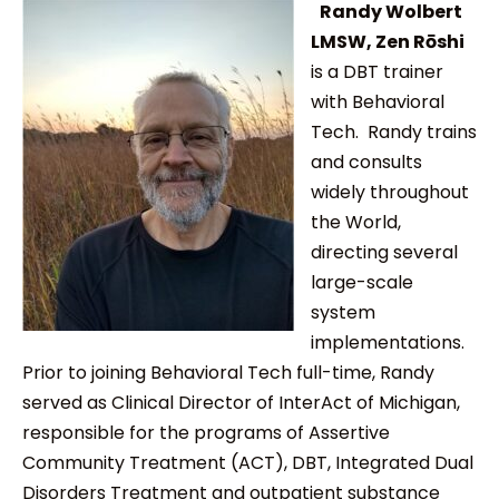
Randy Wolbert
LMSW, Zen Rōshi
is a DBT trainer
with Behavioral
Tech. Randy trains
and consults
widely throughout
the World,
directing several
large-scale
system
implementations.
Prior to joining Behavioral Tech full-time, Randy
served as Clinical Director of InterAct of Michigan,
responsible for the programs of Assertive
Community Treatment (ACT), DBT, Integrated Dual
Disorders Treatment and outpatient substance