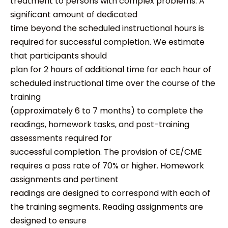
treatment to persons with complex problems. A
significant amount of dedicated
time beyond the scheduled instructional hours is
required for successful completion. We estimate
that participants should
plan for 2 hours of additional time for each hour of
scheduled instructional time over the course of the
training
(approximately 6 to 7 months) to complete the
readings, homework tasks, and post-training
assessments required for
successful completion. The provision of CE/CME
requires a pass rate of 70% or higher. Homework
assignments and pertinent
readings are designed to correspond with each of
the training segments. Reading assignments are
designed to ensure