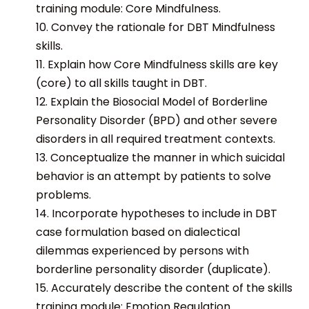
training module: Core Mindfulness.
10. Convey the rationale for DBT Mindfulness
skills.
11. Explain how Core Mindfulness skills are key
(core) to all skills taught in DBT.
12. Explain the Biosocial Model of Borderline
Personality Disorder (BPD) and other severe
disorders in all required treatment contexts.
13. Conceptualize the manner in which suicidal
behavior is an attempt by patients to solve
problems.
14. Incorporate hypotheses to include in DBT
case formulation based on dialectical
dilemmas experienced by persons with
borderline personality disorder (duplicate).
15. Accurately describe the content of the skills
training module: Emotion Regulation.