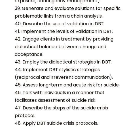
exposure, contingency management).
39. Generate and evaluate solutions for specific
problematic links from a chain analysis.
40. Describe the use of validation in DBT.
41. Implement the levels of validation in DBT.
42. Engage clients in treatment by providing
dialectical balance between change and
acceptance.
43. Employ the dialectical strategies in DBT.
44. Implement DBT stylistic strategies
(reciprocal and irreverent communication).
45. Assess long-term and acute risk for suicide.
46. Talk with individuals in a manner that
facilitates assessment of suicide risk.
47. Describe the steps of the suicide crisis
protocol.
48. Apply DBT suicide crisis protocols.