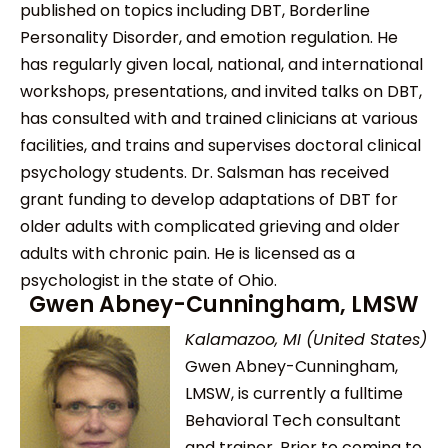
published on topics including DBT, Borderline
Personality Disorder, and emotion regulation. He
has regularly given local, national, and international
workshops, presentations, and invited talks on DBT,
has consulted with and trained clinicians at various
facilities, and trains and supervises doctoral clinical
psychology students. Dr. Salsman has received
grant funding to develop adaptations of DBT for
older adults with complicated grieving and older
adults with chronic pain. He is licensed as a
psychologist in the state of Ohio.
Gwen Abney-Cunningham, LMSW
Kalamazoo, MI (United States)
Gwen Abney-Cunningham,
LMSW, is currently a fulltime
Behavioral Tech consultant
and trainer. Prior to coming to