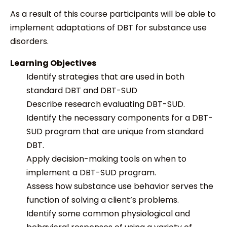
As a result of this course participants will be able to
implement adaptations of DBT for substance use
disorders.
Learning Objectives
Identify
strategies that are used in both
standard DBT and DBT-SUD
Describe research evaluating DBT-SUD.
Identify the necessary components for a DBT-
SUD program that are unique from standard
DBT.
A
pply decision-making tools on when to
implement a DBT-SUD program.
Assess how substance use behavior serves the
function of solving a client’s problems.
Identify some common physiological and