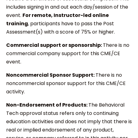
includes signing in and out each day/session of the
event.
For remote, Instructor-led online
training
, participants have to pass the Post
Assessment(s) with a score of 75% or higher.
Commercial support or sponsorship:
There is no
commercial company support for this CME/CE
event.
Noncommercial Sponsor Support:
There is no
noncommercial sponsor support for this CME/CE
activity.
Non-Endorsement of Products:
The Behavioral
Tech approval status refers only to continuing
education activities and does not imply that there is
real or implied endorsement of any product,