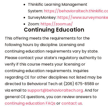
Thinkific Learning Management
System:
https://behavioraltech.thinkific.
SurveyMonkey:
https://www.surveymonk
Zoom:
https://zoom.us/
Continuing Education
This offering meets the requirements for the
following hours by discipline. Licensing and
continuing education requirements vary by state.
Please contact your state’s regulatory authority to
verify if this course meets your licensing or
continuing education requirements. Inquiries
regarding CE for other disciplines not listed may be
directed to Behavioral Tech at (206) 675-8589 or
via email to
support@behavioraltech.org
. And for
general CE questions, you can review answers to
continuing education FAQs
or
contact us
.