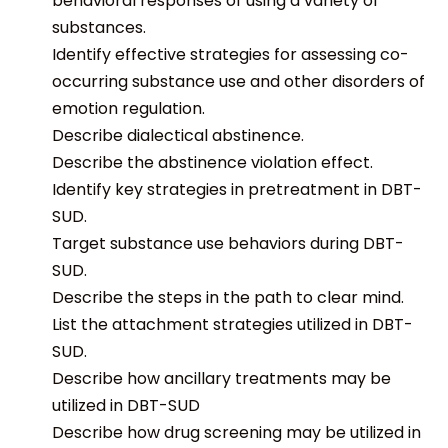
behavioral responses of using a variety of
substances.
Identify effective strategies for assessing co-
occurring substance use and other disorders of
emotion regulation.
Describe dialectical abstinence.
Describe the abstinence violation effect.
Identify key strategies in pretreatment in DBT-
SUD.
T
arget substance use behaviors during DBT-
SUD.
Describe the steps in the path to clear mind.
List
the
attachment strategies
utilized
in DBT-
SUD.
Describe how ancillary treatments may be
utilized in DBT-SUD
Describe how drug screening may be utilized in