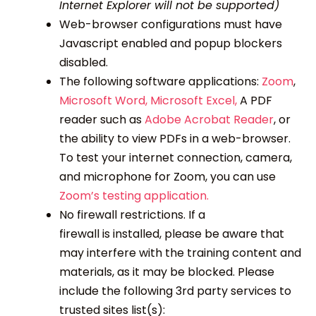
Internet Explorer will not be supported)
Web-browser configurations must have
Javascript enabled and popup blockers
disabled.
The following software applications:
Zoom
,
Microsoft Word,
Microsoft Excel,
A PDF
reader such as
Adobe Acrobat Reader
, or
the ability to view PDFs in a web-browser.
To test your internet connection, camera,
and microphone for Zoom, you can use
Zoom’s testing application.
No firewall restrictions. If a
firewall is installed, please be aware that
may interfere with the training content and
materials, as it may be blocked. Please
include the following 3
rd
party services to
trusted sites list(s):