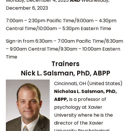
Monday, December 4, 2023
AND
Wednesday,
December 6, 2023
7:00am – 2:30pm Pacific Time/9:00am – 4:30pm
Central Time/10:00am – 5:30pm Eastern Time
Sign-in from 6
:30am – 7:00am Pacific Time/8:30am
– 9:00am Central Time/9:30am – 10:00am Eastern
Time
Trainers
Nick L. Salsman, PhD, ABPP
Cincinnati, OH (United States)
Nicholas L. Salsman, PhD,
ABPP,
is a professor of
psychology at Xavier
University where he is the
director of the Xavier
University Psychological