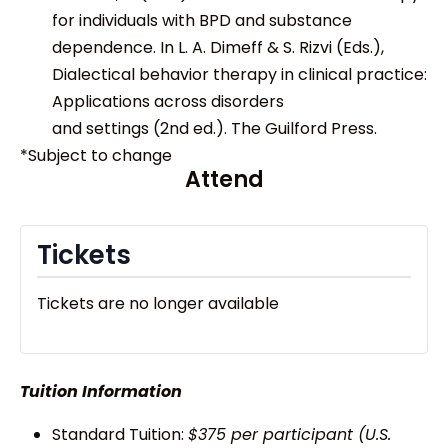
for individuals with BPD and substance
dependence. In L. A. Dimeff & S. Rizvi (Eds.),
Dialectical behavior therapy in clinical practice:
Applications across disorders
and settings (2nd ed.). The Guilford Press.
*Subject to change
Attend
Tickets
Tickets are no longer available
Tuition Information
Standard Tuition:
$375 per participant (U.S.