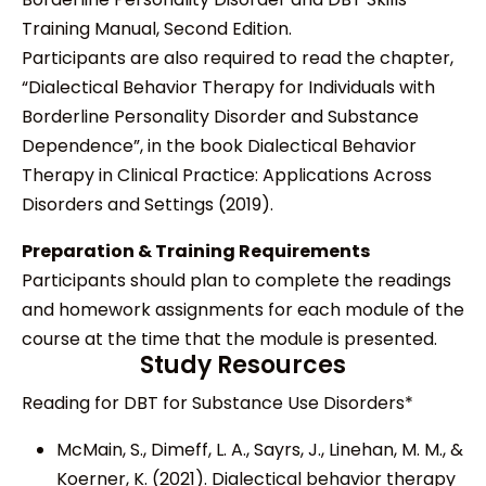
Training Manual, Second Edition.
Participants are also required to read the chapter,
“Dialectical Behavior Therapy for Individuals with
Borderline Personality Disorder and Substance
Dependence”, in the book Dialectical Behavior
Therapy in Clinical Practice: Applications Across
Disorders and Settings (2019).
Preparation & Training Requirements
Participants should plan to complete the readings
and homework assignments for each module of the
course at the time that the module is presented.
Study Resources
Reading for DBT for Substance Use Disorders*
McMain, S., Dimeff, L. A., Sayrs, J., Linehan, M. M., &
Koerner, K. (2021). Dialectical behavior therapy