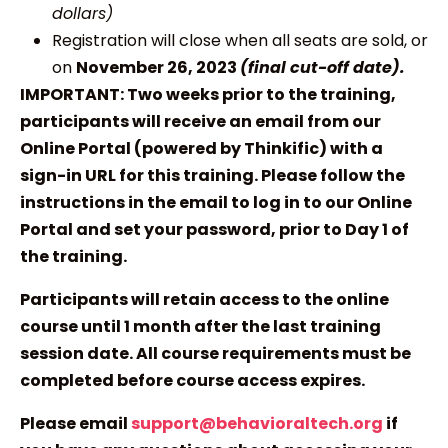
dollars)
Registration will close when all seats are sold, or
on
November 26, 2023
(final cut-off date).
IMPORTANT: Two weeks prior to the training,
participants will receive an email from our
Online Portal (powered by Thinkific) with a
sign-in URL for this training. Please follow the
instructions in the email to log in to our Online
Portal and set your password, prior to Day 1 of
the training.
Participants will retain access to the online
course until 1 month after the last training
session date. All course requirements must be
completed before course access expires.
Please email
support@behavioraltech.org
if