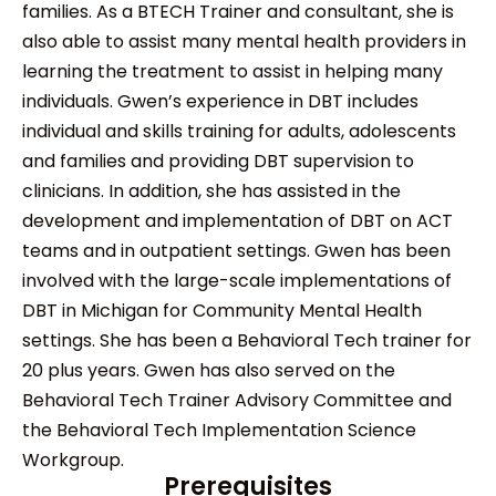
families. As a BTECH Trainer and consultant, she is
also able to assist many mental health providers in
learning the treatment to assist in helping many
individuals. Gwen’s experience in DBT includes
individual and skills training for adults, adolescents
and families and providing DBT supervision to
clinicians. In addition, she has assisted in the
development and implementation of DBT on ACT
teams and in outpatient settings. Gwen has been
involved with the large-scale implementations of
DBT in Michigan for Community Mental Health
settings. She has been a Behavioral Tech trainer for
20 plus years. Gwen has also served on the
Behavioral Tech Trainer Advisory Committee and
the Behavioral Tech Implementation Science
Workgroup.
Prerequisites