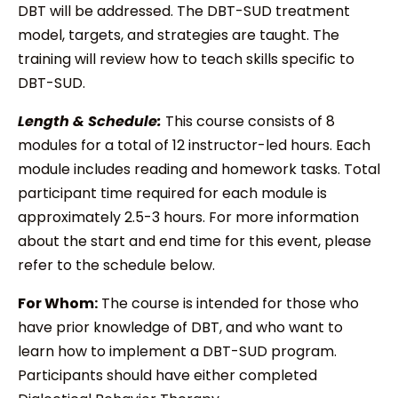
DBT will be addressed. The DBT-SUD treatment
model, targets, and strategies are taught. The
training will review how to teach skills specific to
DBT-SUD.
Length & Schedule:
This course consists of 8
modules for a total of 12 instructor-led hours. Each
module includes reading and homework tasks. Total
participant time required for each module is
approximately 2.5-3 hours. For more information
about the start and end time for this event, please
refer to the schedule below.
For Whom:
The course is intended for those who
have prior knowledge of DBT, and who want to
learn how to implement a DBT-SUD program.
Participants should have either completed