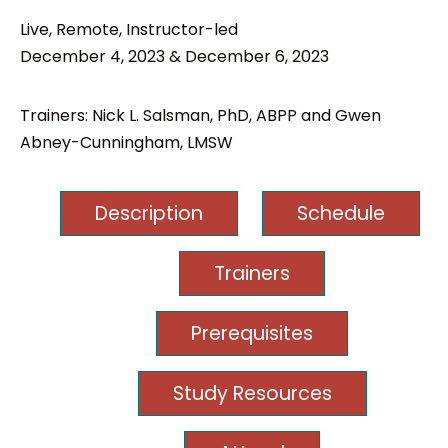
Live, Remote, Instructor-led
December 4, 2023 & December 6, 2023
Trainers: Nick L. Salsman, PhD, ABPP and Gwen
Abney-Cunningham, LMSW
Description
Schedule
Trainers
Prerequisites
Study Resources