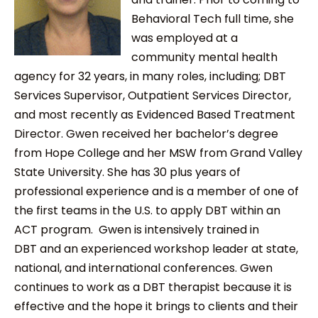
Behavioral Tech full time, she
was employed at a
community mental health
agency for 32 years, in many roles, including; DBT
Services Supervisor, Outpatient Services Director,
and most recently as Evidenced Based Treatment
Director. Gwen received her bachelor’s degree
from Hope College and her MSW from Grand Valley
State University. She has 30 plus years of
professional experience and is a member of one of
the first teams in the U.S. to apply DBT within an
ACT program. Gwen is intensively trained in
DBT and an experienced workshop leader at state,
national, and international conferences. Gwen
continues to work as a DBT therapist because it is
effective and the hope it brings to clients and their