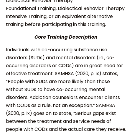
Dialectical Behavior Therapy
Foundational Training, Dialectical Behavior Therapy
Intensive Training, or an equivalent alternative
training before participating in this training.
Core Training Description
Individuals with co-occurring substance use
disorders (SUDs) and mental disorders (i.e., co-
occurring disorders or CODs) are in great need for
effective treatment. SAMHSA (2020, p. ix) states,
“People with SUDs are more likely than those
without SUDs to have co-occurring mental
disorders. Addiction counselors encounter clients
with CODs as a rule, not an exception.” SAMHSA
(2020, p. ix) goes on to state, “Serious gaps exist
between the treatment and service needs of
people with CODs and the actual care they receive.