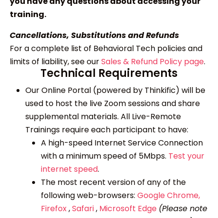
you have any questions about accessing your
training.
Cancellations, Substitutions and Refunds
For a complete list of Behavioral Tech policies and
limits of liability, see our
Sales & Refund Policy page
.
Technical Requirements
Our Online Portal (powered by Thinkific) will be
used to host the live Zoom sessions and share
supplemental materials. All Live-Remote
Trainings require each participant to have:
A high-speed Internet Service Connection
with a minimum speed of 5Mbps.
Test your
internet speed
.
The most recent version of any of the
following web-browsers:
Google Chrome,
Firefox
,
Safari
,
Microsoft Edge
(Please note