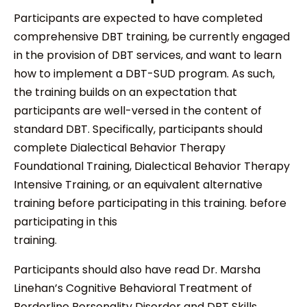
Participants are expected to have completed
comprehensive DBT training, be currently engaged
in the provision of DBT services, and want to learn
how to implement a DBT-SUD program. As such,
the training builds on an expectation that
participants are well-versed in the content of
standard DBT. Specifically, participants should
complete Dialectical Behavior Therapy
Foundational Training, Dialectical Behavior Therapy
Intensive Training, or an equivalent alternative
training before participating in this training. before
participating in this
training.
Participants should also have read Dr. Marsha
Linehan’s Cognitive Behavioral Treatment of
Borderline Personality Disorder and DBT Skills