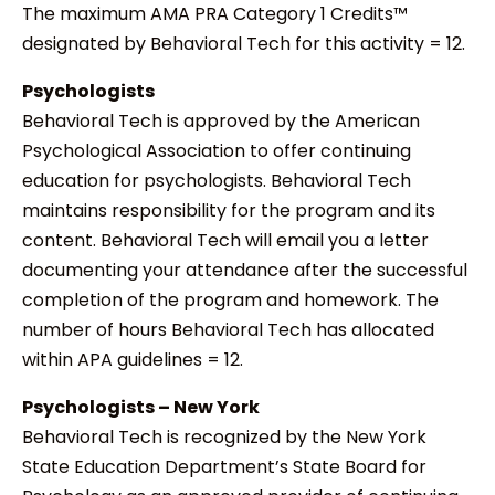
The maximum AMA PRA Category 1 Credits™
designated by Behavioral Tech for this activity = 12.
Psychologists
Behavioral Tech is approved by the American
Psychological Association to offer continuing
education for psychologists. Behavioral Tech
maintains responsibility for the program and its
content. Behavioral Tech will email you a letter
documenting your attendance after the successful
completion of the program and homework. The
number of hours Behavioral Tech has allocated
within APA guidelines = 12.
Psychologists – New York
Behavioral Tech is recognized by the New York
State Education Department’s State Board for