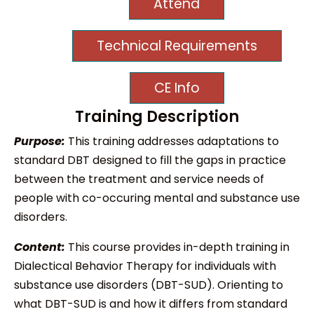
Attend
Technical Requirements
CE Info
Training Description
Purpose:
This training addresses adaptations to
standard DBT designed to fill the gaps in practice
between the treatment and service needs of
people with co-occuring mental and substance use
disorders.
Content:
This course provides in-depth training in
Dialectical Behavior Therapy for individuals with
substance use disorders (DBT-SUD). Orienting to
what DBT-SUD is and how it differs from standard