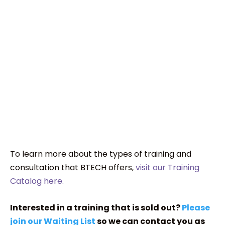
To learn more about the types of training and
consultation that BTECH offers,
visit our Training
Catalog here.
Interested in a training that is sold out?
Please
join our Waiting List
so we can contact you as