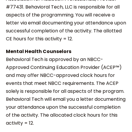
#77431. Behavioral Tech, LLC is responsible for all
aspects of the programming. You will receive a
letter via email documenting your attendance upon
successful completion of the activity. The allotted
CE hours for this activity = 12.
Mental Health Counselors
Behavioral Tech is approved by an NBCC-
Approved Continuing Education Provider (ACEP™)
and may offer NBCC-approved clock hours for
events that meet NBCC requirements. The ACEP
solely is responsible for all aspects of the program.
Behavioral Tech will email you a letter documenting
your attendance upon the successful completion
of the activity. The allocated clock hours for this
activity = 12.