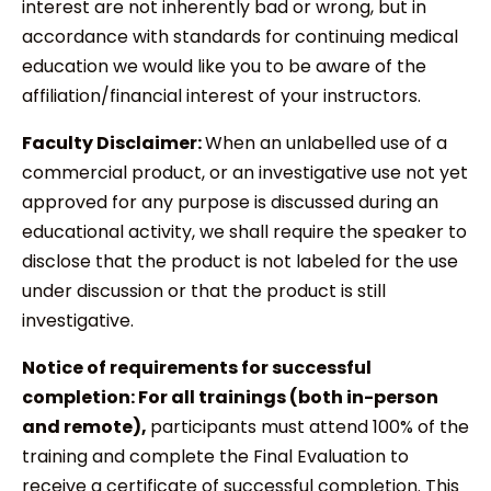
interest are not inherently bad or wrong, but in
accordance with standards for continuing medical
education we would like you to be aware of the
affiliation/financial interest of your instructors.
Faculty Disclaimer:
When an unlabelled use of a
commercial product, or an investigative use not yet
approved for any purpose is discussed during an
educational activity, we shall require the speaker to
disclose that the product is not labeled for the use
under discussion or that the product is still
investigative.
Notice of requirements for successful
completion:
For all trainings (both in-person
and remote),
participants must attend 100% of the
training and complete the Final Evaluation to
receive a certificate of successful completion. This