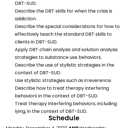
DBT-SUD.
Describe the DBT skills for when the crisis is
addiction.
Describe the special considerations for how to
effectively teach the standard DBT skills to
clients in DBT-SUD.
Apply DBT chain analysis and solution analysis
strategies to substance use behaviors.
Describe the use of stylistic strategies in the
context of DBT-SUD.
Use stylistic strategies such as irreverence.
Describe how to treat therapy interfering
behaviors in the context of DBT-SUD.
Treat therapy interfering behaviors, including
lying, in the context of DBT-SUD.
Schedule