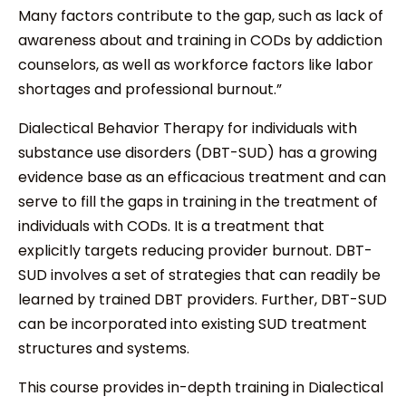
Many factors contribute to the gap, such as lack of
awareness about and training in CODs by addiction
counselors, as well as workforce factors like labor
shortages and professional burnout.”
Dialectical Behavior Therapy for individuals with
substance use disorders (DBT-SUD) has a growing
evidence base as an efficacious treatment and can
serve to fill the gaps in training in the treatment of
individuals with CODs. It is a treatment that
explicitly targets reducing provider burnout. DBT-
SUD involves a set of strategies that can readily be
learned by trained DBT providers. Further, DBT-SUD
can be incorporated into existing SUD treatment
structures and systems.
This course provides in-depth training in Dialectical