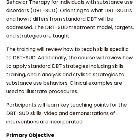
Behavior Therapy for individuals with substance use
disorders (DBT-SUD). Orienting to what DBT-SUD is
and how it differs from standard DBT will be
addressed. The DBT-SUD treatment model, targets,
and strategies are taught.
The training will review how to teach skills specific
to DBT-SUD. Additionally, the course will review how
to apply standard DBT strategies including skills
training, chain analysis and stylistic strategies to
substance use behaviors. Clinical examples are
used to illustrate procedures.
Participants will learn key teaching points for the
DBT-SUD skills. Video and demonstrations of
interventions are incorporated.
Primary Objective