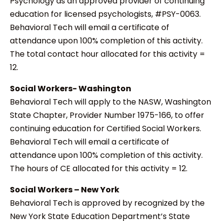
Psychology as an approved provider of continuing
education for licensed psychologists, #PSY-0063.
Behavioral Tech will email a certificate of
attendance upon 100% completion of this activity.
The total contact hour allocated for this activity =
12.
Social Workers- Washington
Behavioral Tech will apply to the NASW, Washington
State Chapter, Provider Number 1975-166, to offer
continuing education for Certified Social Workers.
Behavioral Tech will email a certificate of
attendance upon 100% completion of this activity.
The hours of CE allocated for this activity = 12.
Social Workers – New York
Behavioral Tech is approved by recognized by the
New York State Education Department’s State