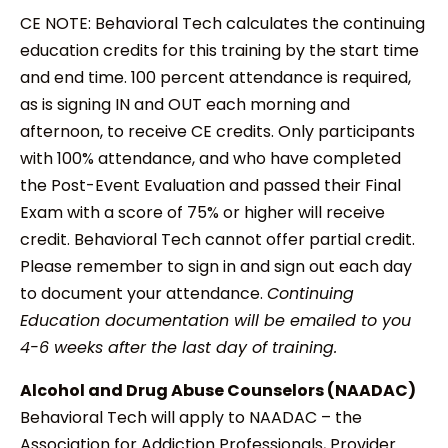
CE NOTE: Behavioral Tech calculates the continuing
education credits for this training by the start time
and end time. 100 percent attendance is required,
as is signing IN and OUT each morning and
afternoon, to receive CE credits. Only participants
with 100% attendance, and who have completed
the Post-Event Evaluation and passed their Final
Exam with a score of 75% or higher will receive
credit. Behavioral Tech cannot offer partial credit.
Please remember to sign in and sign out each day
to document your attendance.
Continuing
Education documentation will be emailed to you
4-6 weeks after the last day of training.
Alcohol and Drug Abuse Counselors (NAADAC)
Behavioral Tech will apply to NAADAC – the
Association for Addiction Professionals, Provider