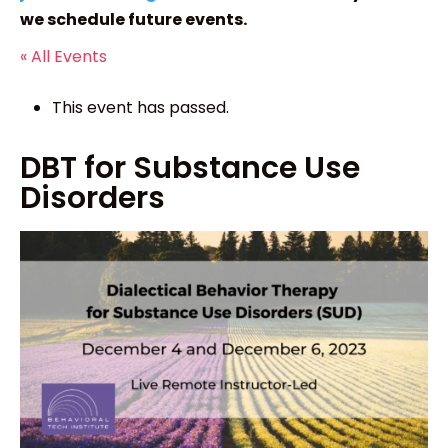
we schedule future events.
« All Events
This event has passed.
DBT for Substance Use
Disorders