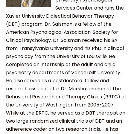
Services Center and runs the
Xavier University Dialectical Behavior Therapy
(DBT) program. Dr. Salsman is a fellow of the
American Psychological Association, Society for
Clinical Psychology. Dr. Salsman received his BA
from Transylvania University and his PhD in clinical
psychology from the University of Louisville. He
completed an internship at the adult and child
psychiatry departments of Vanderbilt University.
He also served as a postdoctoral fellow and
research associate for Dr. Marsha Linehan at the
Behavioral Research and Therapy Clinics (BRTC) at
the University of Washington from 2005-2007.
While at the BRTC, he served as a DBT therapist on
two large randomized clinical trials of DBT and an
adherence coder on two research trials. He has