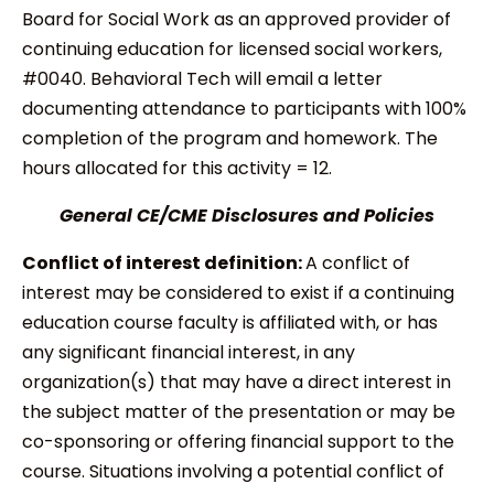
Board for Social Work as an approved provider of
continuing education for licensed social workers,
#0040. Behavioral Tech will email a letter
documenting attendance to participants with 100%
completion of the program and homework. The
hours allocated for this activity = 12.
General CE/CME Disclosures and Policies
Conflict of interest definition:
A conflict of
interest may be considered to exist if a continuing
education course faculty is affiliated with, or has
any significant financial interest, in any
organization(s) that may have a direct interest in
the subject matter of the presentation or may be
co-sponsoring or offering financial support to the
course. Situations involving a potential conflict of