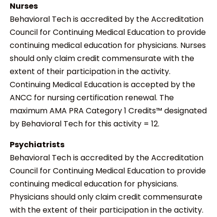
Nurses
Behavioral Tech is accredited by the Accreditation
Council for Continuing Medical Education to provide
continuing medical education for physicians. Nurses
should only claim credit commensurate with the
extent of their participation in the activity.
Continuing Medical Education is accepted by the
ANCC for nursing certification renewal. The
maximum AMA PRA Category 1 Credits™ designated
by Behavioral Tech for this activity = 12.
Psychiatrists
Behavioral Tech is accredited by the Accreditation
Council for Continuing Medical Education to provide
continuing medical education for physicians.
Physicians should only claim credit commensurate
with the extent of their participation in the activity.