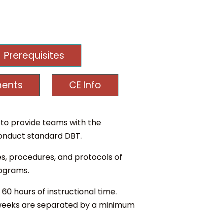
Prerequisites
ments
CE Info
to provide teams with the
 conduct standard DBT.
es, procedures, and protocols of
rograms.
60 hours of instructional time.
 2 weeks are separated by a minimum