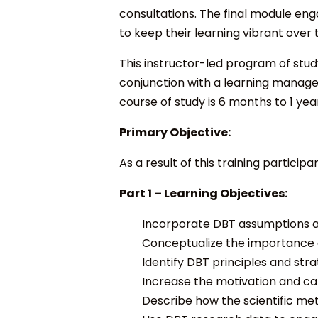
consultations. The final module enga
to keep their learning vibrant over 
This instructor-led program of study 
conjunction with a learning managem
course of study is 6 months to 1 yea
Primary Objective:
As a result of this training participa
Part 1 –
Learning Objectives:
Incorporate DBT assumptions ab
Conceptualize the importance o
Identify DBT principles and str
Increase the motivation and cap
Describe how the scientific me