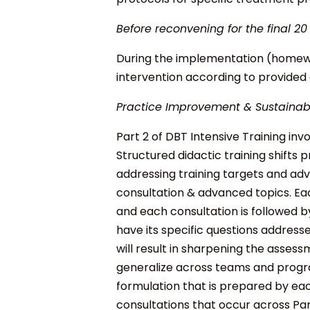
Before reconvening for the final 20
During the implementation (homewor
intervention according to provided 
Practice Improvement & Sustainabi
Part 2 of DBT Intensive Training inv
Structured didactic training shifts p
addressing training targets and ad
consultation & advanced topics. E
a
and each consultation is followed b
have its specific questions address
will result in sharpening the assessm
generalize across teams and prog
formulation that is prepared by ea
consultations that occur across Par