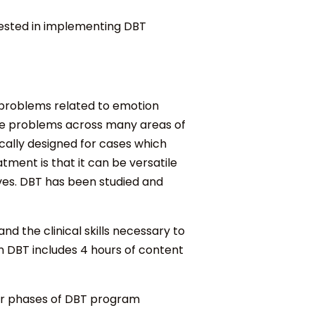
erested in implementing DBT
f problems related to emotion
iple problems across many areas of
ically designed for cases which
tment is that it can be versatile
ves. DBT has been studied and
 the clinical skills necessary to
n DBT includes 4 hours of content
our phases of DBT program