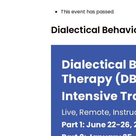
This event has passed.
Dialectical Behavi