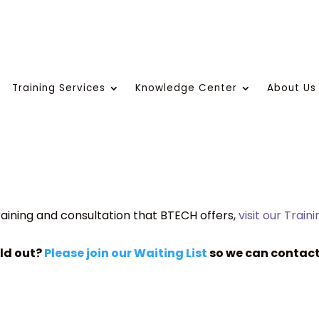
Training Services
Knowledge Center
About Us
aining and consultation that BTECH offers,
visit our Train
old out?
Please join our Waiting List
so we can contact