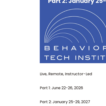
Live, Remote, Instructor-Led
Part 1: June 22-26, 2026
Part 2: January 25-29, 2027