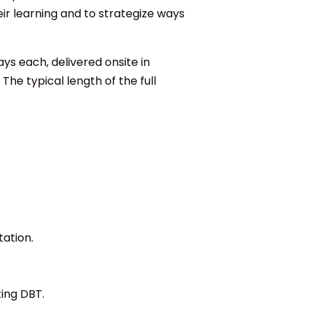
eir learning and to strategize ways
ays each, delivered onsite in
he typical length of the full
ation.
ing DBT.