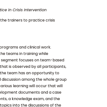
ce in Crisis Intervention
e trainers to practice crisis
 programs and clinical work.
the teams in training while
y segment focuses on t
eam-based
hat is observed by all participants,
e the team has an opportunity to
nd discussion among the whole group
arious learning will occur that will
velopment documents and a case
ents, a knowledge exam, and the
opics into the discussions of the