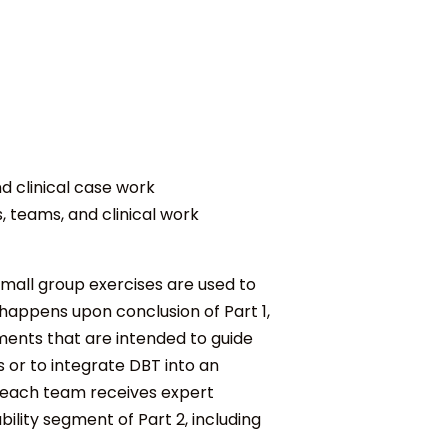
 clinical case work
, teams, and clinical work
small group exercises are used to
 happens upon conclusion of Part 1,
ments that are intended to guide
or to integrate DBT into an
, each team receives expert
ility
segment of Part 2, including