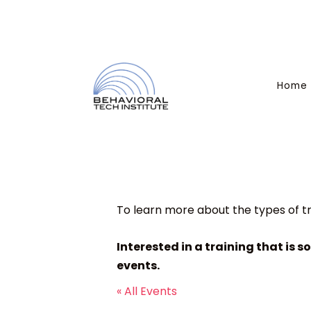
Home
To learn more about the types of tr
Interested in a training that is s
events.
« All Events