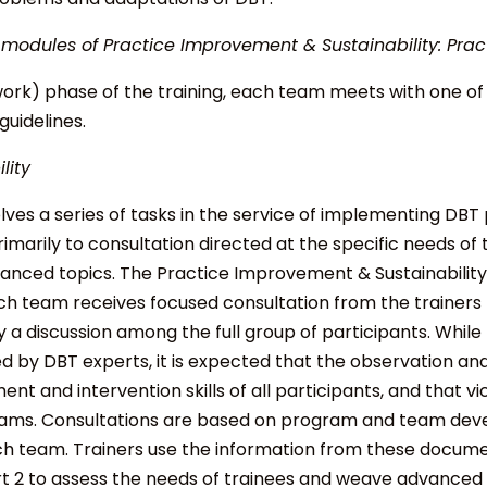
 modules of Practice Improvement & Sustainability: Practi
k) phase of the training, each team meets with one of th
guidelines.
lity
olves a series of tasks in the service of implementing DBT
rimarily to consultation directed at the specific needs of 
vanced topics. The Practice Improvement & Sustainabilit
ch team receives focused consultation from the trainers t
y a discussion among the full group of participants. Whil
ed by DBT experts, it is expected that the observation a
ent and intervention skills of all participants, and that vic
rams. Consultations are based on program and team de
ch team. Trainers use the information from these docum
t 2 to assess the needs of trainees and weave advanced t