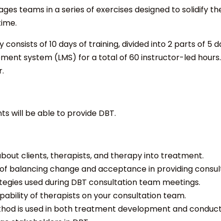
ges teams in a series of exercises designed to solidify th
time.
consists of 10 days of training, divided into 2 parts of 5 d
ent system (LMS) for a total of 60 instructor-led hours. T
r.
nts will be able to provide DBT.
out clients, therapists, and therapy into treatment.
f balancing change and acceptance in providing consult
ategies used during DBT consultation team meetings.
ability of therapists on your consultation team.
thod is used in both treatment development and conduct