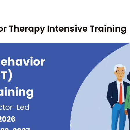
or Therapy Intensive Training