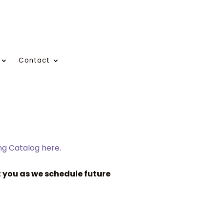
Contact
ing Catalog here.
 you as we schedule future