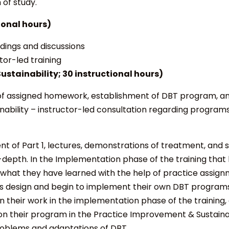
of study.
ional hours)
adings and discussions
tor-led training
ustainability;
30 instructional hours)
f assigned homework, establishment of DBT program, and
ability
– instructor-led consultation regarding programs
t of Part 1, lectures, demonstrations of treatment, and 
-depth. In the
Implementation
phase of the training that
 what they have learned with the help of practice assign
 design and begin to implement their own DBT programs 
n their work in the implementation phase of the training
on their program in the
Practice Improvement & Sustainab
roblems and adaptations of DBT.