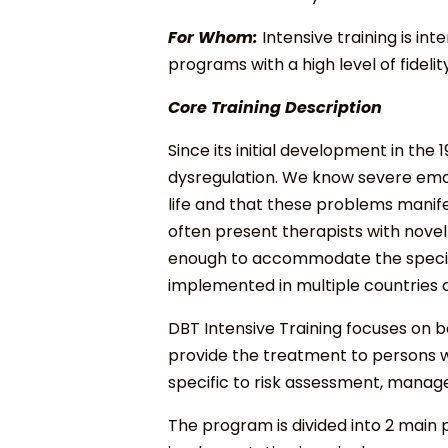
For Whom:
Intensive training is i
programs with a high level of fidel
Core Training Description
Since its initial development in th
dysregulation. We know severe emoti
life and that these problems manife
often present therapists with novel 
enough to accommodate the specific 
implemented in multiple countries 
DBT Intensive Training focuses on 
provide the treatment to persons w
specific to risk assessment, manag
The program is divided into 2 main