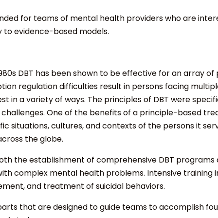
ntended for teams of mental health providers who are int
ity to evidence-based models.
e 1980s DBT has been shown to be effective for an array o
on regulation difficulties result in persons facing mult
st in a variety of ways. The principles of DBT were specif
challenges. One of the benefits of a principle-based trea
situations, cultures, and contexts of the persons it ser
across the globe.
both the establishment of comprehensive DBT programs and
ith complex mental health problems. Intensive training i
ement, and treatment of suicidal behaviors.
 parts that are designed to guide teams to accomplish f