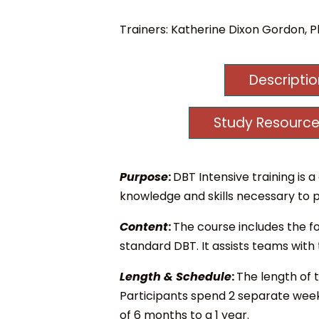
Trainers:
Katherine Dixon Gordon, Ph
Descripti
Study Resource
Purpose
:
DBT Intensive training i
knowledge and skills necessary to p
Content
:
The course includes the fo
standard DBT. It assists teams with
Length & Schedule
:
The length of 
Participants spend 2 separate weeks
of 6 months to a 1 year.