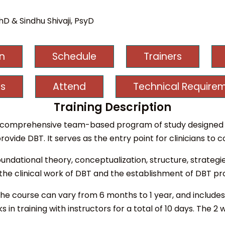
D & Sindhu Shivaji, PsyD
on
Schedule
Trainers
s
Attend
Technical Require
Training Description
s a comprehensive team-based program of study designed 
rovide DBT. It serves as the entry point for clinicians to
undational theory, conceptualization, structure, strategi
 the clinical work of DBT and the establishment of DBT p
the course can vary from 6 months to 1 year, and includes 
 in training with instructors for a total of 10 days. The