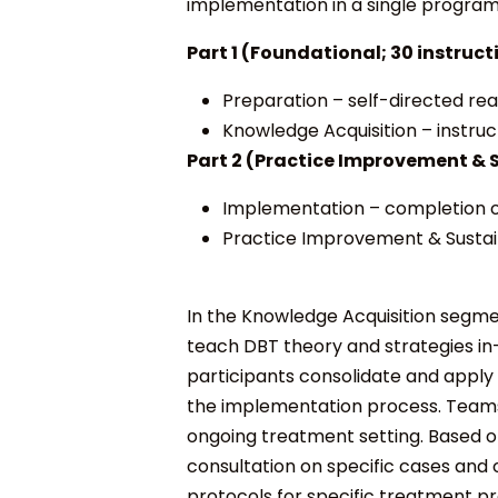
implementation in a single program 
Part 1 (Foundational; 30 instruct
Preparation
– self-directed re
Knowledge Acquisition
– instruc
Part 2 (
Practice Improvement & S
Implementation
– completion o
Practice Improvement & Sustain
In the
Knowledge Acquisition
segmen
teach DBT theory and strategies in
participants consolidate and apply
the implementation process. Teams
ongoing treatment setting. Based o
consultation on specific cases and 
protocols for specific treatment p