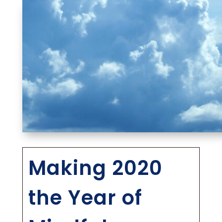
Making 2020
the Year of