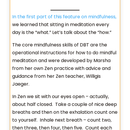
In the first part of this feature on mindfulness,
we learned that sitting in meditation every
day is the “what.” Let’s talk about the “how.”
The core mindfulness skills of DBT are the
operational instructions for how to do mindful
meditation and were developed by Marsha
from her own Zen practice with advice and
guidance from her Zen teacher, Willigis
Jaeger.
In Zen we sit with our eyes open – actually,
about half closed. Take a couple of nice deep
breaths and then on the exhalation count one
to yourself. Inhale next breath – count two,
then three, then four, then five. Count each