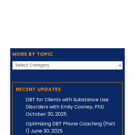
MORE BY TOPIC
More
by
Topic
RECENT UPDATES
DBT for Clients with Substance Use
Disorders with Emily Cooney, PhD
October 30, 2025
Optimizing DBT Phone Coaching (Part
1)
June 30, 2025