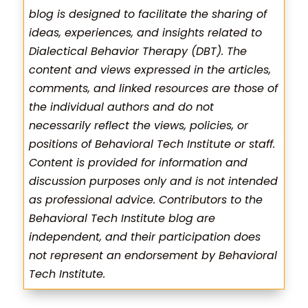
blog is designed to facilitate the sharing of
ideas, experiences, and insights related to
Dialectical Behavior Therapy (DBT). The
content and views expressed in the articles,
comments, and linked resources are those of
the individual authors and do not
necessarily reflect the views, policies, or
positions of Behavioral Tech Institute or staff.
Content is provided for information and
discussion purposes only and is not intended
as professional advice. Contributors to the
Behavioral Tech Institute blog are
independent, and their participation does
not represent an endorsement by Behavioral
Tech Institute.