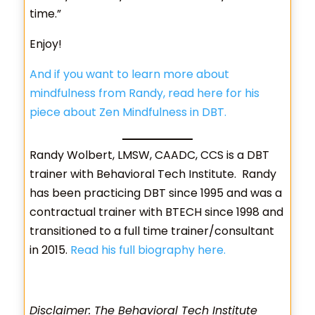
time.”
Enjoy!
And if you want to learn more about
mindfulness from Randy, read here for his
piece about Zen Mindfulness in DB
T
.
Randy Wolbert, LMSW, CAADC, CCS is a DBT
trainer with Behavioral Tech Institute. Randy
has been practicing DBT since 1995 and was a
contractual trainer with BTECH since 1998 and
transitioned to a full time trainer/consultant
in 2015.
Read his full biography here.
Disclaimer: The Behavioral Tech Institute