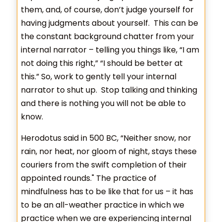
them, and, of course, don’t judge yourself for
having judgments about yourself. This can be
the constant background chatter from your
internal narrator – telling you things like, “I am
not doing this right,” “I should be better at
this.” So, work to gently tell your internal
narrator to shut up. Stop talking and thinking
and there is nothing you will not be able to
know.
Herodotus said in 500 BC, “Neither snow, nor
rain, nor heat, nor gloom of night, stays these
couriers from the swift completion of their
appointed rounds." The practice of
mindfulness has to be like that for us – it has
to be an all-weather practice in which we
practice when we are experiencing internal