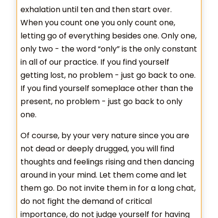
exhalation until ten and then start over.
When you count one you only count one,
letting go of everything besides one. Only one,
only two - the word “only” is the only constant
in all of our practice. If you find yourself
getting lost, no problem - just go back to one.
If you find yourself someplace other than the
present, no problem - just go back to only
one.
Of course, by your very nature since you are
not dead or deeply drugged, you will find
thoughts and feelings rising and then dancing
around in your mind. Let them come and let
them go. Do not invite them in for a long chat,
do not fight the demand of critical
importance, do not judge yourself for having