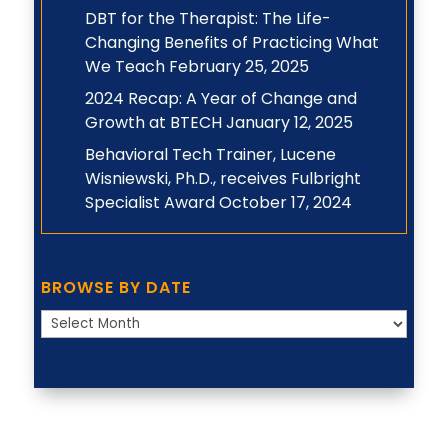
DBT for the Therapist: The Life-
Changing Benefits of Practicing What
We Teach
February 25, 2025
2024 Recap: A Year of Change and
Growth at BTECH
January 12, 2025
Behavioral Tech Trainer, Lucene
Wisniewski, Ph.D., receives Fulbright
Specialist Award
October 17, 2024
BROWSE BY DATE
Browse
by
Date