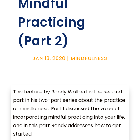
Mindful
Practicing
(Part 2)
JAN 13, 2020
|
MINDFULNESS
This feature by Randy Wolbert is the second
part in his two-part series about the practice
of mindfulness. Part 1 discussed the value of
incorporating mindful practicing into your life,
and in this part Randy addresses how to get
started.