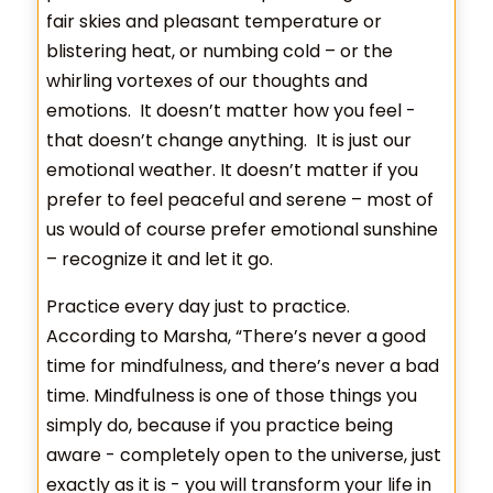
fair skies and pleasant temperature or
blistering heat, or numbing cold – or the
whirling vortexes of our thoughts and
emotions. It doesn’t matter how you feel -
that doesn’t change anything. It is just our
emotional weather. It doesn’t matter if you
prefer to feel peaceful and serene – most of
us would of course prefer emotional sunshine
– recognize it and let it go.
Practice every day just to practice.
According to Marsha, “There’s never a good
time for mindfulness, and there’s never a bad
time. Mindfulness is one of those things you
simply do, because if you practice being
aware - completely open to the universe, just
exactly as it is - you will transform your life in