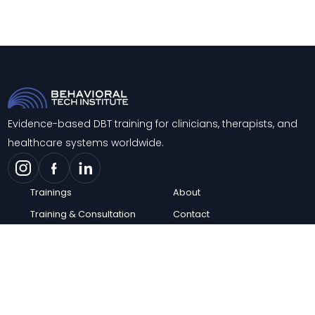
Evidence-based DBT training for clinicians, therapists, and
healthcare systems worldwide.
Trainings
About
Training & Consultation
Contact
Support
Blog
Knowledge Center
FAQs