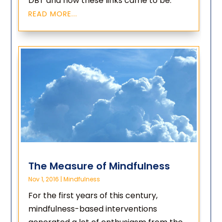
DBT and how these links came to be.
READ MORE...
The Measure of Mindfulness
Nov 1, 2016
|
Mindfulness
For the first years of this century,
mindfulness-based interventions