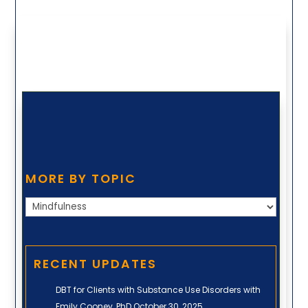
MORE BY TOPIC
More
by
Topic
RECENT UPDATES
DBT for Clients with Substance Use Disorders with
Emily Cooney, PhD
October 30, 2025