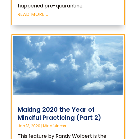
happened pre-quarantine.
READ MORE...
Making 2020 the Year of
Mindful Practicing (Part 2)
Jan 13, 2020
|
Mindfulness
This feature by Randy Wolbert is the