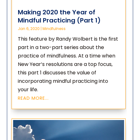
Making 2020 the Year of
Mindful Practicing (Part 1)
Jan 6, 2020
|
Mindfulness
This feature by Randy Wolbert is the first
part in a two-part series about the
practice of mindfulness. At a time when
New Year’s resolutions are a top focus,
this part 1 discusses the value of
incorporating mindful practicing into
your life.
READ MORE...