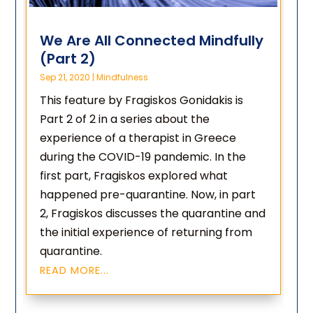
We Are All Connected Mindfully
(Part 2)
Sep 21, 2020
|
Mindfulness
This feature by Fragiskos Gonidakis is
Part 2 of 2 in a series about the
experience of a therapist in Greece
during the COVID-19 pandemic. In the
first part, Fragiskos explored what
happened pre-quarantine. Now, in part
2, Fragiskos discusses the quarantine and
the initial experience of returning from
quarantine.
READ MORE...