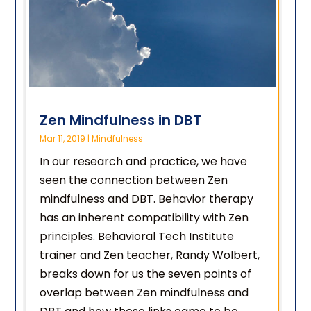
Zen Mindfulness in DBT
Mar 11, 2019
|
Mindfulness
In our research and practice, we have
seen the connection between Zen
mindfulness and DBT. Behavior therapy
has an inherent compatibility with Zen
principles. Behavioral Tech Institute
trainer and Zen teacher, Randy Wolbert,
breaks down for us the seven points of
overlap between Zen mindfulness and