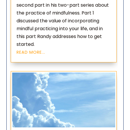
second part in his two-part series about
the practice of mindfulness. Part 1
discussed the value of incorporating
mindful practicing into your life, and in
this part Randy addresses how to get
started.
READ MORE...