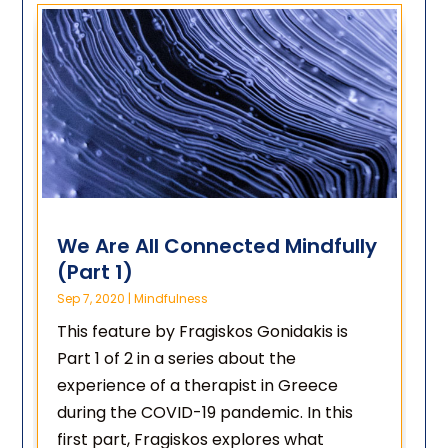
We Are All Connected Mindfully
(Part 1)
Sep 7, 2020
|
Mindfulness
This feature by Fragiskos Gonidakis is
Part 1 of 2 in a series about the
experience of a therapist in Greece
during the COVID-19 pandemic. In this
first part, Fragiskos explores what