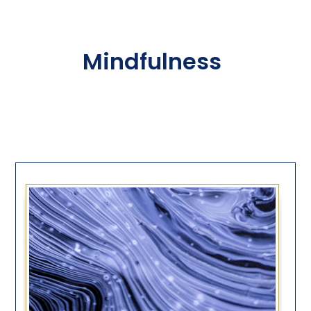
Mindfulness