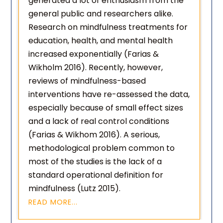
generated a lot of enthusiasm from the
general public and researchers alike.
Research on mindfulness treatments for
education, health, and mental health
increased exponentially (Farias &
Wikholm 2016). Recently, however,
reviews of mindfulness-based
interventions have re-assessed the data,
especially because of small effect sizes
and a lack of real control conditions
(Farias & Wikhom 2016). A serious,
methodological problem common to
most of the studies is the lack of a
standard operational definition for
mindfulness (Lutz 2015).
READ MORE...