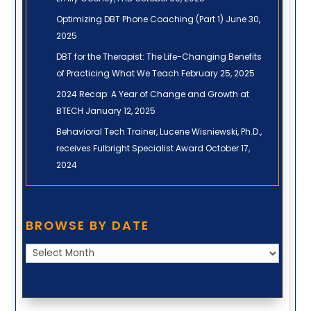
Optimizing DBT Phone Coaching (Part 1)
June 30,
2025
DBT for the Therapist: The Life-Changing Benefits
of Practicing What We Teach
February 25, 2025
2024 Recap: A Year of Change and Growth at
BTECH
January 12, 2025
Behavioral Tech Trainer, Lucene Wisniewski, Ph.D.,
receives Fulbright Specialist Award
October 17,
2024
Browse
BROWSE BY DATE
by
Date