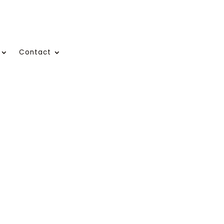
Contact