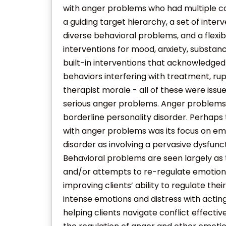
with anger problems who had multiple com
a guiding target hierarchy, a set of inter
diverse behavioral problems, and a flexi
interventions for mood, anxiety, substan
built-in interventions that acknowledged
behaviors interfering with treatment, rup
therapist morale - all of these were issu
serious anger problems. Anger problems a
borderline personality disorder. Perhaps
with anger problems was its focus on emo
disorder as involving a pervasive dysfunc
Behavioral problems are seen largely a
and/or attempts to re-regulate emotion.
improving clients’ ability to regulate the
intense emotions and distress with acting
helping clients navigate conflict effectiv