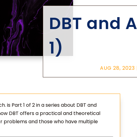
DBT and A
1)
AUG 28, 2023
. is Part 1 of 2 in a series about DBT and
 how DBT offers a practical and theoretical
er problems and those who have multiple