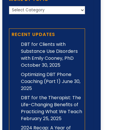
More
by
Topic
RECENT UPDATES
DBT for Clients with
Substance Use Disorders
with Emily Cooney, PhD
October 30, 2025
Optimizing DBT Phone
Coaching (Part 1)
June 30,
2025
DBT for the Therapist: The
Life-Changing Benefits of
Practicing What We Teach
February 25, 2025
2024 Recap: A Year of