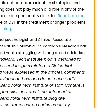
 dialectical communication strategies and
ing does not play much of a role in any of the
orderline personality disorder.
Read here for
se of DBT in the treatment of anger problems.
s blog.
red psychologist and Clinical Associate
 of British Columbia. Dr. Korman’s research has
nd youth struggling with anger and addiction.
havioral Tech Institute blog is designed to
es, and insights related to Dialectical
 views expressed in the articles, comments,
dividual authors and do not necessarily
f Behavioral Tech Institute or staff. Content is
 purposes only and is not intended as
 Behavioral Tech Institute blog are
oes not represent an endorsement by