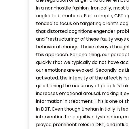
the regulation of anger and other emotion
in a non-hostile fashion. Ironically, mos
neglected emotions. For example, CBT
tended to focus on targeting client’s cog
that distorted cognitions engender proble
and “restructuring” of these faulty ways o
behavioral change. I have always though
this approach. For one thing, our percep
quickly that we typically do not have acc
our emotions are evoked. Secondly, as Li
activated, the intensity of the affect is “s
questioning the accuracy of people’s tak
increases emotional arousal, making it e
information in treatment. This is one of t
in DBT. Even though Linehan initially liste
intervention for cognitive dysfunction, c
played prominent roles in DBT, and influen