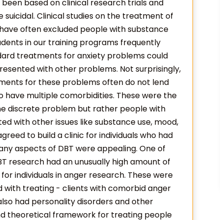
been based on clinical research trials and
uicidal. Clinical studies on the treatment of
 have often excluded people with substance
dents in our training programs frequently
ndard treatments for anxiety problems could
presented with other problems. Not surprisingly,
ments for these problems often do not lend
ho have multiple comorbidities. These were the
h one discrete problem but rather people with
d with other issues like substance use, mood,
reed to build a clinic for individuals who had
ny aspects of DBT were appealing. One of
BT research had an unusually high amount of
e for individuals in anger research. These were
 with treating - clients with comorbid anger
so had personality disorders and other
nd theoretical framework for treating people