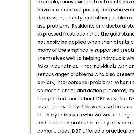
example, many existing treatments have 
have screened out participants who were s
depression, anxiety, and other problems
use problems. Residents and doctoral stu
expressed frustration that the gold sta
not easily be applied when their clients 
many of the empirically supported treat
themselves well to helping individuals w
folks in our clinics – not individuals wit
serious anger problems who also presente
anxiety, interpersonal problems. When I ag
comorbid anger and action problems, ma
things I liked most about DBT was that D
ecological validity. This was also the cas
the very individuals who we were charged
and addiction problems, many of whom al
comorbidities. DBT offered a practical a