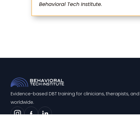
Behavioral Tech Institute.
Evidence-based DBT training for clinicians, therapists, a
worldwide.