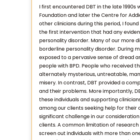
I first encountered DBT in the late 1990s
Foundation and later the Centre for Addi
other clinicians during this period, I foun
the first intervention that had any evide
personality disorder. Many of our more di
borderline personality disorder. During m
exposed to a pervasive sense of dread a
people with BPD. People who received th
alternately mysterious, untreatable, mani
misery. In contrast, DBT provided a comp
and their problems. More importantly, DB
these individuals and supporting clinicia
among our clients seeking help for their 
significant challenge in our consideratio
clients. A common limitation of research
screen out individuals with more than on