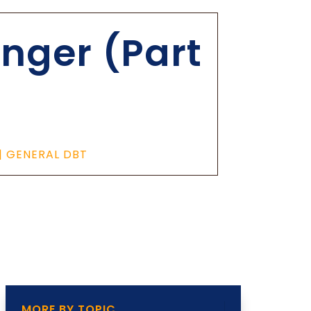
nger (Part
|
GENERAL DBT
MORE BY TOPIC