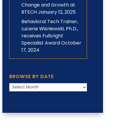
Change and Growth at
BTECH
January 12, 2025
Behavioral Tech Trainer,
Lucene Wisniewski, Ph.D.,
receives Fulbright
Specialist Award
October
17, 2024
BROWSE BY DATE
Browse
by
Date