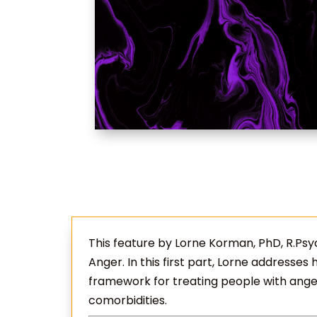
This feature by Lorne Korman, PhD, R.Psych
Anger. In this first part, Lorne addresses
framework for treating people with ang
comorbidities.