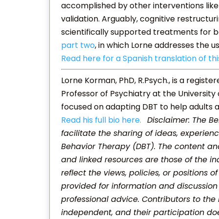
accomplished by other interventions like
validation. Arguably, cognitive restructur
scientifically supported treatments for b
part two
, in which Lorne addresses the u
Read here for a Spanish translation of thi
Lorne Korman, PhD, R.Psych., is a registe
Professor of Psychiatry at the University
focused on adapting DBT to help adults a
Read his full bio here.
Disclaimer: The Be
facilitate the sharing of ideas, experienc
Behavior Therapy (DBT). The content and
and linked resources are those of the in
reflect the views, policies, or positions o
provided for information and discussion
professional advice. Contributors to the
independent, and their participation d