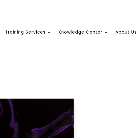
Training Services
Knowledge Center
About Us