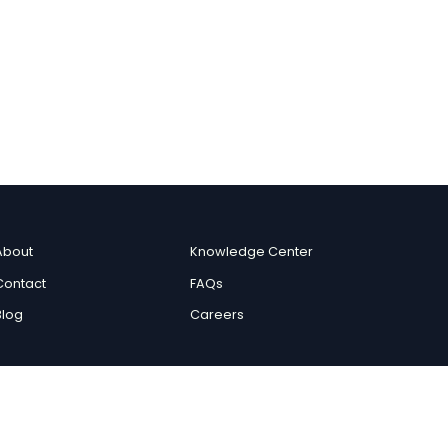
About
Knowledge Center
Contact
FAQs
Blog
Careers