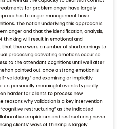
s as well as the capacity to deal with conflict
t treatments for problem anger have largely
 approaches to anger management have
nitions. The notion underlying this approach is
m anger and that the identification, analysis,
f thinking will result in emotional and
t that there were a number of shortcomings to
tual processing activating emotions occur so
ess to the attendant cognitions until well after
nehan pointed out, once a strong emotion is
elf-validating,” and examining or implicitly
e on personally meaningful events typically
ven harder for clients to process new
he reasons why validation is a key intervention
d “cognitive restructuring” as the indicated
ollaborative empiricism and restructuring never
cing clients’ ways of thinking is largely