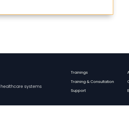
Trainings
Training & Consultation
nd healthcare systems
Support