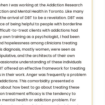
 when I was working at the Addiction Research
ction and Mental Health in Toronto. Like many
d the arrival of DBT to be a revelation. DBT was
nce of being helpful to people with borderline
fficult-to-treat clients with addictions had
y own training as a psychologist, I had been
nd hopelessness among clinicians treating
is diagnosis, mostly women, were seen as
pulative, and the architects of their own
assionate understanding of these individuals
T offered an effective framework for treating
ns in their work. Anger was frequently a problem
addictions. This comorbidity presented a
n about how best to go about treating these
 on treatment efficacy is the tendency to
e mental health or addiction problem. For