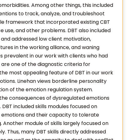
orbidities. Among other things, this included
ventions to track, analyze, and troubleshoot
ble framework that incorporated existing CBT
ce use, and other problems. DBT also included
 and addressed low client motivation,
tures in the working alliance, and waning
es prevalent in our work with clients who had
re one of the diagnostic criteria for
 the most appealing feature of DBT in our work
tions. Linehan views borderline personality
tion of the emotion regulation system.
s the consequences of dysregulated emotions
 DBT included skills modules focused on
ir emotions and their capacity to tolerate
. Another module of skills largely focused on
ely. Thus, many DBT skills directly addressed