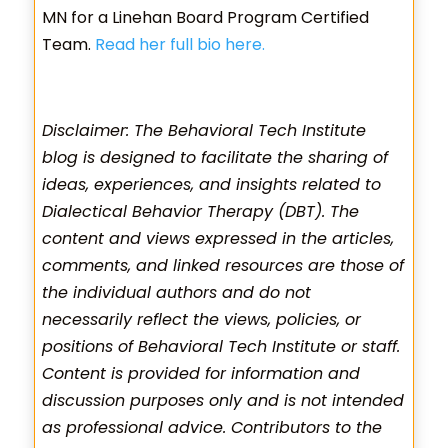
MN for a Linehan Board Program Certified
Team.
Read her full bio here.
Disclaimer: The Behavioral Tech Institute
blog is designed to facilitate the sharing of
ideas, experiences, and insights related to
Dialectical Behavior Therapy (DBT). The
content and views expressed in the articles,
comments, and linked resources are those of
the individual authors and do not
necessarily reflect the views, policies, or
positions of Behavioral Tech Institute or staff.
Content is provided for information and
discussion purposes only and is not intended
as professional advice. Contributors to the