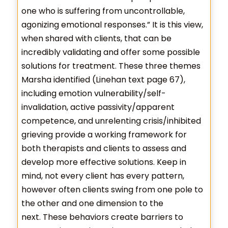
one who is suffering from uncontrollable,
agonizing emotional responses.” It is this view,
when shared with clients, that can be
incredibly validating and offer some possible
solutions for treatment. These three themes
Marsha identified (Linehan text page 67),
including emotion vulnerability/self-
invalidation, active passivity/apparent
competence, and unrelenting crisis/inhibited
grieving provide a working framework for
both therapists and clients to assess and
develop more effective solutions. Keep in
mind, not every client has every pattern,
however often clients swing from one pole to
the other and one dimension to the
next. These behaviors create barriers to