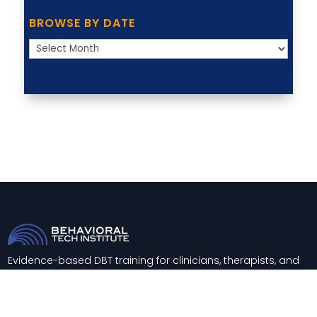
BROWSE BY DATE
Browse
by
Date
Evidence-based DBT training for clinicians, therapists, and
healthcare systems worldwide.