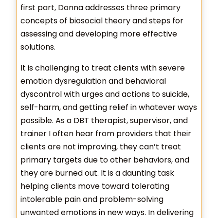
first part, Donna addresses three primary
concepts of biosocial theory and steps for
assessing and developing more effective
solutions.
It is challenging to treat clients with severe
emotion dysregulation and behavioral
dyscontrol with urges and actions to suicide,
self-harm, and getting relief in whatever ways
possible. As a DBT therapist, supervisor, and
trainer I often hear from providers that their
clients are not improving, they can’t treat
primary targets due to other behaviors, and
they are burned out. It is a daunting task
helping clients move toward tolerating
intolerable pain and problem-solving
unwanted emotions in new ways. In delivering