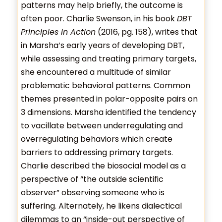
patterns may help briefly, the outcome is
often poor. Charlie Swenson, in his book
DBT
Principles in Action
(2016, pg. 158), writes that
in Marsha’s early years of developing DBT,
while assessing and treating primary targets,
she encountered a multitude of similar
problematic behavioral patterns. Common
themes presented in polar-opposite pairs on
3 dimensions. Marsha identified the tendency
to vacillate between underregulating and
overregulating behaviors which create
barriers to addressing primary targets.
Charlie described the biosocial model as a
perspective of “the outside scientific
observer” observing someone who is
suffering. Alternately, he likens dialectical
dilemmas to an “inside-out perspective of