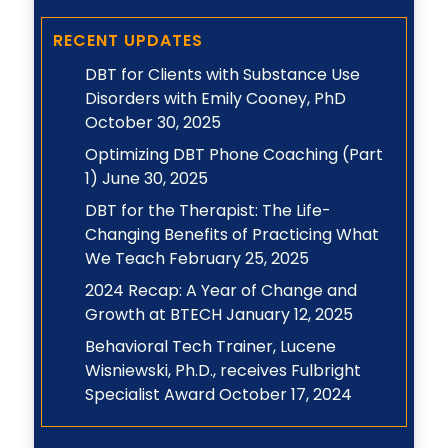
Topic
RECENT UPDATES
DBT for Clients with Substance Use
Disorders with Emily Cooney, PhD
October 30, 2025
Optimizing DBT Phone Coaching (Part
1)
June 30, 2025
DBT for the Therapist: The Life-
Changing Benefits of Practicing What
We Teach
February 25, 2025
2024 Recap: A Year of Change and
Growth at BTECH
January 12, 2025
Behavioral Tech Trainer, Lucene
Wisniewski, Ph.D., receives Fulbright
Specialist Award
October 17, 2024