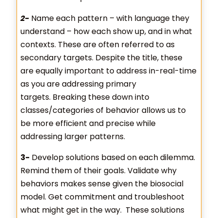
2-
Name each pattern – with language they
understand – how each show up, and in what
contexts. These are often referred to as
secondary targets. Despite the title, these
are equally important to address in-real-time
as you are addressing primary
targets. Breaking these down into
classes/categories of behavior allows us to
be more efficient and precise while
addressing larger patterns.
3-
Develop solutions based on each dilemma.
Remind them of their goals. Validate why
behaviors makes sense given the biosocial
model. Get commitment and troubleshoot
what might get in the way. These solutions