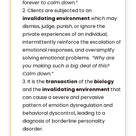
forever to calm down.”
Clients are subjected to an
invalidating environment
which may:
dismiss, judge, punish, or ignore the
private experiences of an individual,
intermittently reinforce the escalation of
emotional responses, and oversimplify
solving emotional problems.
“Why are
you making such a big deal of this?
Calm down.”
It is the
transaction
of the
biology
and the
invalidating environment
that
can cause a severe and pervasive
pattern of emotion dysregulation and
behavioral dyscontrol, leading to a
diagnosis of borderline personality
disorder.