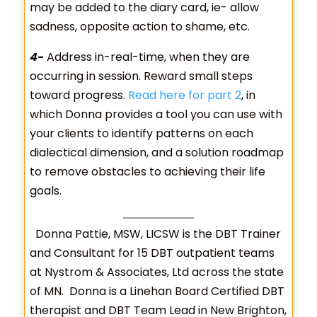
may be added to the diary card, ie- allow
sadness, opposite action to shame, etc.
4-
Address in-real-time, when they are
occurring in session. Reward small steps
toward progress.
Read here for part 2
, in
which Donna provides a tool you can use with
your clients to identify patterns on each
dialectical dimension, and a solution roadmap
to remove obstacles to achieving their life
goals.
Donna Pattie, MSW, LICSW is the DBT Trainer
and Consultant for 15 DBT outpatient teams
at Nystrom & Associates, Ltd across the state
of MN. Donna is a Linehan Board Certified DBT
therapist and DBT Team Lead in New Brighton,