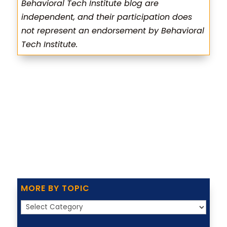
Behavioral Tech Institute blog are
independent, and their participation does
not represent an endorsement by Behavioral
Tech Institute.
MORE BY TOPIC
More
by