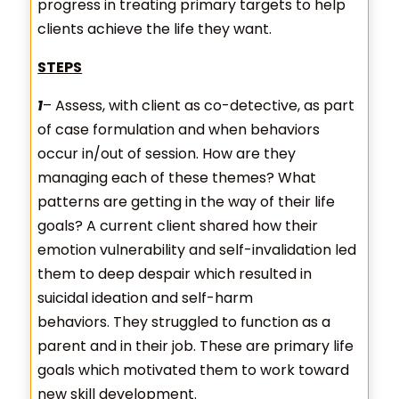
progress in treating primary targets to help
clients achieve the life they want.
STEPS
1
– Assess, with client as co-detective, as part
of case formulation and when behaviors
occur in/out of session. How are they
managing each of these themes? What
patterns are getting in the way of their life
goals? A current client shared how their
emotion vulnerability and self-invalidation led
them to deep despair which resulted in
suicidal ideation and self-harm
behaviors. They struggled to function as a
parent and in their job. These are primary life
goals which motivated them to work toward
new skill development.