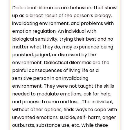
Dialectical dilemmas are behaviors that show
up as a direct result of the person’s biology,
invalidating environment, and problems with
emotion regulation. An individual with
biological sensitivity, trying their best and no
matter what they do, may experience being
punished, judged, or dismissed by the
environment. Dialectical dilemmas are the
painful consequences of living life as a
sensitive person in an invalidating
environment. They were not taught the skills
needed to modulate emotions, ask for help,
and process trauma and loss. The individual,
without other options, finds ways to cope with
unwanted emotions: suicide, self-harm, anger
outbursts, substance use, etc. While these