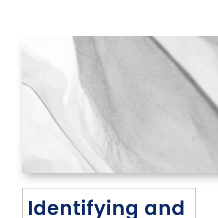
Identifying and