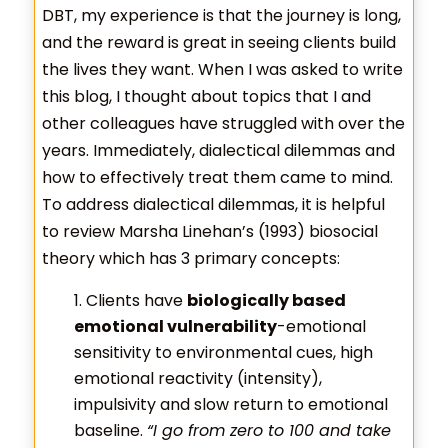
DBT, my experience is that the journey is long,
and the reward is great in seeing clients build
the lives they want. When I was asked to write
this blog, I thought about topics that I and
other colleagues have struggled with over the
years. Immediately, dialectical dilemmas and
how to effectively treat them came to mind.
To address dialectical dilemmas, it is helpful
to review Marsha Linehan’s (1993) biosocial
theory which has 3 primary concepts:
Clients have
biologically based
emotional vulnerability
-emotional
sensitivity to environmental cues, high
emotional reactivity (intensity),
impulsivity and slow return to emotional
baseline.
“I go from zero to 100 and take