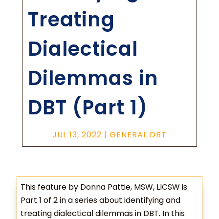
Treating
Dialectical
Dilemmas in
DBT (Part 1)
JUL 13, 2022
|
GENERAL DBT
This feature by Donna Pattie, MSW, LICSW is
Part 1 of 2 in a series about identifying and
treating dialectical dilemmas in DBT. In this