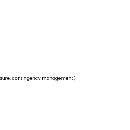
xposure, contingency management).