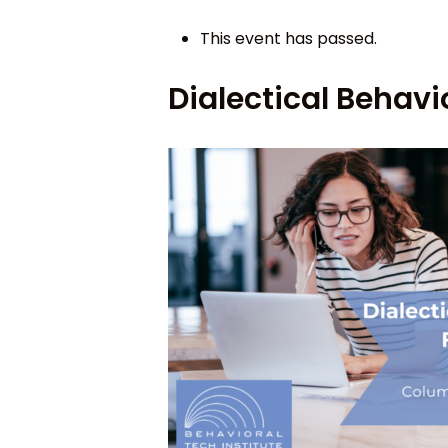
This event has passed.
Dialectical Behav