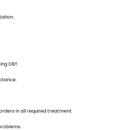
ation.
ing DBT.
ptance.
orders in all required treatment
 problems.