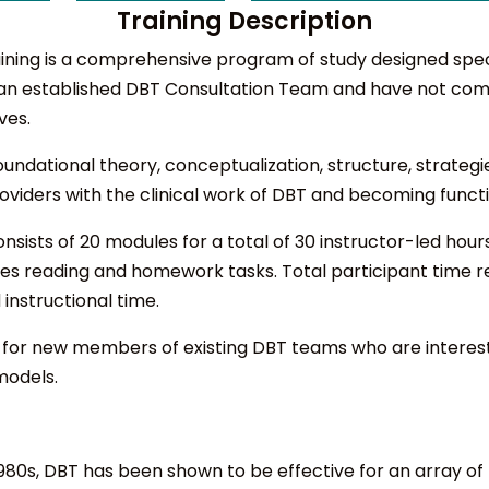
Training Description
ning is a comprehensive program of study designed specifi
 an established DBT Consultation Team and have not com
ves.
undational theory, conceptualization, structure, strategi
 providers with the clinical work of DBT and becoming fu
onsists of 20 modules for a total of 30 instructor-led hour
des reading and homework tasks. Total participant time r
instructional time.
ed for new members of existing DBT teams who are interest
models.
e 1980s, DBT has been shown to be effective for an array 