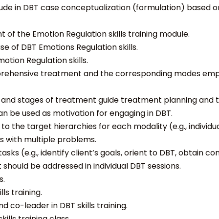
ude in DBT case conceptualization (formulation) based o
 of the Emotion Regulation skills training module.
se of DBT Emotions Regulation skills.
otion Regulation skills.
prehensive treatment and the corresponding modes emp
r and stages of treatment guide treatment planning and t
 can be used as motivation for engaging in DBT.
 the target hierarchies for each modality (e.g., individual,
ts with multiple problems.
s (e.g., identify client’s goals, orient to DBT, obtain 
should be addressed in individual DBT sessions.
s.
ls training.
d co-leader in DBT skills training.
ills training class.