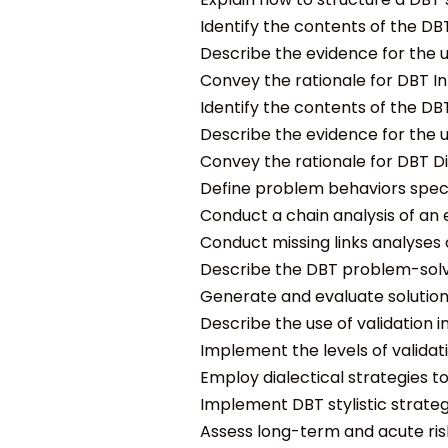
Identify the contents of the DBT
Describe the evidence for the us
Convey the rationale for DBT Int
Identify the contents of the DBT
Describe the evidence for the us
Convey the rationale for DBT Dis
Define problem behaviors specif
Conduct a chain analysis of an 
Conduct missing links analyses 
Describe the DBT problem-solvin
Generate and evaluate solutions
Describe the use of validation i
Implement the levels of validati
Employ dialectical strategies t
Implement DBT stylistic strate
Assess long-term and acute risk