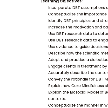
Learning Objectives:
Incorporate DBT assumptions ab
Conceptualize the importance o
Identify DBT principles and str
Increase the motivation and cap
Use DBT research data to determ
Use DBT research data to engag
Use evidence to guide decisions
Describe how the scientific me
Adopt and practice a dialectic
Engage clients in treatment b
Accurately describe the content
Convey the rationale for DBT Min
Explain how Core Mindfulness skil
Explain the Biosocial Model of 
contexts.
Conceptualize the manner in wh