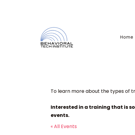
Home
To learn more about the types of tr
Interested in a training that is s
events.
« All Events