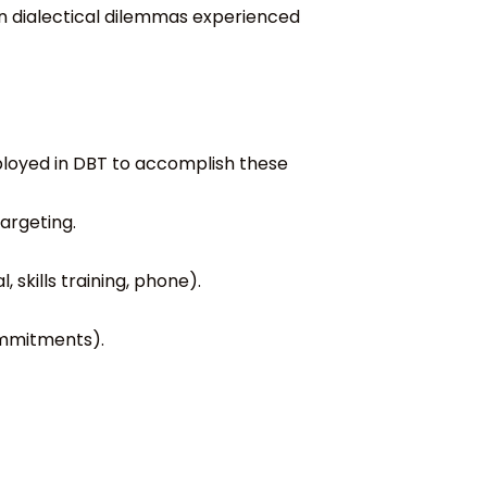
n dialectical dilemmas experienced
loyed in DBT to accomplish these
argeting.
 skills training, phone).
commitments).