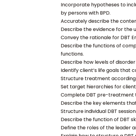
Incorporate hypotheses to incl
by persons with BPD.
Accurately describe the content
Describe the evidence for the u
Convey the rationale for DBT Em
Describe the functions of com
functions.
Describe how levels of disorde
Identify client’s life goals that
Structure treatment according to
Set target hierarchies for clien
Complete DBT pre-treatment task
Describe the key elements that 
Structure individual DBT session
Describe the function of DBT skil
Define the roles of the leader an
Explain how to structure a DBT sk