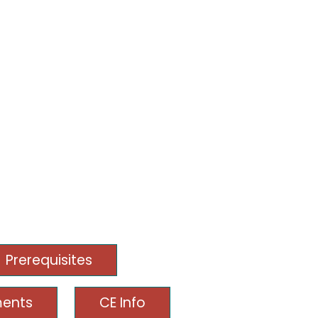
Prerequisites
ments
CE Info