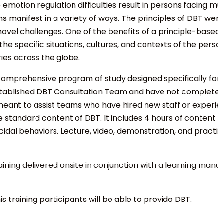
emotion regulation difficulties result in persons facing
s manifest in a variety of ways. The principles of DBT we
novel challenges. One of the benefits of a principle-based
 specific situations, cultures, and contexts of the pers
ies across the globe.
omprehensive program of study designed specifically for i
tablished DBT Consultation Team and have not complete
s meant to assist teams who have hired new staff or expe
standard content of DBT. It includes 4 hours of content 
dal behaviors. Lecture, video, demonstration, and practi
raining
delivered onsite in conjunction with a learning ma
his training participants will be able to provide DBT.