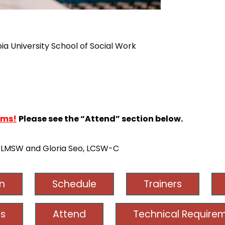
a University School of Social Work
rms!
Please see the “Attend” section below.
 LMSW and Gloria Seo, LCSW-C
on
Schedule
Trainers
s
Attend
Technical Require