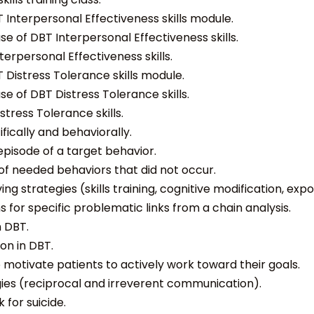
 Interpersonal Effectiveness skills module.
e of DBT Interpersonal Effectiveness skills.
erpersonal Effectiveness skills.
 Distress Tolerance skills module.
e of DBT Distress Tolerance skills.
tress Tolerance skills.
ically and behaviorally.
episode of a target behavior.
of needed behaviors that did not occur.
g strategies (skills training, cognitive modification, e
 for specific problematic links from a chain analysis.
n DBT.
on in DBT.
o motivate patients to actively work toward their goals.
gies (reciprocal and irreverent communication).
 for suicide.