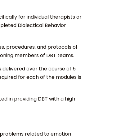
cally for individual therapists or
pleted Dialectical Behavior
es, procedures, and protocols of
nctioning members of DBT teams.
s delivered over the course of 5
equired for each of the modules is
ed in providing DBT with a high
of problems related to emotion