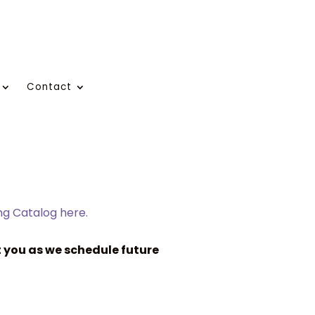
Contact
ing Catalog here.
 you as we schedule future