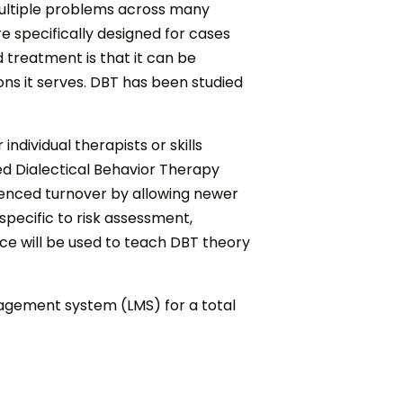
 multiple problems across many
re specifically designed for cases
 treatment is that it can be
ons it serves. DBT has been studied
ndividual therapists or skills
d Dialectical Behavior Therapy
rienced turnover by allowing newer
specific to risk assessment,
ce will be used to teach DBT theory
nagement system (LMS) for a total