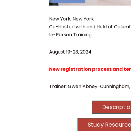
New York, New York
Co-Hosted with and Held at Columbi
In-Person Training
August 19-23, 2024
New registration process and te
Trainer: Gwen Abney-Cunningham,
Descripti
Study Resource