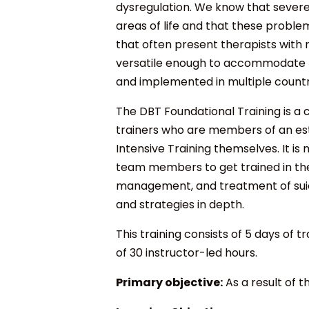
dysregulation. We know that severe 
areas of life and that these problem
that often present therapists with 
versatile enough to accommodate the
and implemented in multiple countr
The DBT Foundational Training is a c
trainers who are members of an es
Intensive Training themselves. It i
team members to get trained in the 
management, and treatment of suici
and strategies in depth.
This training consists of 5 days of t
of 30 instructor-led hours.
Primary objective:
As a result of t