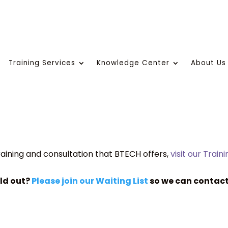
Training Services
Knowledge Center
About Us
aining and consultation that BTECH offers,
visit our Train
old out?
Please join our Waiting List
so we can contact