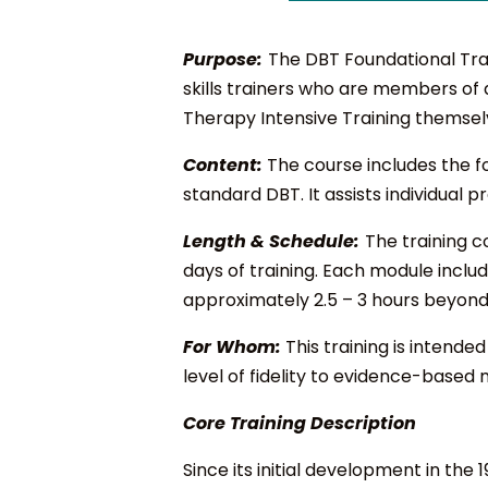
Purpose:
The DBT Foundational Trai
skills trainers who are members of
Therapy Intensive Training themsel
Content:
The course includes the fo
standard DBT. It assists individual
Length & Schedule:
The training c
days of training. Each module inclu
approximately 2.5 – 3 hours beyond 
For Whom:
This training is intend
level of fidelity to evidence-based 
Core Training Description
Since its initial development in th