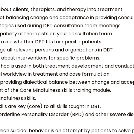
out clients, therapists, and therapy into treatment.
f balancing change and acceptance in providing consult
ategies used during DBT consultation team meetings.
ability of therapists on your consultation team.
ine whether DBT fits for specific patients.
e all relevant persons and organizations in DBT.
 about interventions for specific problems.
thod is used in both treatment development and conduct
al worldview in treatment and case formulation.
y providing dialectical balance between change and acce
 of the Core Mindfulness skills training module.
dfulness skills.
ls are key (core) to all skills taught in DBT.
Borderline Personality Disorder (BPD) and other severe dis
ich suicidal behavior is an attempt by patients to solve