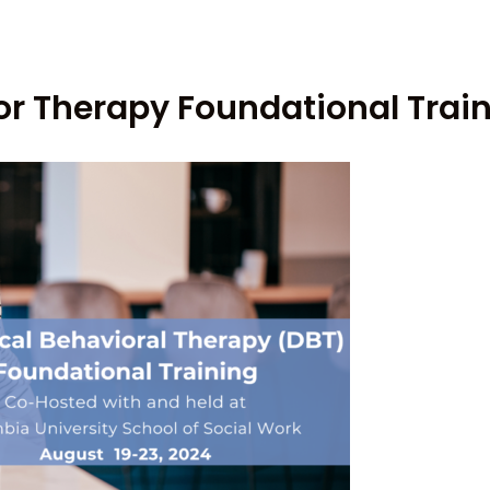
ior Therapy Foundational Trai