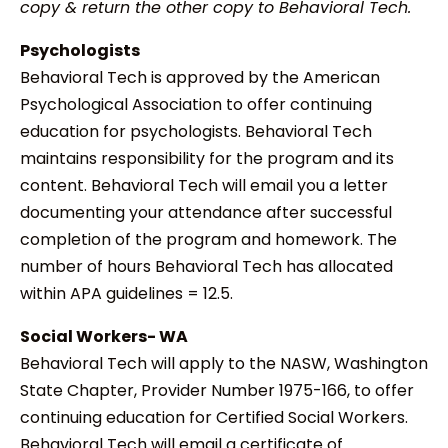
copy & return the other copy to Behavioral Tech.
Psychologists
Behavioral Tech is approved by the American
Psychological Association to offer continuing
education for psychologists. Behavioral Tech
maintains responsibility for the program and its
content. Behavioral Tech will email you a letter
documenting your attendance after successful
completion of the program and homework. The
number of hours Behavioral Tech has allocated
within APA guidelines = 12.5.
Social Workers- WA
Behavioral Tech will apply to the NASW, Washington
State Chapter, Provider Number 1975-166, to offer
continuing education for Certified Social Workers.
Behavioral Tech will email a certificate of