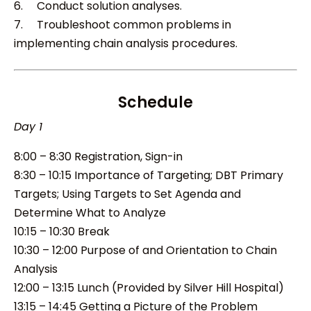
6. Conduct solution analyses.
7. Troubleshoot common problems in
implementing chain analysis procedures.
Schedule
Day 1
8:00 – 8:30 Registration, Sign-in
8:30 – 10:15 Importance of Targeting; DBT Primary
Targets; Using Targets to Set Agenda and
Determine What to Analyze
10:15 – 10:30 Break
10:30 – 12:00 Purpose of and Orientation to Chain
Analysis
12:00 – 13:15 Lunch (Provided by Silver Hill Hospital)
13:15 – 14:45 Getting a Picture of the Problem