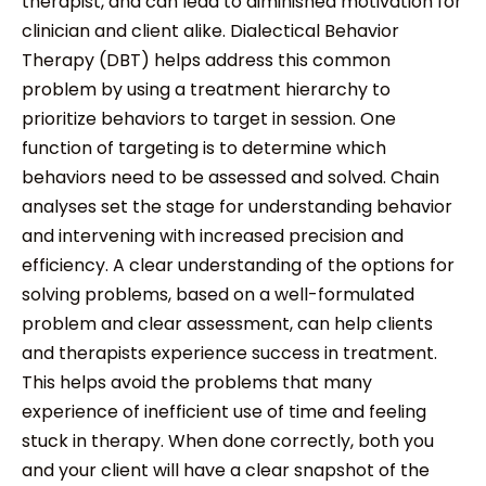
therapist, and can lead to diminished motivation for
clinician and client alike. Dialectical Behavior
Therapy (DBT) helps address this common
problem by using a treatment hierarchy to
prioritize behaviors to target in session. One
function of targeting is to determine which
behaviors need to be assessed and solved. Chain
analyses set the stage for understanding behavior
and intervening with increased precision and
efficiency. A clear understanding of the options for
solving problems, based on a well-formulated
problem and clear assessment, can help clients
and therapists experience success in treatment.
This helps avoid the problems that many
experience of inefficient use of time and feeling
stuck in therapy. When done correctly, both you
and your client will have a clear snapshot of the