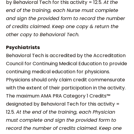
by Behavioral Tech for this activity = 12.5.
At the
end of the training, each Nurse must complete
and sign the provided form to record the number
of credits claimed. Keep one copy & return the
other copy to Behavioral Tech.
Psychiatrists
Behavioral Tech is accredited by the Accreditation
Council for Continuing Medical Education to provide
continuing medical education for physicians.
Physicians should only claim credit commensurate
with the extent of their participation in the activity.
The maximum AMA PRA Category 1 Credits™
designated by Behavioral Tech for this activity =
12.5.
At the end of the training, each Physician
must complete and sign the provided form to
record the number of credits claimed. Keep one