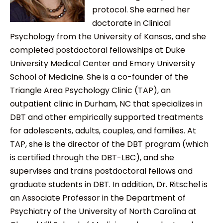
protocol. She earned her
doctorate in Clinical
Psychology from the University of Kansas, and she
completed postdoctoral fellowships at Duke
University Medical Center and Emory University
School of Medicine. She is a co-founder of the
Triangle Area Psychology Clinic (TAP), an
outpatient clinic in Durham, NC that specializes in
DBT and other empirically supported treatments
for adolescents, adults, couples, and families. At
TAP, she is the director of the DBT program (which
is certified through the DBT-LBC), and she
supervises and trains postdoctoral fellows and
graduate students in DBT. In addition, Dr. Ritschel is
an Associate Professor in the Department of
Psychiatry of the University of North Carolina at