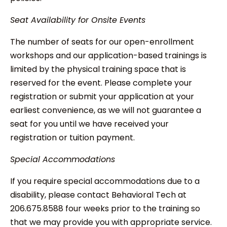
Seat Availability for Onsite Events
The number of seats for our open-enrollment
workshops and our application-based trainings is
limited by the physical training space that is
reserved for the event. Please complete your
registration or submit your application at your
earliest convenience, as we will not guarantee a
seat for you until we have received your
registration or tuition payment.
Special Accommodations
If you require special accommodations due to a
disability, please contact Behavioral Tech at
206.675.8588 four weeks prior to the training so
that we may provide you with appropriate service.