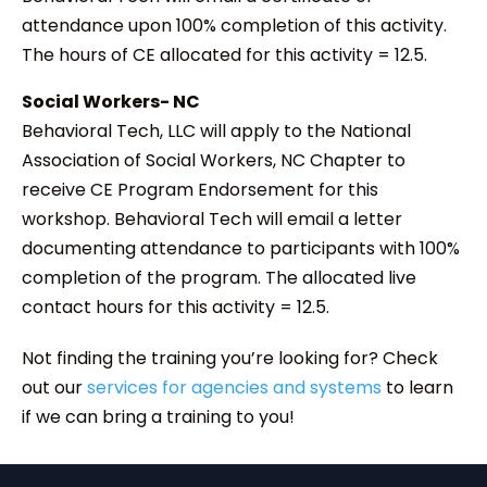
attendance upon 100% completion of this activity.
The hours of CE allocated for this activity = 12.5.
Social Workers- NC
Behavioral Tech, LLC will apply to the National
Association of Social Workers, NC Chapter to
receive CE Program Endorsement for this
workshop. Behavioral Tech will email a letter
documenting attendance to participants with 100%
completion of the program. The allocated live
contact hours for this activity = 12.5.
Not finding the training you’re looking for? Check
out our
services for agencies and systems
to learn
if we can bring a training to you!