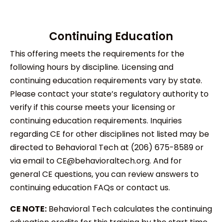
Continuing Education
This offering meets the requirements for the
following hours by discipline. Licensing and
continuing education requirements vary by state.
Please contact your state’s regulatory authority to
verify if this course meets your licensing or
continuing education requirements. Inquiries
regarding CE for other disciplines not listed may be
directed to Behavioral Tech at (206) 675-8589 or
via email to CE@behavioraltech.org. And for
general CE questions, you can review answers to
continuing education FAQs or contact us.
CE NOTE:
Behavioral Tech calculates the continuing