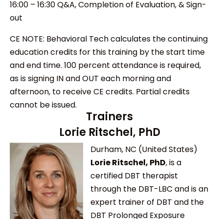
16:00 – 16:30 Q&A, Completion of Evaluation, & Sign-
out
CE NOTE: Behavioral Tech calculates the continuing
education credits for this training by the start time
and end time. 100 percent attendance is required,
as is signing IN and OUT each morning and
afternoon, to receive CE credits. Partial credits
cannot be issued.
Trainers
Lorie Ritschel, PhD
Durham, NC (United States)
Lorie Ritschel, PhD
, is a
certified DBT therapist
through the DBT-LBC and is an
expert trainer of DBT and the
DBT Prolonged Exposure