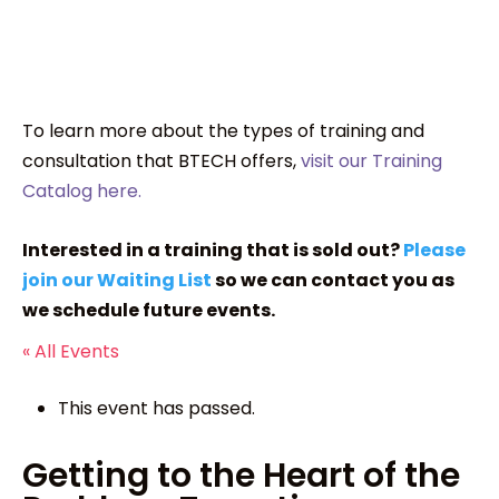
To learn more about the types of training and
consultation that BTECH offers,
visit our Training
Catalog here.
Interested in a training that is sold out?
Please
join our Waiting List
so we can contact you as
we schedule future events.
« All Events
This event has passed.
Getting to the Heart of the