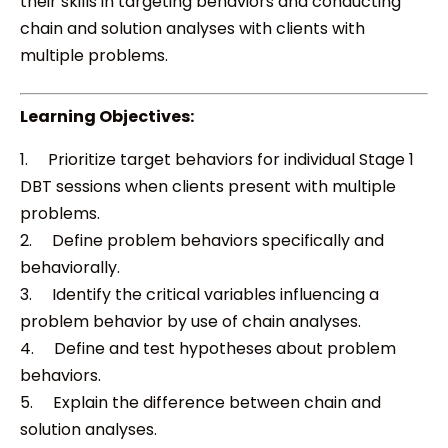
their skills in targeting behaviors and conducting
chain and solution analyses with clients with
multiple problems.
Learning Objectives:
1. Prioritize target behaviors for individual Stage 1
DBT sessions when clients present with multiple
problems.
2. Define problem behaviors specifically and
behaviorally.
3. Identify the critical variables influencing a
problem behavior by use of chain analyses.
4. Define and test hypotheses about problem
behaviors.
5. Explain the difference between chain and
solution analyses.