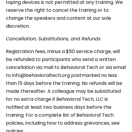
taping devices is not permitted at any training. We
reserve the right to cancel the training or to
change the speakers and content at our sole
discretion.
Cancellation, Substitutions, and Refunds
Registration fees, minus a $50 service charge, will
be refunded to participants who send a written
cancellation via mail to Behavioral Tech or via email
to info@behavioraltech.org postmarked no less
than 15 days before the training. No refunds will be
made thereafter. A colleague may be substituted
for no extra charge if Behavioral Tech, LLC is
notified at least two business days before the
training. For a complete list of Behavioral Tech
policies, including how to address grievances, see
policies.