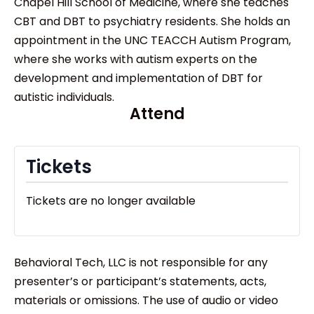
Chapel Hill School of Medicine, where she teaches
CBT and DBT to psychiatry residents. She holds an
appointment in the UNC TEACCH Autism Program,
where she works with autism experts on the
development and implementation of DBT for
autistic individuals.
Attend
Tickets
Tickets are no longer available
Behavioral Tech, LLC is not responsible for any
presenter’s or participant’s statements, acts,
materials or omissions. The use of audio or video