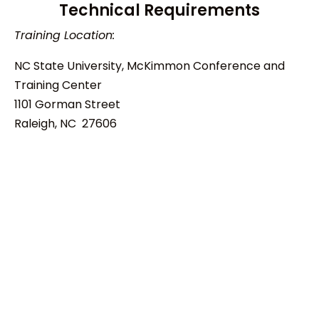
Technical Requirements
Training Location:
NC State University, McKimmon Conference and
Training Center
1101 Gorman Street
Raleigh, NC 27606