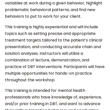
variables at work during a given behavior, highlight
problematic behavioral patterns, and find new
behaviors to put to work for your client.
This training is highly experiential and will include
topics such as setting precise and appropriate
treatment targets tailored to the patient’s clinical
presentation, and conducting accurate chain and
solution analyses. Instructors will utilize a
combination of lecture, demonstration, and
practice of DBT interventions. Participants will have
multiple opportunities for hands-on practice
throughout the workshop.
This training is intended for mental health
professionals who have knowledge of, experience,
and/or prior training in DBT, and want to advance