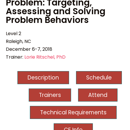
Problem: Targeting,
Assessing and Solving
Problem Behaviors
Level 2
Raleigh, NC
December 6-7, 2018
Trainer:
Lorie Ritschel, PhD
Description
Schedule
Trainers
Attend
Technical Requirements
CE Info