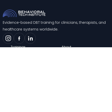
Evidence-based DBT training for clinicians, therapists, and
healthcare systems worldwide.
Trainings
About
Training & Consultation
Contact
Support
Blog
Knowledge Center
FAQs
Careers
© 2026 Behavioral Tech Institute. All rights reserved.