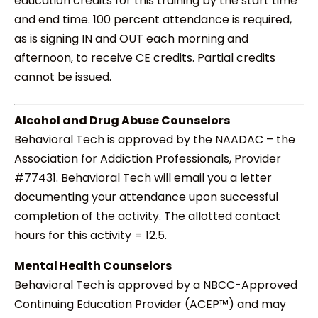
education credits for this training by the start time
and end time. 100 percent attendance is required,
as is signing IN and OUT each morning and
afternoon, to receive CE credits. Partial credits
cannot be issued.
Alcohol and Drug Abuse Counselors
Behavioral Tech is approved by the NAADAC – the
Association for Addiction Professionals, Provider
#77431. Behavioral Tech will email you a letter
documenting your attendance upon successful
completion of the activity. The allotted contact
hours for this activity = 12.5.
Mental Health Counselors
Behavioral Tech is approved by a NBCC-Approved
Continuing Education Provider (ACEP™) and may