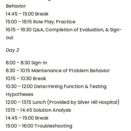
Behavior
14:45 – 15:00 Break
15:00 – 16:15 Role Play; Practice
16:15 – 16:30 Q&A, Completion of Evaluation, & Sign-
out
Day 2
8:00 – 8:30 Sign-in
8:30 – 10:15 Maintenance of Problem Behavior
10:15 – 10:30 Break
10:30 – 12:00 Determining Function & Testing
Hypotheses
12:00 – 13:15 Lunch (Provided by Silver Hill Hospital)
13:15 – 14:45 Solution Analysis
14:45 – 15:00 Break
15:00 – 16:00 Troubleshooting