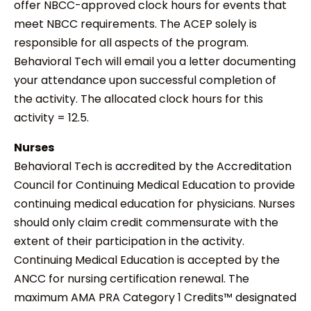
offer NBCC-approved clock hours for events that
meet NBCC requirements. The ACEP solely is
responsible for all aspects of the program.
Behavioral Tech will email you a letter documenting
your attendance upon successful completion of
the activity. The allocated clock hours for this
activity = 12.5.
Nurses
Behavioral Tech is accredited by the Accreditation
Council for Continuing Medical Education to provide
continuing medical education for physicians. Nurses
should only claim credit commensurate with the
extent of their participation in the activity.
Continuing Medical Education is accepted by the
ANCC for nursing certification renewal. The
maximum AMA PRA Category 1 Credits™ designated