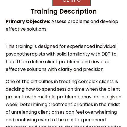
Training Description
Primary Objective:
Assess problems and develop
effective solutions.
This training is designed for experienced individual
psychotherapists with solid familiarity with DBT to
help them define client problems and develop
effective solutions with clarity and precision.
One of the difficulties in treating complex clients is
deciding how to spend session time when the client
presents with multiple problem behaviors in a given
week. Determining treatment priorities in the midst
of unrelenting client crises can feel overwhelming
and confusing even to the most experienced