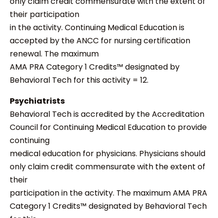
only claim credit commensurate with the extent of
their participation
in the activity. Continuing Medical Education is
accepted by the ANCC for nursing certification
renewal. The maximum
AMA PRA Category 1 Credits™ designated by
Behavioral Tech for this activity = 12.
Psychiatrists
Behavioral Tech is accredited by the Accreditation
Council for Continuing Medical Education to provide
continuing
medical education for physicians. Physicians should
only claim credit commensurate with the extent of
their
participation in the activity. The maximum AMA PRA
Category 1 Credits™ designated by Behavioral Tech