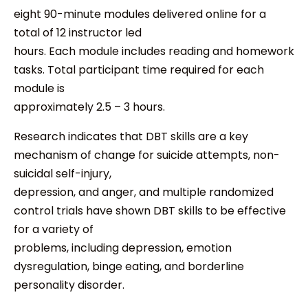
eight 90-minute modules delivered online for a
total of 12 instructor led
hours. Each module includes reading and homework
tasks. Total participant time required for each
module is
approximately 2.5 – 3 hours.
Research indicates that DBT skills are a key
mechanism of change for suicide attempts, non-
suicidal self-injury,
depression, and anger, and multiple randomized
control trials have shown DBT skills to be effective
for a variety of
problems, including depression, emotion
dysregulation, binge eating, and borderline
personality disorder.