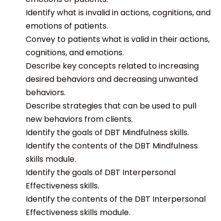
Identify what is invalid in actions, cognitions, and
emotions of patients.
Convey to patients what is valid in their actions,
cognitions, and emotions.
Describe key concepts related to increasing
desired behaviors and decreasing unwanted
behaviors.
Describe strategies that can be used to pull
new behaviors from clients.
Identify the goals of DBT Mindfulness skills.
Identify the contents of the DBT Mindfulness
skills module.
Identify the goals of DBT Interpersonal
Effectiveness skills.
Identify the contents of the DBT Interpersonal
Effectiveness skills module.