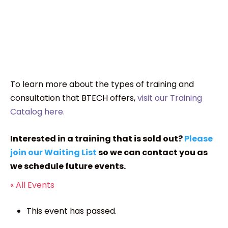
To learn more about the types of training and
consultation that BTECH offers,
visit our Training
Catalog here.
Interested in a training that is sold out?
Please
join our Waiting List
so we can contact you as
we schedule future events.
« All Events
This event has passed.