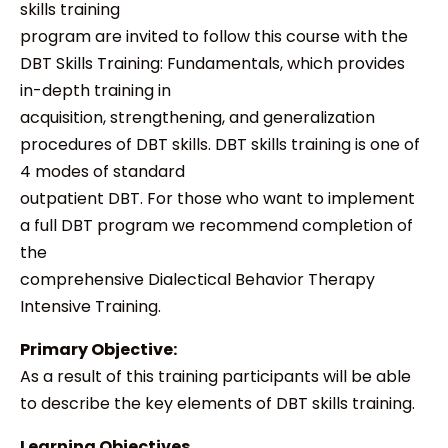
skills training
program are invited to follow this course with the
DBT Skills Training: Fundamentals, which provides
in-depth training in
acquisition, strengthening, and generalization
procedures of DBT skills. DBT skills training is one of
4 modes of standard
outpatient DBT. For those who want to implement
a full DBT program we recommend completion of
the
comprehensive Dialectical Behavior Therapy
Intensive Training.
Primary Objective:
As a result of this training participants will be able
to describe the key elements of DBT skills training.
Learning Objectives