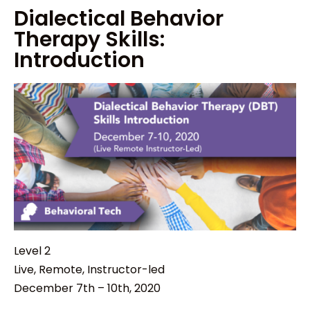
Dialectical Behavior
Therapy Skills:
Introduction
Level 2
Live, Remote, Instructor-led
December 7th – 10th, 2020