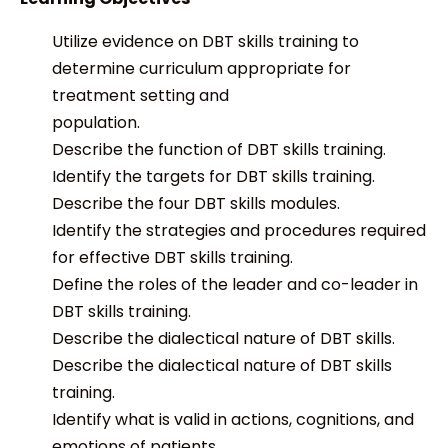
Utilize evidence on DBT skills training to
determine curriculum appropriate for
treatment setting and
population.
Describe the function of DBT skills training.
Identify the targets for DBT skills training.
Describe the four DBT skills modules.
Identify the strategies and procedures required
for effective DBT skills training.
Define the roles of the leader and co-leader in
DBT skills training.
Describe the dialectical nature of DBT skills.
Describe the dialectical nature of DBT skills
training.
Identify what is valid in actions, cognitions, and
emotions of patients.