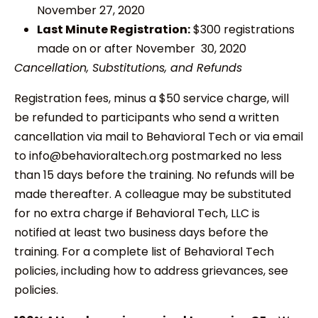
November 27, 2020
Last Minute Registration:
$300 registrations
made on or after November 30, 2020
Cancellation, Substitutions, and Refunds
Registration fees, minus a $50 service charge, will
be refunded to participants who send a written
cancellation via mail to Behavioral Tech or via email
to info@behavioraltech.org postmarked no less
than 15 days before the training. No refunds will be
made thereafter. A colleague may be substituted
for no extra charge if Behavioral Tech, LLC is
notified at least two business days before the
training. For a complete list of Behavioral Tech
policies, including how to address grievances, see
policies.