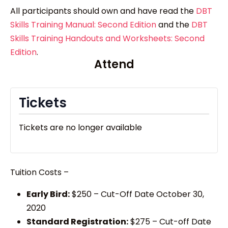
All participants should own and have read the
DBT
Skills Training Manual: Second Edition
and the
DBT
Skills Training Handouts and Worksheets: Second
Edition
.
Attend
Tickets
Tickets are no longer available
Tuition Costs –
Early Bird:
$250 – Cut-Off Date October 30,
2020
Standard Registration:
$275 – Cut-off Date