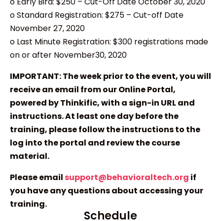
o Early Bird: $250 – Cut-Off Date October 30, 2020
o Standard Registration: $275 – Cut-off Date
November 27, 2020
o Last Minute Registration: $300 registrations made
on or after November30, 2020
IMPORTANT: The week prior to the event, you will
receive an email from our Online Portal,
powered by Thinkific, with a sign-in URL and
instructions. At least one day before the
training, please follow the instructions to the
log into the portal and review the course
material.
Please email
support@behavioraltech.org
if
you have any questions about accessing your
training.
Schedule