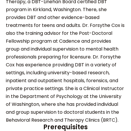
Therapy, a DBT-Linehan Board certified DBT
program in Kirkland, Washington. There, she
provides DBT and other evidence-based
treatments for teens and adults. Dr. Forsythe Cox is
also the training advisor for the Post-Doctoral
Fellowship program at Cadence and provides
group and individual supervision to mental health
professionals preparing for licensure. Dr. Forsythe
Cox has experience providing DBT in a variety of
settings, including university-based research,
inpatient and outpatient hospitals, forensics, and
private practice settings. She is a Clinical Instructor
in the Department of Psychology at the University
of Washington, where she has provided individual
and group supervision to doctoral students in the
Behavioral Research and Therapy Clinics (BRTC).
Prerequisites