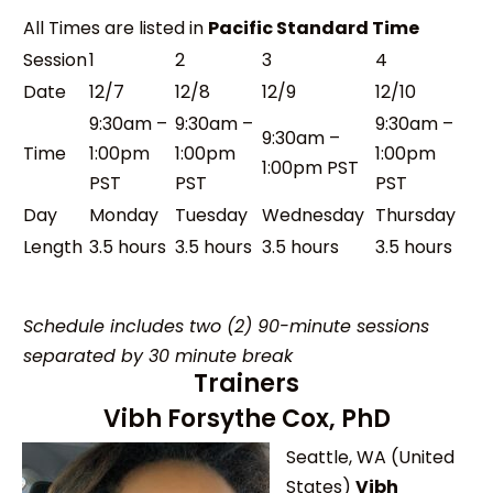
All Times are listed in
Pacific Standard Time
Session
1
2
3
4
Date
12/7
12/8
12/9
12/10
9:30am –
9:30am –
9:30am –
9:30am –
Time
1:00pm
1:00pm
1:00pm
1:00pm PST
PST
PST
PST
Day
Monday
Tuesday
Wednesday
Thursday
Length
3.5 hours
3.5 hours
3.5 hours
3.5 hours
Schedule includes two (2) 90-minute sessions
separated by 30 minute break
Trainers
Vibh Forsythe Cox, PhD
Seattle, WA (United
States)
Vibh