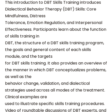
This introduction to DBT Skills Training introduces
Dialectical Behavior Therapy (DBT) Skills: Core
Mindfulness, Distress
Tolerance, Emotion Regulation, and Interpersonal
Effectiveness. Participants learn about the function
of skills training in
DBT, the structure of a DBT skills training program,
the goals and general content of each skills
module, and the targets
for DBT skills training. It also provides an overview of
the manner in which DBT conceptualizes problems,
as well as the
behavior change, validation, and dialectical
strategies used across all modes of the treatment.
Clinical examples are
used to illustrate specific skills training procedures.
Video of roundtable discussions of DBT experts, and