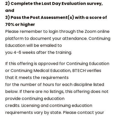
2) Complete the Last Day Evaluation survey,
and
3) Pass the Post Assessment(s) with a score of
70% or higher
Please remember to login through the Zoom online
platform to document your attendance. Continuing
Education will be emailed to
you 4-6 weeks after the training.
If this offering is approved for Continuing Education
or Continuing Medical Education, BTECH verifies
that it meets the requirements
for the number of hours for each discipline listed
below. If there are no listings, this offering does not
provide continuing education
credits. Licensing and continuing education
requirements vary by state. Please contact your