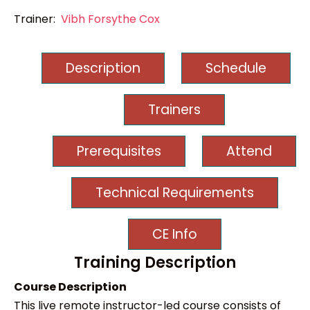
Trainer:
Vibh Forsythe Cox
Description
Schedule
Trainers
Prerequisites
Attend
Technical Requirements
CE Info
Training Description
Course Description
This live remote instructor-led course consists of