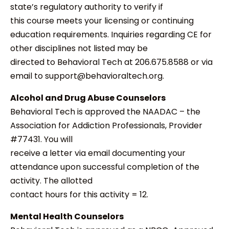
state’s regulatory authority to verify if
this course meets your licensing or continuing
education requirements. Inquiries regarding CE for
other disciplines not listed may be
directed to Behavioral Tech at 206.675.8588 or via
email to support@behavioraltech.org.
Alcohol and Drug Abuse Counselors
Behavioral Tech is approved the NAADAC – the
Association for Addiction Professionals, Provider
#77431. You will
receive a letter via email documenting your
attendance upon successful completion of the
activity. The allotted
contact hours for this activity = 12.
Mental Health Counselors