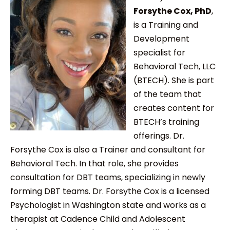
Forsythe Cox, PhD
,
is a Training and
Development
specialist for
Behavioral Tech, LLC
(BTECH). She is part
of the team that
creates content for
BTECH’s training
offerings. Dr.
Forsythe Cox is also a Trainer and consultant for
Behavioral Tech. In that role, she provides
consultation for DBT teams, specializing in newly
forming DBT teams. Dr. Forsythe Cox is a licensed
Psychologist in Washington state and works as a
therapist at Cadence Child and Adolescent