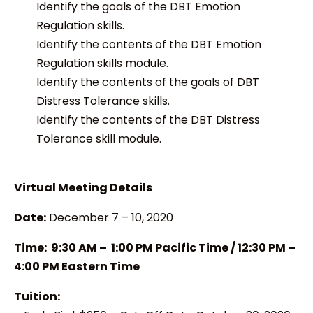
Identify the goals of the DBT Emotion
Regulation skills.
Identify the contents of the DBT Emotion
Regulation skills module.
Identify the contents of the goals of DBT
Distress Tolerance skills.
Identify the contents of the DBT Distress
Tolerance skill module.
Virtual Meeting Details
Date:
December 7 – 10, 2020
Time: 9:30 AM – 1:00 PM Pacific Time / 12:30 PM –
4:00 PM Eastern Time
Tuition: