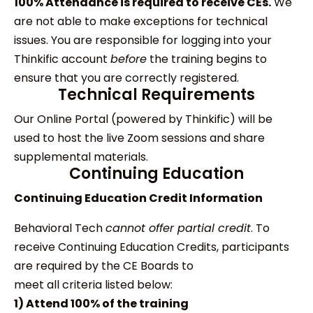
100% Attendance is required to receive CEs.
We
are not able to make exceptions for technical
issues. You are responsible for logging into your
Thinkific account
before
the training begins to
ensure that you are correctly registered.
Technical Requirements
Our Online Portal (powered by Thinkific) will be
used to host the live Zoom sessions and share
supplemental materials.
Continuing Education
Continuing Education Credit Information
Behavioral Tech
cannot offer partial credit
. To
receive Continuing Education Credits, participants
are required by the CE Boards to
meet all criteria listed below:
1) Attend 100% of the training