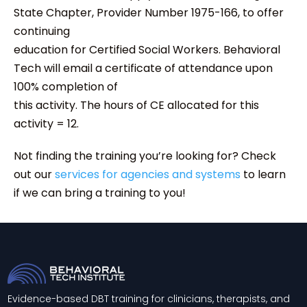
State Chapter, Provider Number 1975-166, to offer
continuing
education for Certified Social Workers. Behavioral
Tech will email a certificate of attendance upon
100% completion of
this activity. The hours of CE allocated for this
activity = 12.
Not finding the training you’re looking for? Check
out our
services for agencies and systems
to learn
if we can bring a training to you!
Evidence-based DBT training for clinicians, therapists, and