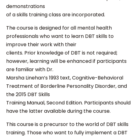
demonstrations
of a skills training class are incorporated.
The course is designed for all mental health
professionals who want to learn DBT skills to
improve their work with their
clients. Prior knowledge of DBT is not required;
however, learning will be enhanced if participants
are familiar with Dr.
Marsha Linehan’s 1993 text, Cognitive-Behavioral
Treatment of Borderline Personality Disorder, and
the 2015 DBT Skills
Training Manual, Second Edition. Participants should
have the latter available during the course.
This course is a precursor to the world of DBT skills
training. Those who want to fully implement a DBT