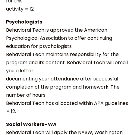
for this
activity = 12.
Psychologists
Behavioral Tech is approved the American
Psychological Association to offer continuing
education for psychologists.
Behavioral Tech maintains responsibility for the
program and its content. Behavioral Tech will email
you a letter
documenting your attendance after successful
completion of the program and homework. The
number of hours
Behavioral Tech has allocated within APA guidelines
= 12.
Social Workers- WA
Behavioral Tech will apply the NASW, Washington