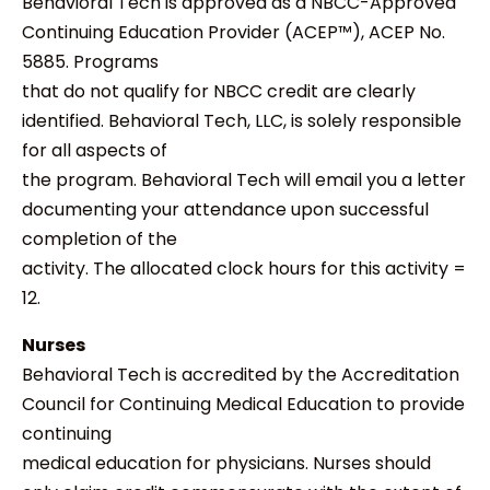
Behavioral Tech is approved as a NBCC-Approved
Continuing Education Provider (ACEP™), ACEP No.
5885. Programs
that do not qualify for NBCC credit are clearly
identified. Behavioral Tech, LLC, is solely responsible
for all aspects of
the program. Behavioral Tech will email you a letter
documenting your attendance upon successful
completion of the
activity. The allocated clock hours for this activity =
12.
Nurses
Behavioral Tech is accredited by the Accreditation
Council for Continuing Medical Education to provide
continuing
medical education for physicians. Nurses should