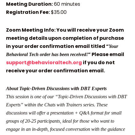
Meeting Duration:
60 minutes
Registration Fee:
$35.00
Zoom Meeting Info: You will receive your Zoom
meeting details upon completion of purchase
in your order confirmation email titled “
Your
” Please email
Behavioral Tech order has been received!
support@behavioraltech.org
if you do not
receive your order confirmation email.
About Topic-Driven Discussions with DBT Experts
This session is one of our “Topic-Driven Discussions with DBT
Experts” within the Chats with Trainers series. These
discussions will offer a presentation + Q&A format for small
groups of 20-25 participants, ideal for those who want to
engage in an in-depth, focused conversation with the guidance