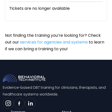
Tickets are no longer available
Not finding the training you’re looking for? Check
out our
services for agencies and systems
to learn
if we can bring a training to you!
Evidence-based DBT training for clinicians, therapists, and
healthcare systems worldwide.
Trainings
About