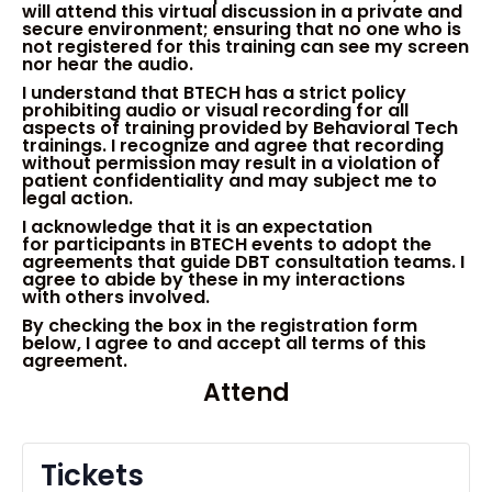
will attend this virtual
discussion
in a private and
secure environment
;
ensur
ing
that no one who is
not registered for this training can see my screen
nor hear the audio.
I understand that BTECH has a strict policy
prohibiting audio or visual recording for all
aspects of training provided by Behavioral Tech
trainings. I recognize and agree that recording
without permission
may
result in a violation of
patient confidentiality and may subject me to
legal action.
I
acknowledge
that it is an
expect
ation
for
participant
s
in BTECH
events
to adopt the
a
gree
ments that
guide DBT consultation teams.
I
agree to abide by these in my
interactions
with
others in
volved
.
By checking the box in the registration form
below
, I agree to and accept all terms of this
agreement.
Attend
Tickets