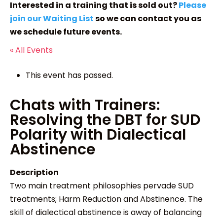
Interested in a training that is sold out?
Please
join our Waiting List
so we can contact you as
we schedule future events.
« All Events
This event has passed.
Chats with Trainers:
Resolving the DBT for SUD
Polarity with Dialectical
Abstinence
Description
Two main treatment philosophies pervade SUD
treatments; Harm Reduction and Abstinence. The
skill of dialectical abstinence is away of balancing