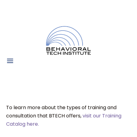
To learn more about the types of training and
consultation that BTECH offers,
visit our Training
Catalog here.