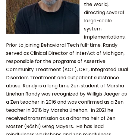
the World,
directing several
large-scale
system
implementations.
Prior to joining Behavioral Tech full-time, Randy
served as Clinical Director of InterAct of Michigan,
responsible for the programs of Assertive
Community Treatment (ACT), DBT, Integrated Dual
Disorders Treatment and outpatient substance
abuse. Randy is a long time Zen student of Marsha
Linehan Randy was recognized by Willigis Jaeger as
a Zen teacher in 2016 and was confirmed as a Zen
teacher in 2018 by Marsha Linehan. In 2021 he
received transmission as a dharma heir of Zen
Master (Rōshi) Greg Mayers. He has lead
mindfulness workshops and Zen mindfulness