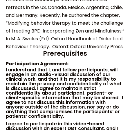
retreats in the US, Canada, Mexico, Argentina, Chile,
and Germany. Recently, he authored the chapter,
“Modifying behavior therapy to meet the challenge
of treating BPD: Incorporating Zen and Mindfulness.”
In M. A. Swales (Ed). Oxford Handbook of Dialectical
Behaviour Therapy. Oxford: Oxford University Press.
Prerequisites
Participation Agreement:
I
understand that I
,
and fellow participants
,
will
engage in
an
audio
–
visual discussion of
our
clinical work
, and that
i
t
is my responsibility to
maintain the privacy and confidentiality of
what
is discussed
.
I agree to maintain strict
confidentiality about participant, patient- or
client-specific information that may be sha
red
. I
agree to not discuss this information with
anyone
outside of the discussion
, nor say or do
anything that compromises the participants’ or
patients’ confidentiality.
I agree to participate in this video-based
discussion with an expert DBT consultant
, and
I