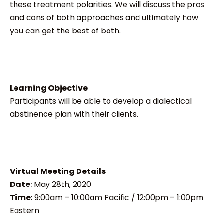
these treatment polarities. We will discuss the pros
and cons of both approaches and ultimately how
you can get the best of both.
Learning Objective
Participants will be able to develop a dialectical
abstinence plan with their clients.
Virtual Meeting Details
Date:
May 28th, 2020
Time:
9:00am – 10:00am Pacific / 12:00pm – 1:00pm
Eastern