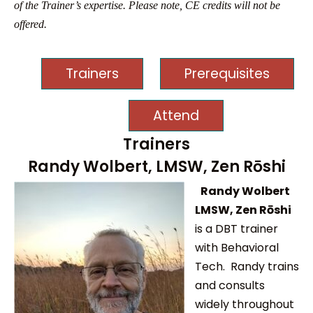
of the Trainer’s expertise. Please note, CE credits will not be
offered.
Trainers
Prerequisites
Attend
Trainers
Randy Wolbert, LMSW, Zen Rōshi
Randy Wolbert
LMSW, Zen Rōshi
is a DBT trainer
with Behavioral
Tech. Randy trains
and consults
widely throughout