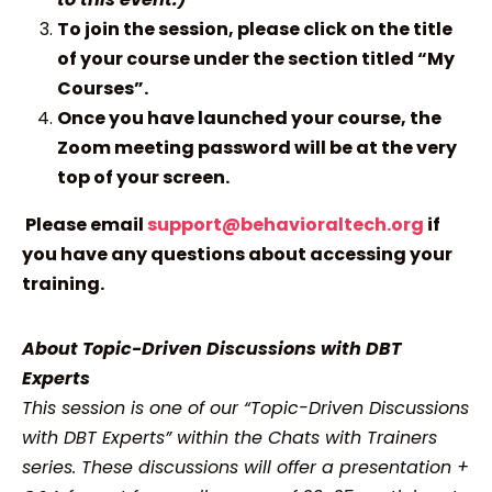
To join the session, please click on the title
of your course under the section titled “My
Courses”.
Once you have launched your course, the
Zoom meeting password will be at the very
top of your screen.
Please email
support@behavioraltech.org
if
you have any questions about accessing your
training.
About Topic-Driven Discussions with DBT
Experts
This session is one of our “Topic-Driven Discussions
with DBT Experts” within the Chats with Trainers
series. These discussions will offer a presentation +