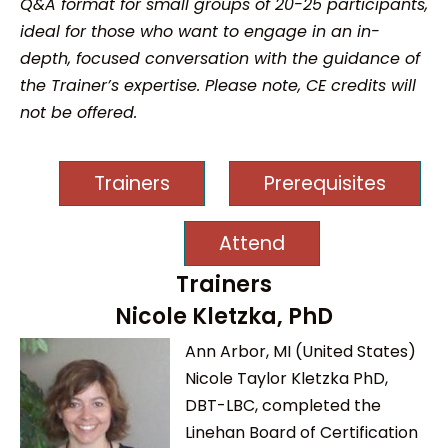
Q&A format for small groups of 20-25 participants,
ideal for those who want to engage in an in-
depth, focused conversation with the guidance of
the Trainer’s expertise. Please note, CE credits will
not be offered.
Trainers
Prerequisites
Attend
Trainers
Nicole Kletzka, PhD
Ann Arbor, MI (United States)
Nicole Taylor Kletzka PhD,
DBT-LBC, completed the
Linehan Board of Certification