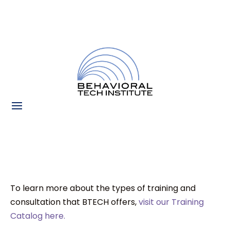
To learn more about the types of training and
consultation that BTECH offers,
visit our Training
Catalog here.