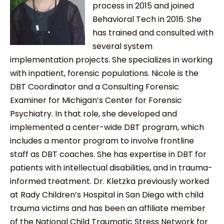
process in 2015 and joined
Behavioral Tech in 2016. She
has trained and consulted with
several system
implementation projects. She specializes in working
with inpatient, forensic populations. Nicole is the
DBT Coordinator and a Consulting Forensic
Examiner for Michigan’s Center for Forensic
Psychiatry. In that role, she developed and
implemented a center-wide DBT program, which
includes a mentor program to involve frontline
staff as DBT coaches. She has expertise in DBT for
patients with intellectual disabilities, and in trauma-
informed treatment. Dr. Kletzka previously worked
at Rady Children’s Hospital in San Diego with child
trauma victims and has been an affiliate member
of the National Child Traumatic Stress Network for