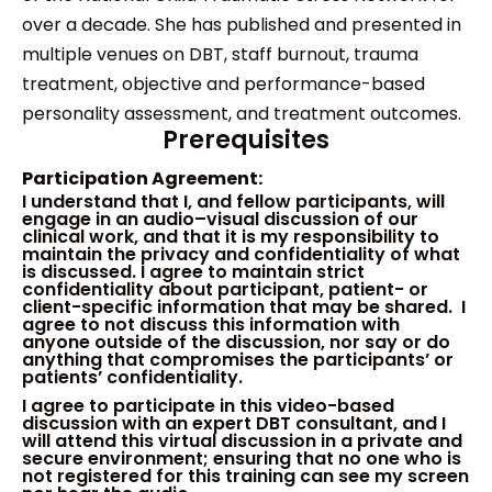
over a decade. She has published and presented in
multiple venues on DBT, staff burnout, trauma
treatment, objective and performance-based
personality assessment, and treatment outcomes.
Prerequisites
Participation Agreement:
I
understand that I
,
and fellow participants
,
will
engage in
an
audio
–
visual discussion of
our
clinical work
, and that
i
t
is my responsibility to
maintain the privacy and confidentiality of
what
is discussed
.
I agree to maintain strict
confidentiality about participant, patient- or
client-specific information that may be sha
red
. I
agree to not discuss this information with
anyone
outside of the discussion
, nor say or do
anything that compromises the participants’ or
patients’ confidentiality.
I agree to participate in this video-based
discussion with an expert DBT consultant
, and
I
will attend this virtual
discussion
in a private and
secure environment
;
ensur
ing
that no one who is
not registered for this training can see my screen