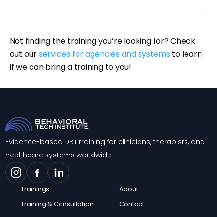
Not finding the training you’re looking for? Check
out our
services for agencies and systems
to learn
if we can bring a training to you!
Evidence-based DBT training for clinicians, therapists, and
healthcare systems worldwide.
Trainings
About
Training & Consultation
Contact