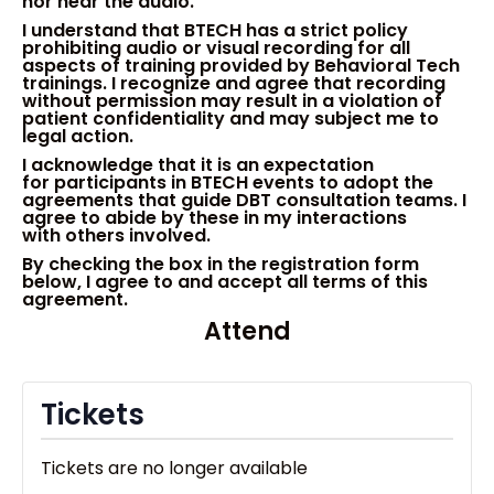
nor hear the audio.
I understand that BTECH has a strict policy
prohibiting audio or visual recording for all
aspects of training provided by Behavioral Tech
trainings. I recognize and agree that recording
without permission
may
result in a violation of
patient confidentiality and may subject me to
legal action.
I
acknowledge
that it is an
expect
ation
for
participant
s
in BTECH
events
to adopt the
a
gree
ments that
guide DBT consultation teams.
I
agree to abide by these in my
interactions
with
others in
volved
.
By checking the box in the registration form
below
, I agree to and accept all terms of this
agreement.
Attend
Tickets
Tickets are no longer available