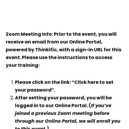
Zoom Meeting Info: Prior to the event, you will
receive an email from our Online Portal,
powered by Thinkific, with a sign-in URL for this
event. Please use the instructions to access
your training:
Please click on the link: “Click here to set
your password”.
After setting your password, you will be
logged in to our Online Portal. (
If you’ve
joined a previous Zoom meeting before
through our Online Portal, we will enroll you
to this event.)