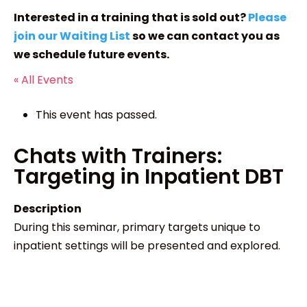
Interested in a training that is sold out?
Please
join our Waiting List
so we can contact you as
we schedule future events.
« All Events
This event has passed.
Chats with Trainers:
Targeting in Inpatient DBT
Description
During this seminar, primary targets unique to
inpatient settings will be presented and explored.