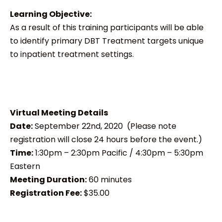
Learning Objective:
As a result of this training participants will be able
to identify primary DBT Treatment targets unique
to inpatient treatment settings.
Virtual Meeting Details
Date:
September 22nd, 2020 (Please note
registration will close 24 hours before the event.)
Time:
1:30pm – 2:30pm Pacific / 4:30pm – 5:30pm
Eastern
Meeting Duration:
60 minutes
Registration Fee:
$35.00