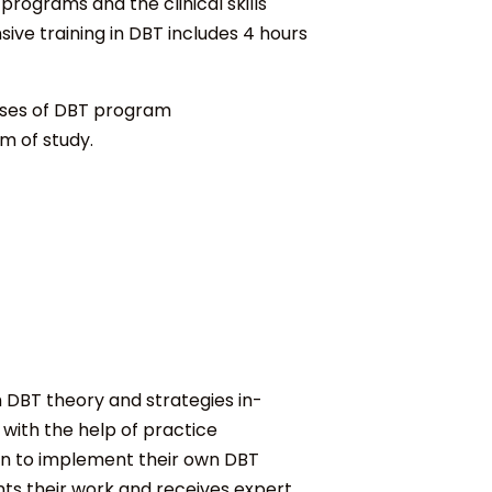
rograms and the clinical skills
ve training in DBT includes 4 hours
hases of DBT program
am of study.
h DBT theory and strategies in-
 with the help of practice
in to implement their own DBT
nts their work and receives expert