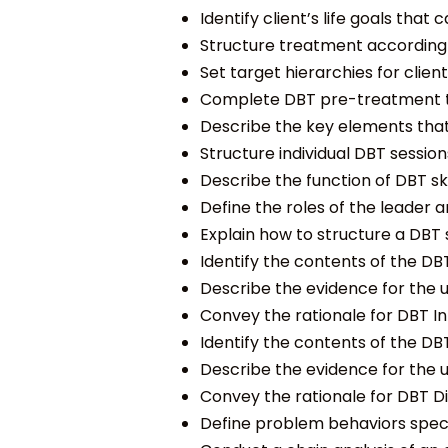
Identify client’s life goals that
Structure treatment according to
Set target hierarchies for clien
Complete DBT pre-treatment task
Describe the key elements that 
Structure individual DBT session
Describe the function of DBT skil
Define the roles of the leader an
Explain how to structure a DBT sk
Identify the contents of the DBT
Describe the evidence for the us
Convey the rationale for DBT Int
Identify the contents of the DBT
Describe the evidence for the us
Convey the rationale for DBT Dis
Define problem behaviors specif