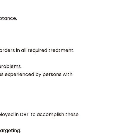
ptance.
orders in all required treatment
 problems.
as experienced by persons with
loyed in DBT to accomplish these
argeting.