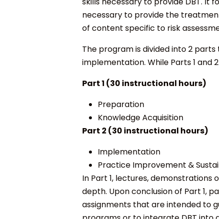
skills necessary to provide DBT. It
necessary to provide the treatment
of content specific to risk assess
The program is divided into 2 part
implementation. While Parts 1 and 
Part 1 (30 instructional hours)
Preparation
Knowledge Acquisition
Part 2 (30 instructional hours)
Implementation
Practice Improvement & Sustain
In Part 1, lectures, demonstrations
depth. Upon conclusion of Part 1, p
assignments that are intended to 
programs or to integrate DBT into 