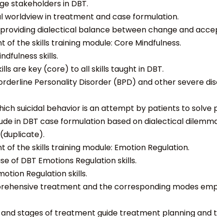
ge stakeholders in DBT.
al worldview in treatment and case formulation.
y providing dialectical balance between change and acce
 of the skills training module: Core Mindfulness.
dfulness skills.
ls are key (core) to all skills taught in DBT.
Borderline Personality Disorder (BPD) and other severe dis
hich
suicidal behavior is an attempt by patients to solve
ude in DBT case formulation based on dialectical dilemm
(duplicate).
 of the skills training module: Emotion Regulation.
se of DBT Emotions Regulation skills.
otion Regulation skills.
prehensive treatment and the corresponding modes emp
r and stages of treatment guide treatment planning and t