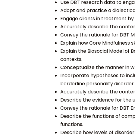
Use DBT research data to enga
Adopt and practice a dialectic
Engage clients in treatment b
Accurately describe the content
Convey the rationale for DBT Min
Explain how Core Mindfulness skil
Explain the Biosocial Model of 
contexts.
Conceptualize the
manner in w
Incorporate hypotheses to incl
borderline personality disorder 
Accurately describe the content
Describe the evidence for the u
Convey the rationale for DBT Em
Describe the functions of com
functions.
Describe how levels of disorde