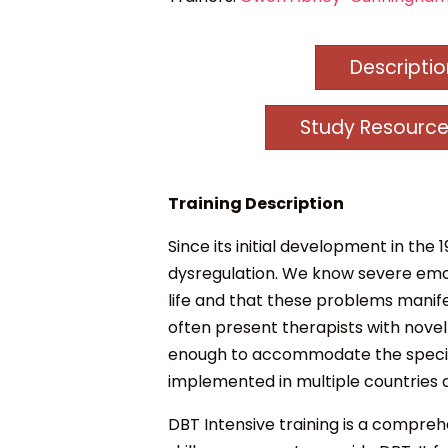
Descripti
Study Resource
Training Description
Since its initial development in th
dysregulation. We know severe emoti
life and that these problems manife
often present therapists with novel 
enough to accommodate the specific 
implemented in multiple countries 
DBT Intensive training is a compr