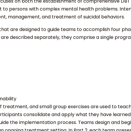
 focuses on both the establishment of comprehensive DBT p
 to persons with complex mental health problems. Intensi
ment, management, and treatment of suicidal behaviors.
s that are designed to guide teams to accomplish four p
2 are described separately, they comprise a single progr
ability
 of treatment, and small group exercises are used to teac
articipants consolidate and apply what they have learned
guide the implementation process. Teams design and beg
an ongoing treatment setting. In Part 2, each team prese