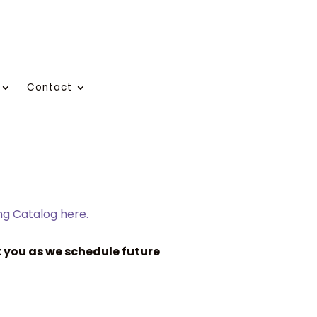
Contact
ing Catalog here.
 you as we schedule future