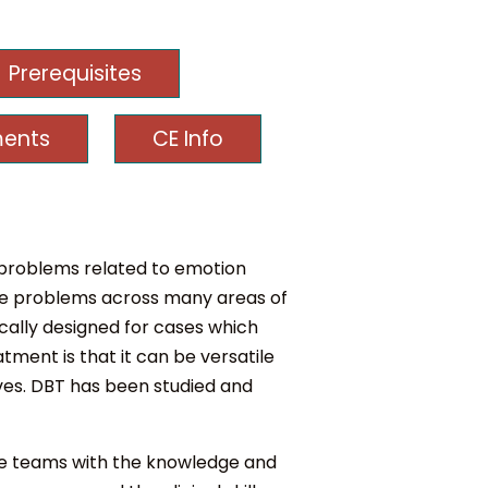
Prerequisites
ments
CE Info
f problems related to emotion
iple problems across many areas of
ically designed for cases which
tment is that it can be versatile
ves. DBT has been studied and
de teams with the knowledge and