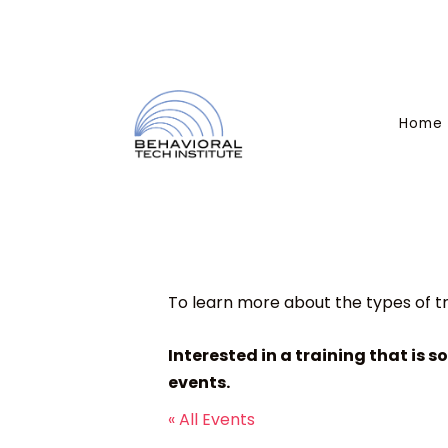
Home
To learn more about the types of tr
Interested in a training that is s
events.
« All Events