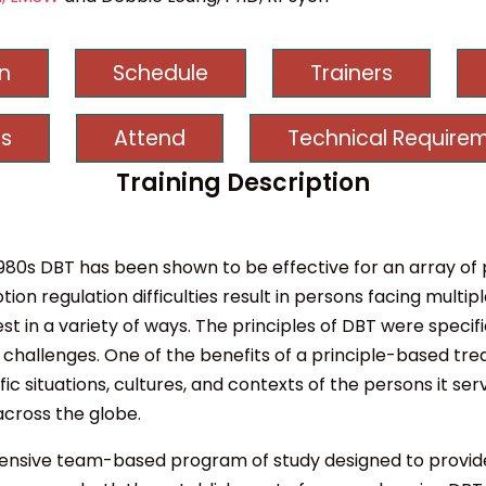
on
Schedule
Trainers
s
Attend
Technical Require
Training Description
e 1980s DBT has been shown to be effective for an array o
on regulation difficulties result in persons facing mult
st in a variety of ways. The principles of DBT were specif
challenges. One of the benefits of a principle-based trea
situations, cultures, and contexts of the persons it ser
across the globe.
ehensive team-based program of study designed to provi