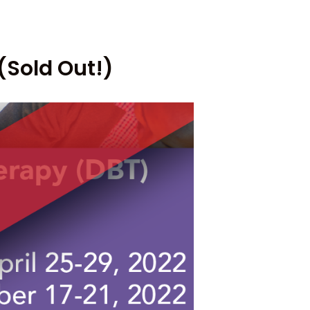
(Sold Out!)