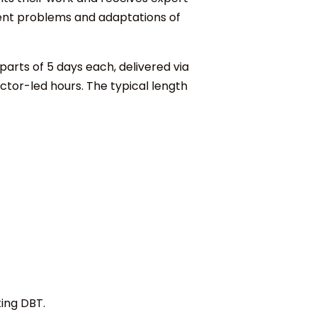
ment problems and adaptations of
 parts of 5 days each, delivered via
tor-led hours. The typical length
ing DBT.