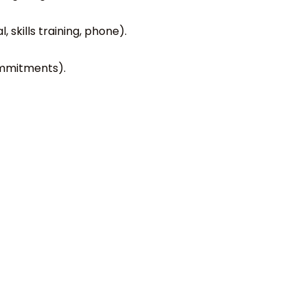
 skills training, phone).
commitments).