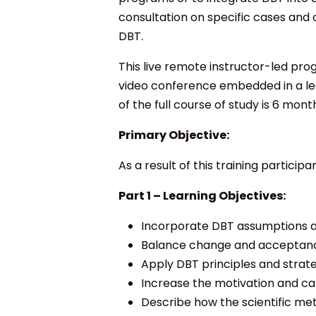
consultation on specific cases and 
DBT.
This live remote instructor-led progr
video conference embedded in a lea
of the full course of study is 6 month
Primary Objective:
As a result of this training participa
Part 1 –
Learning Objectives:
Incorporate DBT assumptions ab
Balance change and acceptance
Apply DBT principles and strat
Increase the motivation and cap
Describe how the scientific me