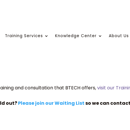
Training Services
Knowledge Center
About Us
aining and consultation that BTECH offers,
visit our Train
old out?
Please join our Waiting List
so we can contact