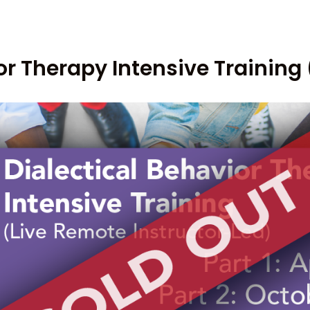
or Therapy Intensive Training 