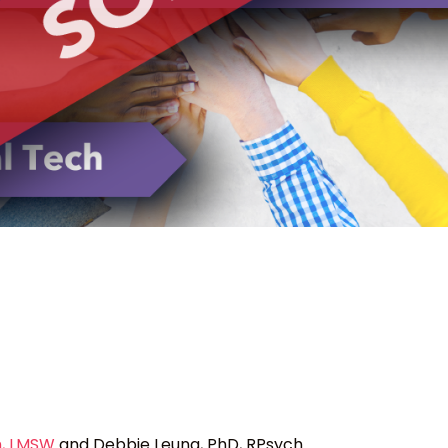
, LMSW
and Debbie Leung, PhD, RPsych