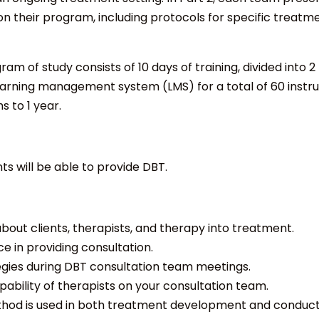
on their program, including protocols for specific treat
am of study consists of 10 days of training, divided into 2
rning management system (LMS) for a total of 60 instruc
s to 1 year.
nts will be able to provide DBT.
out clients, therapists, and therapy into treatment.
 in providing consultation.
egies during DBT consultation team meetings.
ability of therapists on your consultation team.
thod is used in both treatment development and conduct