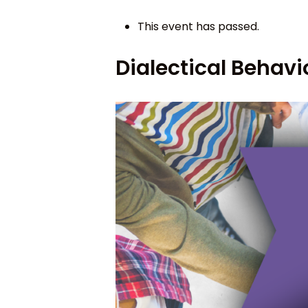
This event has passed.
Dialectical Behavi