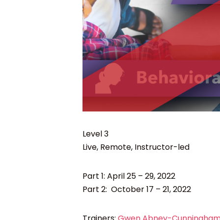
Level 3
Live, Remote, Instructor-led
Part 1: April 25 – 29, 2022
Part 2: October 17 – 21, 2022
Trainers:
Gwen Abney-Cunningham