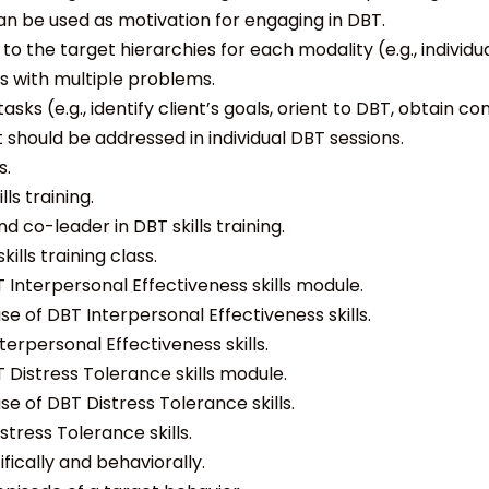
 can be used as motivation for engaging in DBT.
 the target hierarchies for each modality (e.g., individual,
ts with multiple problems.
s (e.g., identify client’s goals, orient to DBT, obtain 
should be addressed in individual DBT sessions.
s.
ls training.
d co-leader in DBT skills training.
ills training class.
 Interpersonal Effectiveness skills module.
e of DBT Interpersonal Effectiveness skills.
erpersonal Effectiveness skills.
 Distress Tolerance skills module.
e of DBT Distress Tolerance skills.
tress Tolerance skills.
ically and behaviorally.