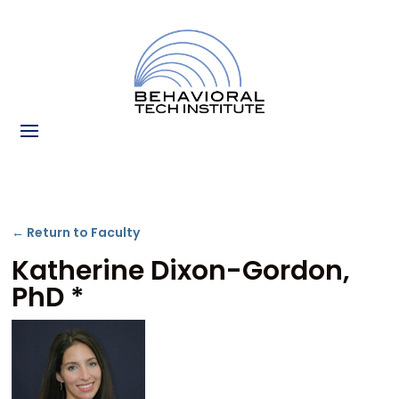
← Return to Faculty
Katherine Dixon-Gordon,
PhD *