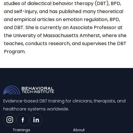
studies of dialectical behavior therapy (DBT), BPD,
and self-injury, and has published many theoretical
and empirical articles on emotion regulation, BPD,
and DBT. She is currently an Associate Professor at
the University of Massachusetts Amherst, where she
teaches, conducts research, and supervises the DBT
Program.
Evidence-based DBT training for clinicians, therapists, and
healthcare systems worldwide.
Trainings
About