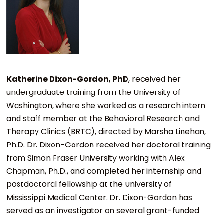
Katherine Dixon-Gordon, PhD
, received her
undergraduate training from the University of
Washington, where she worked as a research intern
and staff member at the Behavioral Research and
Therapy Clinics (BRTC), directed by Marsha Linehan,
Ph.D. Dr. Dixon-Gordon received her doctoral training
from Simon Fraser University working with Alex
Chapman, Ph.D., and completed her internship and
postdoctoral fellowship at the University of
Mississippi Medical Center. Dr. Dixon-Gordon has
served as an investigator on several grant-funded