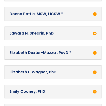
Donna Pattie, MSW, LICSW *
Edward N. Shearin, PhD
Elizabeth Dexter-Mazza , PsyD *
Elizabeth E. Wagner, PhD
Emily Cooney, PhD