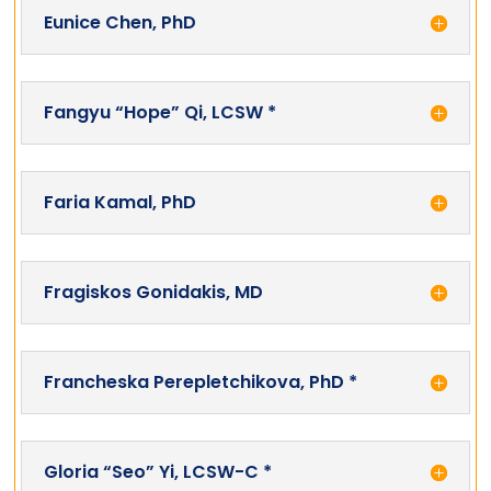
Eunice Chen, PhD
Fangyu “Hope” Qi, LCSW *
Faria Kamal, PhD
Fragiskos Gonidakis, MD
Francheska Perepletchikova, PhD *
Gloria “Seo” Yi, LCSW-C *