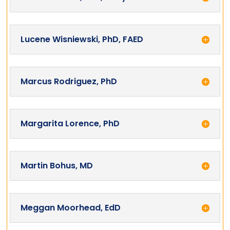
Lucene Wisniewski, PhD, FAED
Marcus Rodriguez, PhD
Margarita Lorence, PhD
Martin Bohus, MD
Meggan Moorhead, EdD