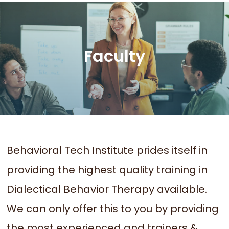
Faculty
Behavioral Tech Institute prides itself in
providing the highest quality training in
Dialectical Behavior Therapy available.
We can only offer this to you by providing
the most experienced and trainers &