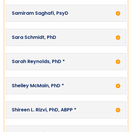
Samiram Saghafi, PsyD
Sara Schmidt, PhD
Sarah Reynolds, PhD *
Shelley McMain, PhD *
Shireen L. Rizvi, PhD, ABPP *