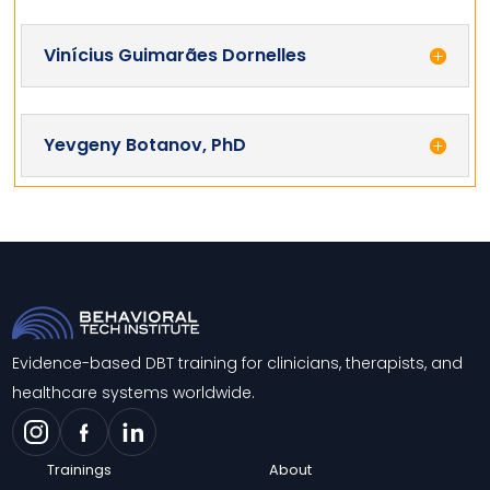
Vinícius Guimarães Dornelles
Yevgeny Botanov, PhD
Evidence-based DBT training for clinicians, therapists, and
healthcare systems worldwide.
Trainings
About