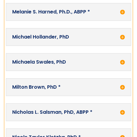
Melanie S. Harned, Ph.D., ABPP *
Michael Hollander, PhD
Michaela Swales, PhD
Milton Brown, PhD *
Nicholas L. Salsman, PhD, ABPP *