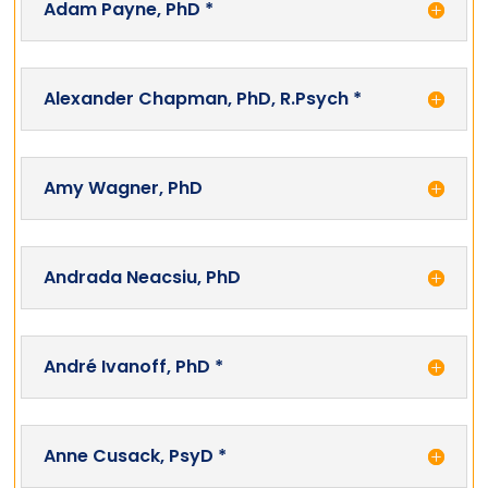
Adam Payne, PhD *
Alexander Chapman, PhD, R.Psych *
Amy Wagner, PhD
Andrada Neacsiu, PhD
André Ivanoff, PhD *
Anne Cusack, PsyD *