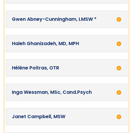
Gwen Abney-Cunningham, LMSW *
Haleh Ghanizadeh, MD, MPH
Hélène Poitras, OTR
Inga Wessman, MSc, Cand.Psych
Janet Campbell, MSW