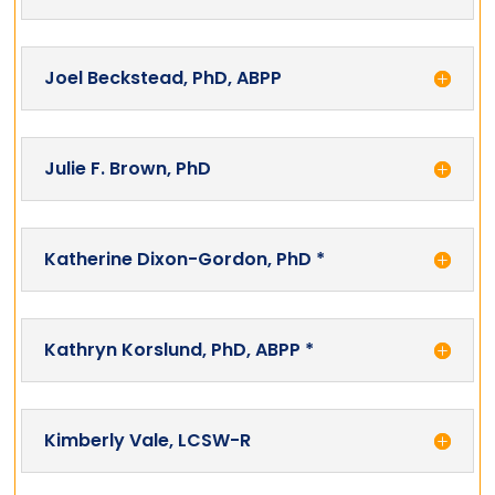
Joel Beckstead, PhD, ABPP
Julie F. Brown, PhD
Katherine Dixon-Gordon, PhD *
Kathryn Korslund, PhD, ABPP *
Kimberly Vale, LCSW-R