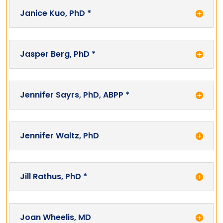
Janice Kuo, PhD *
Jasper Berg, PhD *
Jennifer Sayrs, PhD, ABPP *
Jennifer Waltz, PhD
Jill Rathus, PhD *
Joan Wheelis, MD