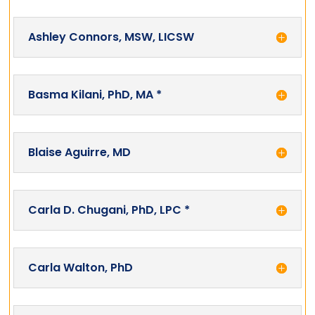
Ashley Connors, MSW, LICSW
Basma Kilani, PhD, MA *
Blaise Aguirre, MD
Carla D. Chugani, PhD, LPC *
Carla Walton, PhD