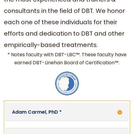
consultants in the field of DBT. We honor
each one of these individuals for their
efforts and dedication to DBT and other
empirically-based treatments.
* Notes faculty with DBT-LBC™. These faculty have
earned DBT-Linehan Board of Certification™.
Adam Carmel, PhD *