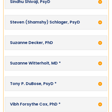
Sindhu Shivaji, PsyD
Steven (Shamshy) Schlager, PsyD
Suzanne Decker, PhD
Suzanne Witterholt, MD *
Tony P. DuBose, PsyD *
Vibh Forsythe Cox, PhD *