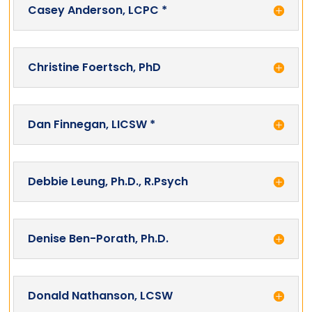
Casey Anderson, LCPC *
Christine Foertsch, PhD
Dan Finnegan, LICSW *
Debbie Leung, Ph.D., R.Psych
Denise Ben-Porath, Ph.D.
Donald Nathanson, LCSW