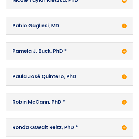
Nicole Taylor Kletzka, PhD *
Pablo Gagliesi, MD
Pamela J. Buck, PhD *
Paula José Quintero, PhD
Robin McCann, PhD *
Ronda Oswalt Reitz, PhD *