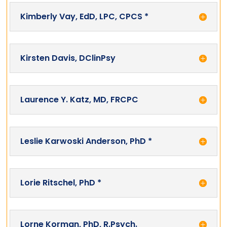
Kimberly Vay, EdD, LPC, CPCS *
Kirsten Davis, DClinPsy
Laurence Y. Katz, MD, FRCPC
Leslie Karwoski Anderson, PhD *
Lorie Ritschel, PhD *
Lorne Korman, PhD, R.Psych.