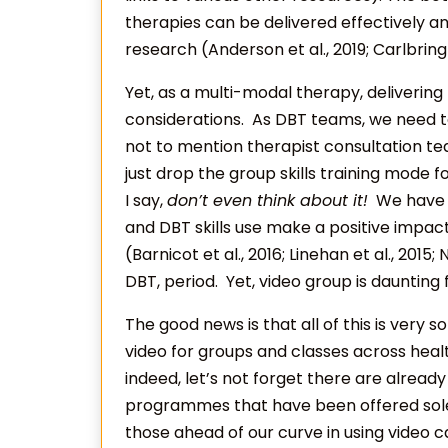
therapies can be delivered effectively an
research (Anderson et al., 2019; Carlbring e
Yet, as a multi-modal therapy, deliverin
considerations. As DBT teams, we need to
not to mention therapist consultation t
just drop the group skills training mode fo
I say,
don’t even think about it!
We have r
and DBT skills use make a positive impact
(Barnicot et al., 2016; Linehan et al., 2015; 
DBT, period. Yet, video group is daunting
The good news is that all of this is very
video for groups and classes across hea
indeed, let’s not forget there are alrea
programmes that have been offered sole
those ahead of our curve in using video c