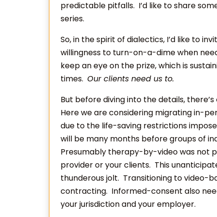
predictable pitfalls. I’d like to share som
series.
So, in the spirit of dialectics, I’d like to i
willingness to turn-on-a-dime when neede
keep an eye on the prize, which is susta
times.
Our clients need us to.
But before diving into the details, there’
Here we are considering migrating in-pe
due to the life-saving restrictions impose
will be many months before groups of ind
Presumably therapy-by-video was not par
provider or your clients. This unanticipa
thunderous jolt. Transitioning to video
contracting. Informed-consent also nee
your jurisdiction and your employer.