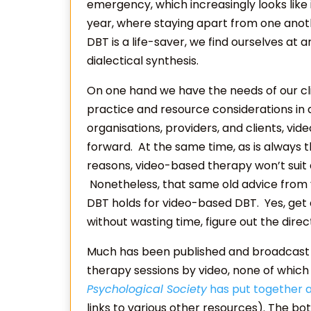
emergency, which increasingly looks like i
year, where staying apart from one another
DBT is a life-saver, we find ourselves at 
dialectical synthesis.
On one hand we have the needs of our cli
practice and resource considerations in 
organisations, providers, and clients, v
forward. At the same time, as is always t
reasons, video-based therapy won’t suit all 
Nonetheless, that same old advice from 
DBT holds for video-based DBT. Yes, get a
without wasting time, figure out the direct
Much has been published and broadcast in
therapy sessions by video, none of which
Psychological Society
has put together a
links to various other resources). The b