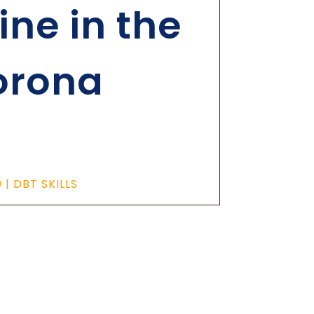
ne in the
orona
0
|
DBT SKILLS