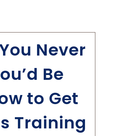
You Never
ou’d Be
ow to Get
ls Training