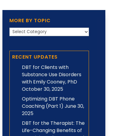
MORE BY TOPIC
More
by
Topic
RECENT UPDATES
DBT for Clients with
Substance Use Disorders
with Emily Cooney, PhD
October 30, 2025
Optimizing DBT Phone
Coaching (Part 1)
June 30,
2025
DBT for the Therapist: The
Life-Changing Benefits of