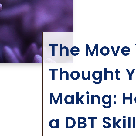
The Move 
Thought Y
Making: H
a DBT Skil