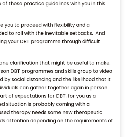
e of these practice guidelines with you in this
nvite you to proceed with flexibility and a
d to roll with the inevitable setbacks. And
ining your DBT programme through difficult
s one clarification that might be useful to make.
rson DBT programmes and skills group to video
d by social distancing and the likelihood that it
ividuals can gather together again in person.
t of expectations for DBT, for you as a
ted situation is probably coming with a
-based therapy needs some new therapeutic
ds attention depending on the requirements of