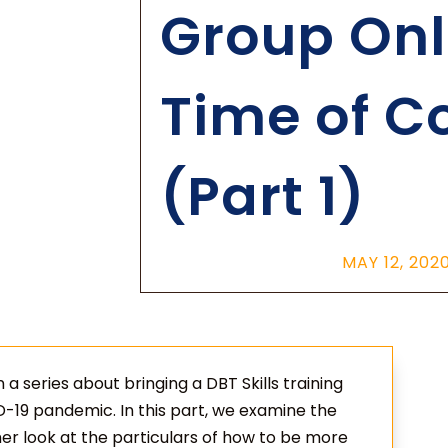
Group Onli
Time of C
(Part 1)
MAY 12, 202
in a series about bringing a DBT Skills training
D-19 pandemic. In this part, we examine the
her look at the particulars of how to be more