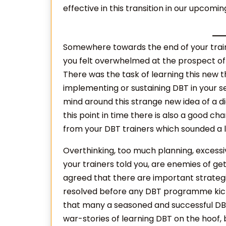
effective in this transition in our upcomin
Somewhere towards the end of your train
you felt overwhelmed at the prospect of 
There was the task of learning this new th
implementing or sustaining DBT in your se
mind around this strange new idea of a dia
this point in time there is also a good c
from your DBT trainers which sounded a litt
Overthinking, too much planning, excess
your trainers told you, are enemies of ge
agreed that there are important strategi
resolved before any DBT programme kicks o
that many a seasoned and successful DBT 
war-stories of learning DBT on the hoof, 