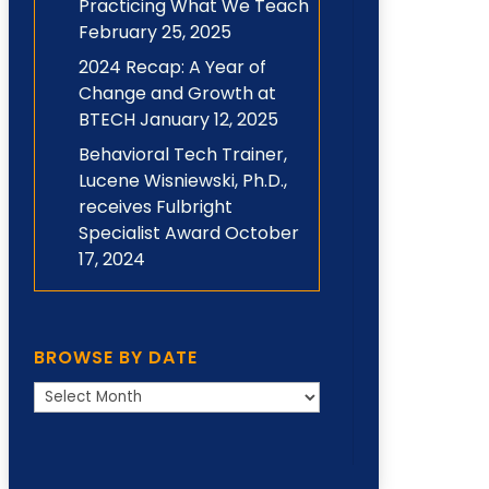
Practicing What We Teach
February 25, 2025
2024 Recap: A Year of
Change and Growth at
BTECH
January 12, 2025
Behavioral Tech Trainer,
Lucene Wisniewski, Ph.D.,
receives Fulbright
Specialist Award
October
17, 2024
BROWSE BY DATE
Browse
by
Date