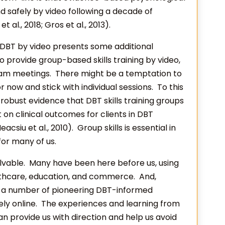
d safely by video following a decade of
t al., 2018; Gros et al., 2013).
g DBT by video presents some additional
 provide group-based skills training by video,
eam meetings. There might be a temptation to
r now and stick with individual sessions. To this
obust evidence that DBT skills training groups
 on clinical outcomes for clients in DBT
Neacsiu et al., 2010). Group skills is essential in
 for many of us.
 solvable. Many have been here before us, using
lthcare, education, and commerce. And,
dy a number of pioneering DBT-informed
ly online. The experiences and learning from
an provide us with direction and help us avoid