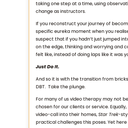
taking one step at a time, using observ
change as instructors.
If you reconstruct your journey of becom
specific eureka moment when you realised 
suspect that if you hadn’t just jumped int
on the edge, thinking and worrying and 
felt like, instead of doing laps like it was y
Just Do It.
And so it is with the transition from br
DBT. Take the plunge.
For many of us video therapy may not b
chosen for our clients or service. Equally
video-call into their homes,
Star Trek
-sty
practical challenges this poses. Yet here 