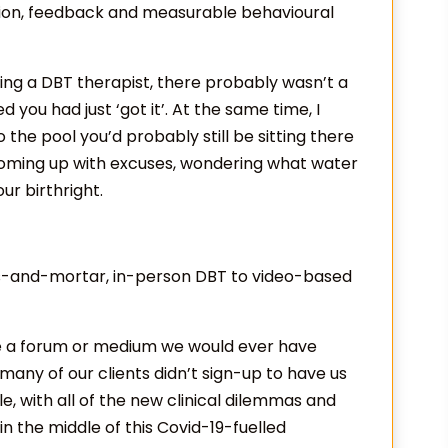
ation, feedback and measurable behavioural
ing a DBT therapist, there probably wasn’t a
you had just ‘got it’. At the same time, I
o the pool you’d probably still be sitting there
coming up with excuses, wondering what water
our birthright.
icks-and-mortar, in-person DBT to video-based
e a forum or medium we would ever have
, many of our clients didn’t sign-up to have us
le, with all of the new clinical dilemmas and
in the middle of this Covid-19-fuelled