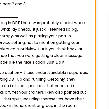
g part 2 and 3.
ing in DBT there was probably a point where
what lay ahead. It just all seemed so big.
erapy, as well as playing your part in
rvice setting, not to mention getting your
lectical worldview. But if you think back, at
hance that you were getting a clear message
le like the Nike slogan: Just Do It.
ive caution – these understandable responses,
tting DBT up and running. Certainly, they
c and clinical questions that need to be
ff. Yet your trainers likely also pointed out
therapist, including themselves, have their
book in hand, client or group in the room,