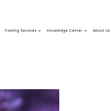
Training Services
Knowledge Center
About Us