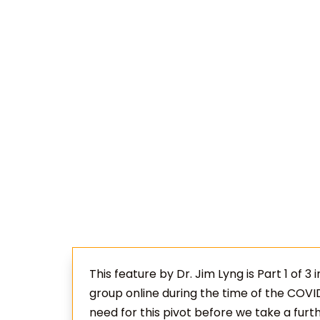
This feature by Dr. Jim Lyng is Part 1 of 3 
group online during the time of the COVI
need for this pivot before we take a furt