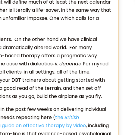
t will define much of at least the next calendar
 is literally a life-saver, in the same way that
an unfamiliar impasse. One which calls for a
ents. On the other hand we have clinical
a dramatically altered world. For many
ideo-based therapy offers a pragmatic way
he case with dialectics,
it depends
. For myriad
clients, in all settings, all of the time.
your DBT trainers about getting started with
 good read of the terrain, and then set off
ions as you go, build the airplane as you fly.
 the past few weeks on delivering individual
 needs repeating here (
the
British
 guide on effective therapy by video
, including
ottom-line is that evidence-based psychological