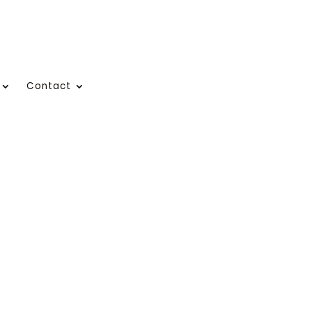
Contact