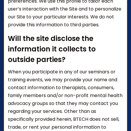
preferences. We use this profile to tailor each
user’s interaction with the Site and to personalize
our Site to your particular interests. We do not
provide this information to third parties.
Will the site disclose the
information it collects to
outside parties?
When you participate in any of our seminars or
training events, we may provide your name and
contact information to therapists, consumers,
family members and/or non-profit mental health
advocacy groups so that they may contact you
regarding your services. Other than as
specifically provided herein, BTECH does not sell,
trade, or rent your personal information to