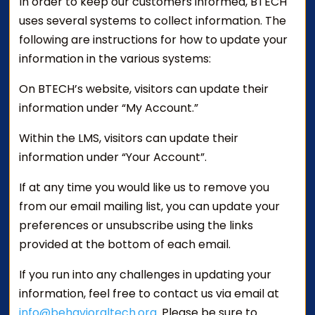
In order to keep our customers informed, BTECH
uses several systems to collect information. The
following are instructions for how to update your
information in the various systems:
On BTECH’s website, visitors can update their
information under “My Account.”
Within the LMS, visitors can update their
information under “Your Account”.
If at any time you would like us to remove you
from our email mailing list, you can update your
preferences or unsubscribe using the links
provided at the bottom of each email.
If you run into any challenges in updating your
information, feel free to contact us via email at
info@behavioraltech.org
. Please be sure to