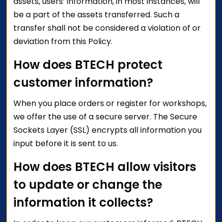
assets, users’ information, in most instances, will
be a part of the assets transferred. Such a
transfer shall not be considered a violation of or
deviation from this Policy.
How does BTECH protect
customer information?
When you place orders or register for workshops,
we offer the use of a secure server. The Secure
Sockets Layer (SSL) encrypts all information you
input before it is sent to us.
How does BTECH allow visitors
to update or change the
information it collects?