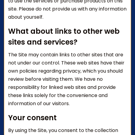
to use the services or purchase products on this
site. Please do not provide us with any information
about yourself.
What about links to other web
sites and services?
The Site may contain links to other sites that are
not under our control. These web sites have their
own policies regarding privacy, which you should
review before visiting them. We have no
responsibility for linked web sites and provide
these links solely for the convenience and
information of our visitors.
Your consent
By using the Site, you consent to the collection