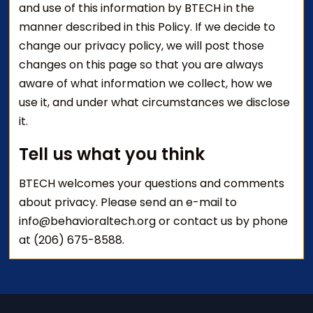
and use of this information by BTECH in the
manner described in this Policy. If we decide to
change our privacy policy, we will post those
changes on this page so that you are always
aware of what information we collect, how we
use it, and under what circumstances we disclose
it.
Tell us what you think
BTECH welcomes your questions and comments
about privacy. Please send an e-mail to
info@behavioraltech.org or contact us by phone
at (206) 675-8588.