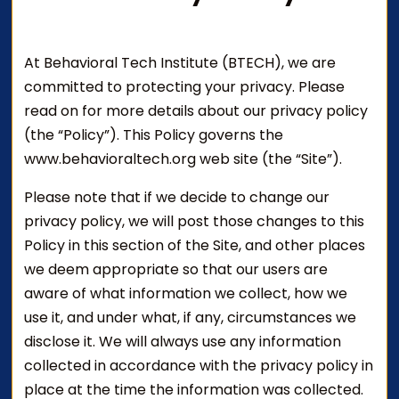
At Behavioral Tech Institute (BTECH), we are
committed to protecting your privacy. Please
read on for more details about our privacy policy
(the “Policy”). This Policy governs the
www.behavioraltech.org web site (the “Site”).
Please note that if we decide to change our
privacy policy, we will post those changes to this
Policy in this section of the Site, and other places
we deem appropriate so that our users are
aware of what information we collect, how we
use it, and under what, if any, circumstances we
disclose it. We will always use any information
collected in accordance with the privacy policy in
place at the time the information was collected.