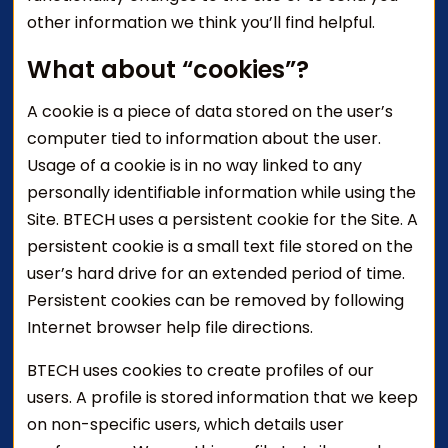
other information we think you’ll find helpful.
What about “cookies”?
A cookie is a piece of data stored on the user’s
computer tied to information about the user.
Usage of a cookie is in no way linked to any
personally identifiable information while using the
Site. BTECH uses a persistent cookie for the Site. A
persistent cookie is a small text file stored on the
user’s hard drive for an extended period of time.
Persistent cookies can be removed by following
Internet browser help file directions.
BTECH uses cookies to create profiles of our
users. A profile is stored information that we keep
on non-specific users, which details user