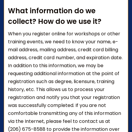
What information do we
collect? How do we use it?
When you register online for workshops or other
training events, we need to know your name, e-
mail address, mailing address, credit card billing
address, credit card number, and expiration date.
In addition to this information, we may be
requesting additional information at the point of
registration such as degree, licensure, training
history, etc. This allows us to process your
registration and notify you that your registration
was successfully completed. If you are not
comfortable transmitting any of this information
via the Internet, please feel to contact us at
(206) 675-8588 to provide the information over