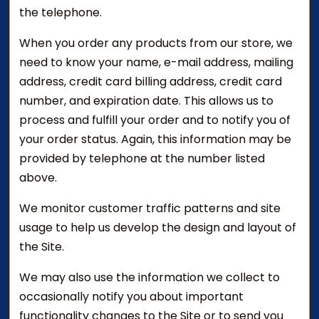
the telephone.
When you order any products from our store, we
need to know your name, e-mail address, mailing
address, credit card billing address, credit card
number, and expiration date. This allows us to
process and fulfill your order and to notify you of
your order status. Again, this information may be
provided by telephone at the number listed
above.
We monitor customer traffic patterns and site
usage to help us develop the design and layout of
the Site.
We may also use the information we collect to
occasionally notify you about important
functionality changes to the Site or to send you