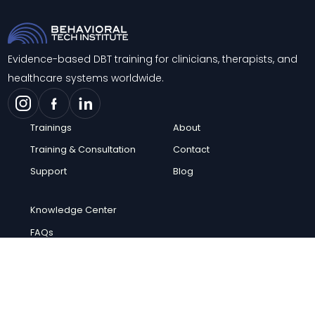
Evidence-based DBT training for clinicians, therapists, and
healthcare systems worldwide.
Trainings
About
Training & Consultation
Contact
Support
Blog
Knowledge Center
FAQs
Careers
© 2026 Behavioral Tech Institute. All rights reserved.