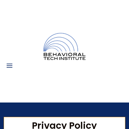
Privacy Policy