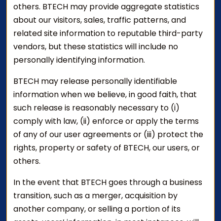
others. BTECH may provide aggregate statistics
about our visitors, sales, traffic patterns, and
related site information to reputable third-party
vendors, but these statistics will include no
personally identifying information.
BTECH may release personally identifiable
information when we believe, in good faith, that
such release is reasonably necessary to (i)
comply with law, (ii) enforce or apply the terms
of any of our user agreements or (iii) protect the
rights, property or safety of BTECH, our users, or
others.
In the event that BTECH goes through a business
transition, such as a merger, acquisition by
another company, or selling a portion of its