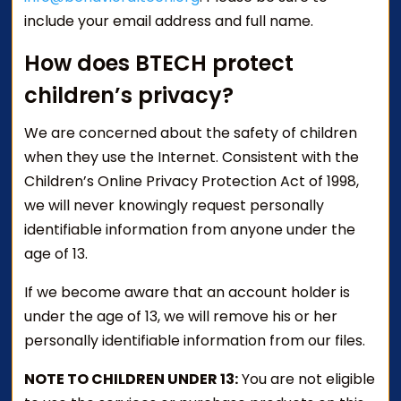
include your email address and full name.
How does BTECH protect
children’s privacy?
We are concerned about the safety of children
when they use the Internet. Consistent with the
Children’s Online Privacy Protection Act of 1998,
we will never knowingly request personally
identifiable information from anyone under the
age of 13.
If we become aware that an account holder is
under the age of 13, we will remove his or her
personally identifiable information from our files.
NOTE TO CHILDREN UNDER 13:
You are not eligible