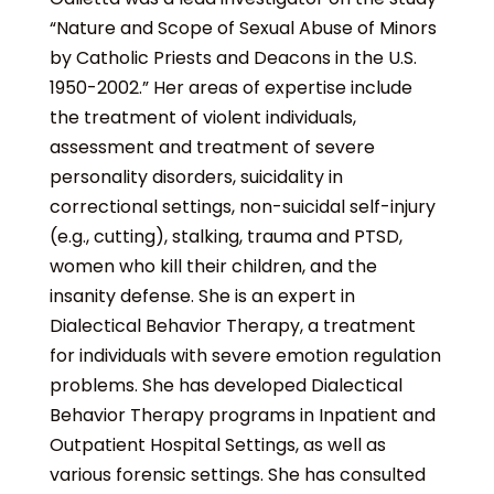
“Nature and Scope of Sexual Abuse of Minors
by Catholic Priests and Deacons in the U.S.
1950-2002.” Her areas of expertise include
the treatment of violent individuals,
assessment and treatment of severe
personality disorders, suicidality in
correctional settings, non-suicidal self-injury
(e.g., cutting), stalking, trauma and PTSD,
women who kill their children, and the
insanity defense. She is an expert in
Dialectical Behavior Therapy, a treatment
for individuals with severe emotion regulation
problems. She has developed Dialectical
Behavior Therapy programs in Inpatient and
Outpatient Hospital Settings, as well as
various forensic settings. She has consulted