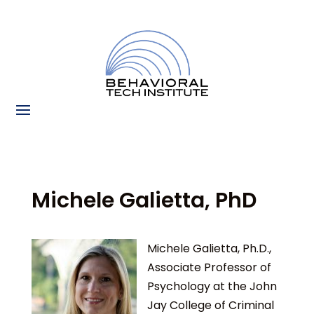
Michele Galietta, PhD
Michele Galietta, Ph.D.,
Associate Professor of
Psychology at the John
Jay College of Criminal