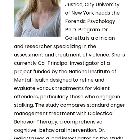
Justice, City University
of New York heads the
Forensic Psychology
Ph.D. Program. Dr.
Galietta is a clinician
and researcher specializing in the
assessment and treatment of violence. She is
currently Co-Principal Investigator of a
project funded by the National Institute of
Mental Health designed to refine and
evaluate various treatments for violent
offenders, particularly those who engage in
stalking. The study compares standard anger
management treatment with Dialectical
Behavior Therapy, a comprehensive
cognitive-behavioral intervention. Dr.
Galietta was a lead investigator on the study