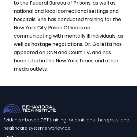
to the Federal Bureau of Prisons, as well as
national and local correctional settings and
hospitals. She has conducted training for the
New York City Police Officers on
communicating with mentally ill individuals, as
well as hostage negotiations. Dr. Galietta has
appeared on CNN and Court TV, and has
been cited in the New York Times and other
media outlets.
Evidence-based DBT training for clinicians, therapists, and
healthcare systems worldwide.