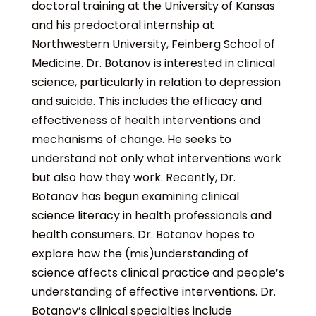
doctoral training at the University of Kansas
and his predoctoral internship at
Northwestern University, Feinberg School of
Medicine. Dr. Botanov is interested in clinical
science, particularly in relation to depression
and suicide. This includes the efficacy and
effectiveness of health interventions and
mechanisms of change. He seeks to
understand not only what interventions work
but also how they work. Recently, Dr.
Botanov has begun examining clinical
science literacy in health professionals and
health consumers. Dr. Botanov hopes to
explore how the (mis)understanding of
science affects clinical practice and people’s
understanding of effective interventions. Dr.
Botanov’s clinical specialties include