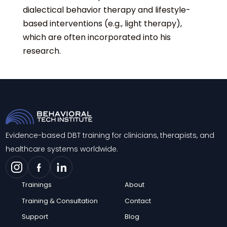
dialectical behavior therapy and lifestyle-
based interventions (e.g., light therapy),
which are often incorporated into his
research.
Evidence-based DBT training for clinicians, therapists, and
healthcare systems worldwide.
Trainings
About
Training & Consultation
Contact
Support
Blog