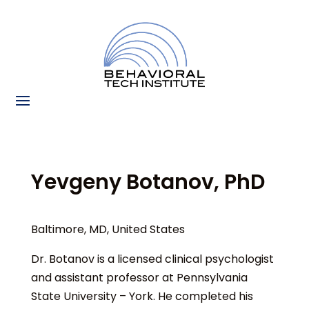
Yevgeny Botanov, PhD
Baltimore, MD, United States
Dr. Botanov is a licensed clinical psychologist
and assistant professor at Pennsylvania
State University – York. He completed his