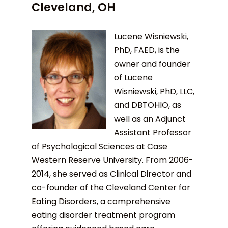
Cleveland, OH
Lucene Wisniewski,
PhD, FAED, is the
owner and founder
of Lucene
Wisniewski, PhD, LLC,
and DBTOHIO, as
well as an Adjunct
Assistant Professor
of Psychological Sciences at Case
Western Reserve University. From 2006-
2014, she served as Clinical Director and
co-founder of the Cleveland Center for
Eating Disorders, a comprehensive
eating disorder treatment program