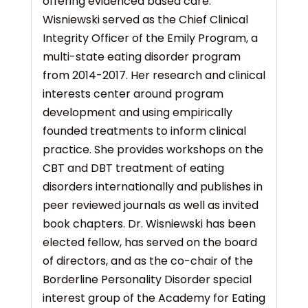
offering evidenced based care.
Wisniewski served as the Chief Clinical
Integrity Officer of the Emily Program, a
multi-state eating disorder program
from 2014-2017. Her research and clinical
interests center around program
development and using empirically
founded treatments to inform clinical
practice. She provides workshops on the
CBT and DBT treatment of eating
disorders internationally and publishes in
peer reviewed journals as well as invited
book chapters. Dr. Wisniewski has been
elected fellow, has served on the board
of directors, and as the co-chair of the
Borderline Personality Disorder special
interest group of the Academy for Eating