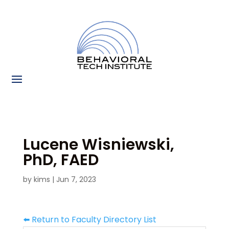
Lucene Wisniewski,
PhD, FAED
by
kims
|
Jun 7, 2023
⬅️ Return to Faculty Directory List