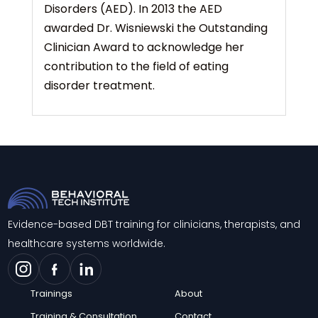
Disorders (AED). In 2013 the AED
awarded Dr. Wisniewski the Outstanding
Clinician Award to acknowledge her
contribution to the field of eating
disorder treatment.
Evidence-based DBT training for clinicians, therapists, and
healthcare systems worldwide.
Trainings
About
Training & Consultation
Contact