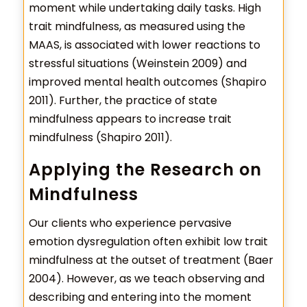
moment while undertaking daily tasks. High
trait mindfulness, as measured using the
MAAS, is associated with lower reactions to
stressful situations (Weinstein 2009) and
improved mental health outcomes (Shapiro
2011). Further, the practice of state
mindfulness appears to increase trait
mindfulness (Shapiro 2011).
Applying the Research on
Mindfulness
Our clients who experience pervasive
emotion dysregulation often exhibit low trait
mindfulness at the outset of treatment (Baer
2004). However, as we teach observing and
describing and entering into the moment