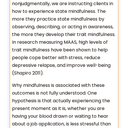
nonjudgmentally, we are instructing clients in
how to experience state mindfulness. The
more they practice state mindfulness by
observing, describing, or acting in awareness,
the more they develop their trait mindfulness.
In research measuring MAAS, high levels of
trait mindfulness have been shown to help
people cope better with stress, reduce
depressive relapse, and improve well-being
(Shapiro 2011).
Why mindfulness is associated with these
outcomes is not fully understood. One
hypothesis is that actually experiencing the
present moment as it is, whether you are
having your blood drawn or waiting to hear
about a job application, is less stressful than