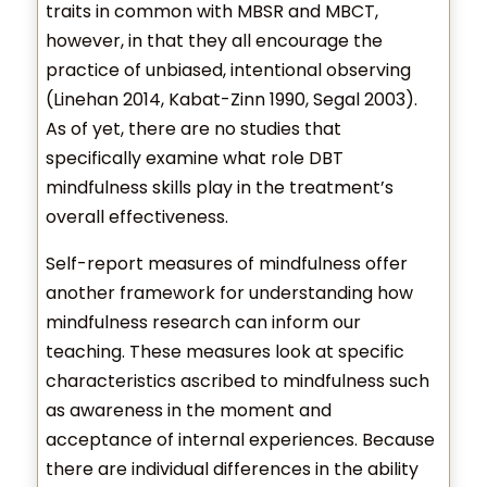
traits in common with MBSR and MBCT,
however, in that they all encourage the
practice of unbiased, intentional observing
(Linehan 2014, Kabat-Zinn 1990, Segal 2003).
As of yet, there are no studies that
specifically examine what role DBT
mindfulness skills play in the treatment’s
overall effectiveness.
Self-report measures of mindfulness offer
another framework for understanding how
mindfulness research can inform our
teaching. These measures look at specific
characteristics ascribed to mindfulness such
as awareness in the moment and
acceptance of internal experiences. Because
there are individual differences in the ability