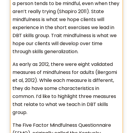
a person tends to be mindful, even when they
aren’t really trying (Shapiro 2011). State
mindfulness is what we hope clients will
experience in the short exercises we lead in
DBT skills group. Trait mindfulness is what we
hope our clients will develop over time
through skills generalization.
As early as 2012, there were eight validated
measures of mindfulness for adults (Bergomi
et al, 2012). While each measure is different,
they do have some characteristics in
common. I’d like to highlight three measures
that relate to what we teach in DBT skills
group.
The Five Factor Mindfulness Questionnaire