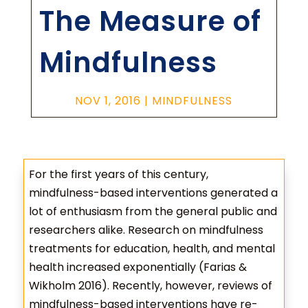
The Measure of
Mindfulness
NOV 1, 2016
|
MINDFULNESS
For the first years of this century,
mindfulness-based interventions generated a
lot of enthusiasm from the general public and
researchers alike. Research on mindfulness
treatments for education, health, and mental
health increased exponentially (Farias &
Wikholm 2016). Recently, however, reviews of
mindfulness-based interventions have re-