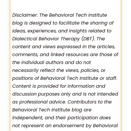
Disclaimer: The Behavioral Tech Institute
blog is designed to facilitate the sharing of
ideas, experiences, and insights related to
Dialectical Behavior Therapy (DBT). The
content and views expressed in the articles,
comments, and linked resources are those of
the individual authors and do not
necessarily reflect the views, policies, or
positions of Behavioral Tech Institute or staff.
Content is provided for information and
discussion purposes only and is not intended
as professional advice. Contributors to the
Behavioral Tech Institute blog are
independent, and their participation does
not represent an endorsement by Behavioral