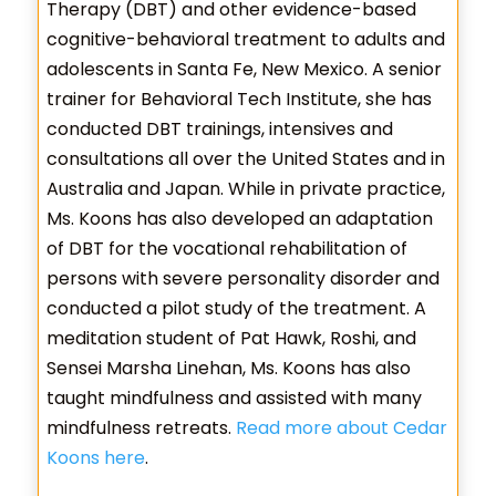
Therapy (DBT) and other evidence-based
cognitive-behavioral treatment to adults and
adolescents in Santa Fe, New Mexico. A senior
trainer for Behavioral Tech Institute, she has
conducted DBT trainings, intensives and
consultations all over the United States and in
Australia and Japan. While in private practice,
Ms. Koons has also developed an adaptation
of DBT for the vocational rehabilitation of
persons with severe personality disorder and
conducted a pilot study of the treatment. A
meditation student of Pat Hawk, Roshi, and
Sensei Marsha Linehan, Ms. Koons has also
taught mindfulness and assisted with many
mindfulness retreats.
Read more about Cedar
Koons here
.