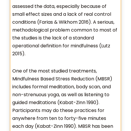
assessed the data, especially because of
small effect sizes and a lack of real control
conditions (Farias & Wikhom 2016). A serious,
methodological problem common to most of
the studies is the lack of a standard
operational definition for mindfulness (Lutz
2015).
One of the most studied treatments,
Mindfulness Based Stress Reduction (MBSR)
includes formal meditation, body scan, and
non-strenuous yoga, as well as listening to
guided meditations (Kabat-Zinn 1990).
Participants may do these practices for
anywhere from ten to forty-five minutes
each day (Kabat-Zinn 1990). MBSR has been