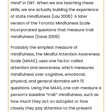
mind” in DBT. When we are teaching these
skills, we are actually building the experience
of state mindfulness (Lau 2006). A later
version of the Toronto Mindfulness Scale
incorporated questions that measure trait
mindfulness (Davis 2009).
Probably the simplest measure of
mindfulness, the Mindful Attention Awareness
Scale (MAAS), uses one factor called
attention and awareness, which measures
mindfulness over cognitive, emotional,
physical, and general domains with 15
questions. Using the MAAS, one can measure a
person’s baseline “trait” mindfulness, such as
how much they act on autopilot or how
closely they pay attention to the present