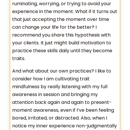
ruminating, worrying, or trying to avoid your
experience in the moment. What if it turns out
that just accepting the moment over time
can change your life for the better? I
recommend you share this hypothesis with
your clients. It just might build motivation to
practice these skills daily until they become
traits.
And what about our own practices? I like to
consider how I am cultivating trait
mindfulness by really listening with my full
awareness in session and bringing my
attention back again and again to present-
moment awareness, even if I’ve been feeling
bored, irritated, or distracted. Also, when I
notice my inner experience non-judgmentally