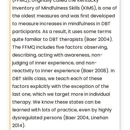
(FFMQ), originally called the Kentucky
Inventory of Mindfulness Skills (KIMS), is one of
the oldest measures and was first developed
to measure increases in mindfulness in DBT
participants. As a result, it uses some terms
quite familiar to DBT therapists (Baer 2004).
The FFMQ includes five factors: observing,
describing, acting with awareness, non-
judging of inner experience, and non-
reactivity to inner experience (Baer 2008). In
DBT skills class, we teach each of these
factors explicitly with the exception of the
last one, which we target more in individual
therapy. We know these states can be
learned with lots of practice, even by highly
dysregulated persons (Baer 2004, Linehan
2014).