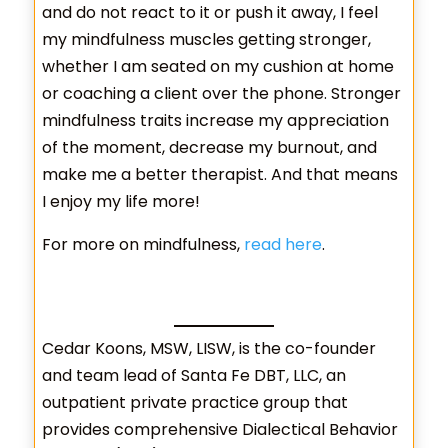
and do not react to it or push it away, I feel
my mindfulness muscles getting stronger,
whether I am seated on my cushion at home
or coaching a client over the phone. Stronger
mindfulness traits increase my appreciation
of the moment, decrease my burnout, and
make me a better therapist. And that means
I enjoy my life more!
For more on mindfulness,
read here
.
Cedar Koons, MSW, LISW, is the co-founder
and team lead of Santa Fe DBT, LLC, an
outpatient private practice group that
provides comprehensive Dialectical Behavior