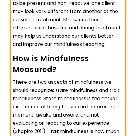
to be present and non-reactive, one client
may look very different from another at the
outset of treatment. Measuring these
differences at baseline and during treatment
may help us understand our clients better
and improve our mindfulness teaching.
How is Mindfulness
Measured?
There are two aspects of mindfulness we
should recognize: state mindfulness and trait
mindfulness. State mindfulness is the actual
experience of being focused in the present
moment, awake and aware, and not
evaluating or reacting to our experience
(Shapiro 2011). Trait mindfulness is how much