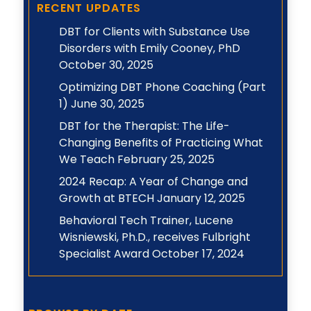
RECENT UPDATES
DBT for Clients with Substance Use
Disorders with Emily Cooney, PhD
October 30, 2025
Optimizing DBT Phone Coaching (Part
1)
June 30, 2025
DBT for the Therapist: The Life-
Changing Benefits of Practicing What
We Teach
February 25, 2025
2024 Recap: A Year of Change and
Growth at BTECH
January 12, 2025
Behavioral Tech Trainer, Lucene
Wisniewski, Ph.D., receives Fulbright
Specialist Award
October 17, 2024