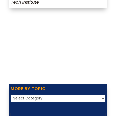
Tech Institute.
MORE BY TOPIC
More
by
Topic