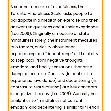
A second measure of mindfulness, the
Toronto Mindfulness Scale, asks people to
participate in a meditation exercise and then
answer ten questions about their experience
(Lau 2006). Originally a measure of state
mindfulness solely, the instrument measures
two factors, curiosity about inner
experiencing and “decentering,” or the ability
to step back from negative thoughts,
emotions, and bodily sensations that arise
during an exercise. Curiosity (in contrast to
experiential avoidance) and decentering (in
contrast to restructuring) are key concepts
in cognitive therapy (Lau 2006). Curiosity has
similarities to “mindfulness of current
emotion” and decentering is similar to “Teflon