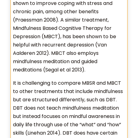
shown to improve coping with stress and
chronic pain, among other benefits
(Praessman 2008). A similar treatment,
Mindfulness Based Cognitive Therapy for
Depression (MBCT), has been shown to be
helpful with recurrent depression (Van
Aalderen 2012). MBCT also employs
mindfulness meditation and guided
meditations (Segal et al 2013).
It is challenging to compare MBSR and MBCT
to other treatments that include mindfulness
but are structured differently, such as DBT.
DBT does not teach mindfulness meditation
but instead focuses on mindful awareness in
daily life through use of the “what” and “how”
skills (Linehan 2014). DBT does have certain