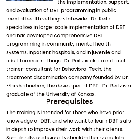
the implementation, support,
and evaluation of DBT programming in public
mental health settings statewide. Dr. Reitz
specializes in large-scale implementation of DBT
and has developed comprehensive DBT
programming in community mental health
systems, inpatient hospitals, and in juvenile and
adult forensic settings. Dr. Reitz is also a national
trainer-consultant for Behavioral Tech, the
treatment dissemination company founded by Dr.
Marsha Linehan, the developer of DBT. Dr. Reitz is a
graduate of the University of Kansas.
Prerequisites
The training is intended for those who have prior
knowledge of DBT, and who want to learn DBT skills
in depth to improve their work with their clients.
Specifically, participants should either complete