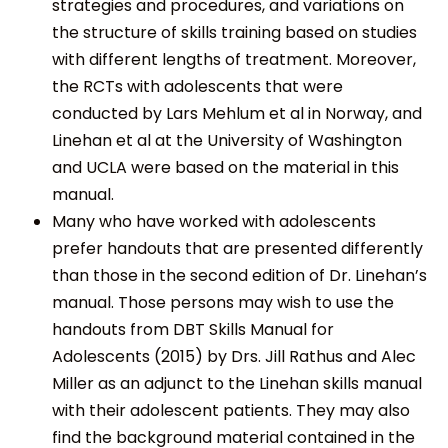
strategies and procedures, and variations on
the structure of skills training based on studies
with different lengths of treatment. Moreover,
the RCTs with adolescents that were
conducted by Lars Mehlum et al in Norway, and
Linehan et al at the University of Washington
and UCLA were based on the material in this
manual.
Many who have worked with adolescents
prefer handouts that are presented differently
than those in the second edition of Dr. Linehan’s
manual. Those persons may wish to use the
handouts from DBT Skills Manual for
Adolescents (2015) by Drs. Jill Rathus and Alec
Miller as an adjunct to the Linehan skills manual
with their adolescent patients. They may also
find the background material contained in the