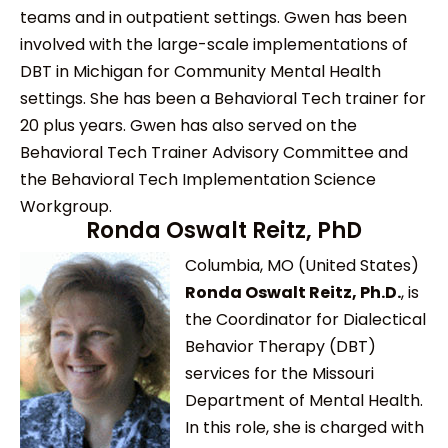
teams and in outpatient settings. Gwen has been
involved with the large-scale implementations of
DBT in Michigan for Community Mental Health
settings. She has been a Behavioral Tech trainer for
20 plus years. Gwen has also served on the
Behavioral Tech Trainer Advisory Committee and
the Behavioral Tech Implementation Science
Workgroup.
Ronda Oswalt Reitz, PhD
Columbia, MO (United States)
Ronda Oswalt Reitz, Ph.D.
, is
the Coordinator for Dialectical
Behavior Therapy (DBT)
services for the Missouri
Department of Mental Health.
In this role, she is charged with