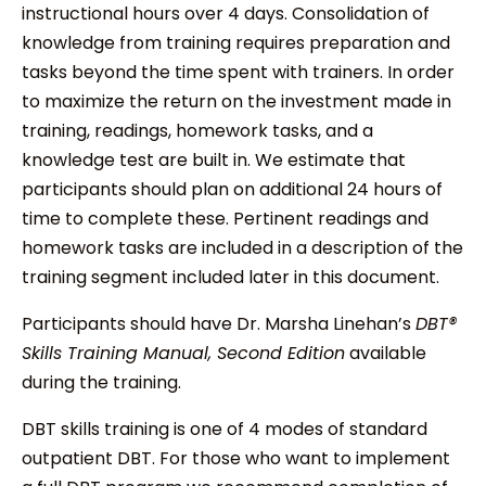
instructional hours over 4 days. Consolidation of
knowledge from training requires preparation and
tasks beyond the time spent with trainers. In order
to maximize the return on the investment made in
training, readings, homework tasks, and a
knowledge test are built in. We estimate that
participants should plan on additional 24 hours of
time to complete these. Pertinent readings and
homework tasks are included in a description of the
training segment included later in this document.
Participants should have Dr. Marsha Linehan’s
DBT®
Skills Training Manual, Second Edition
available
during the training.
DBT skills training is one of 4 modes of standard
outpatient DBT. For those who want to implement