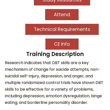
Attend
Technical Requirements
CE Info
Training Description
Research indicates that DBT skills are a key
mechanism of change for suicide attempts, non-
suicidal self-injury, depression, and anger, and
multiple randomized control trials have shown DBT
skills to be effective for a variety of problems,
including depression, emotion dysregulation, binge
eating, and borderline personality disorder.