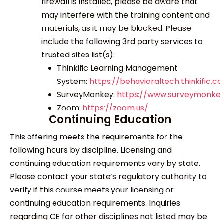
firewall is installed, please be aware that
may interfere with the training content and
materials, as it may be blocked. Please
include the following 3
rd
party services to
trusted sites list(s):
Thinkific Learning Management
System:
https://behavioraltech.thinkific.
SurveyMonkey:
https://www.surveymonk
Zoom:
https://zoom.us/
Continuing Education
This offering meets the requirements for the
following hours by discipline. Licensing and
continuing education requirements vary by state.
Please contact your state’s regulatory authority to
verify if this course meets your licensing or
continuing education requirements. Inquiries
regarding CE for other disciplines not listed may be