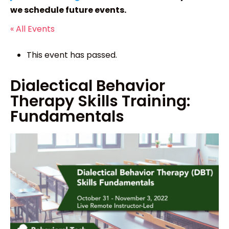
we schedule future events.
« All Events
This event has passed.
Dialectical Behavior
Therapy Skills Training:
Fundamentals