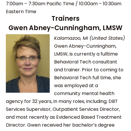
7:00am – 7:30am Pacific Time / 10:00am – 10:30am
Eastern Time
Trainers
Gwen Abney-Cunningham, LMSW
Kalamazoo, MI (United States)
Gwen Abney-Cunningham,
LMSW, is currently a fulltime
Behavioral Tech consultant
and trainer. Prior to coming to
Behavioral Tech full time, she
was employed at a
community mental health
agency for 32 years, in many roles, including; DBT
Services Supervisor, Outpatient Services Director,
and most recently as Evidenced Based Treatment
Director. Gwen received her bachelor’s degree