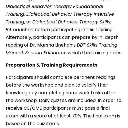
Dialectical Behavior Therapy Foundational
Training
,
Dialectical Behavior Therapy Intensive
Training
, or
Dialectical Behavior Therapy Skills:
Introduction
before participating in this training.
Alternately, participants can prepare by in-depth
reading of Dr. Marsha Linehan’s
DBT Skills Training
Manual, Second Edition
, on which this training relies.
Preparation & Training Requirements
Participants should complete pertinent readings
before the workshop and plan to solidify their
knowledge by completing homework tasks after
the workshop. Daily quizzes are included. In order to
receive CE/CME participants must pass a final
exam with a score of at least 70%. The final exam is
based on the quiz items.