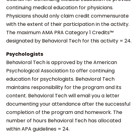
continuing medical education for physicians.
Physicians should only claim credit commensurate
with the extent of their participation in the activity.
The maximum AMA PRA Category 1 Credits™
designated by Behavioral Tech for this activity = 24.
Psychologists
Behavioral Tech is approved by the American
Psychological Association to offer continuing
education for psychologists. Behavioral Tech
maintains responsibility for the program and its
content. Behavioral Tech will email you a letter
documenting your attendance after the successful
completion of the program and homework. The
number of hours Behavioral Tech has allocated
within APA guidelines = 24.