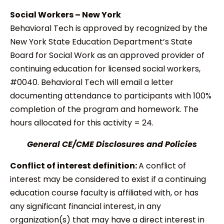
Social Workers – New York
Behavioral Tech is approved by recognized by the
New York State Education Department’s State
Board for Social Work as an approved provider of
continuing education for licensed social workers,
#0040. Behavioral Tech will email a letter
documenting attendance to participants with 100%
completion of the program and homework. The
hours allocated for this activity = 24.
General CE/CME Disclosures and Policies
Conflict of interest definition:
A conflict of
interest may be considered to exist if a continuing
education course faculty is affiliated with, or has
any significant financial interest, in any
organization(s) that may have a direct interest in