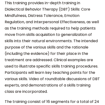
This training provides in-depth training in
Dialectical Behavior Therapy (DBT) Skills: Core
Mindfulness, Distress Tolerance, Emotion
Regulation, and Interpersonal Effectiveness, as well
as the training methods required to help patients
move from skills acquisition to generalization of
skills into their natural environments. The intended
purpose of the various skills and the rationale
(including the evidence) for their place in the
treatment are addressed. Clinical examples are
used to illustrate specific skills training procedures.
Participants will learn key teaching points for the
various skills. Video of roundtable discussions of DBT
experts, and demonstrations of a skills training
class are incorporated.
The training consist of 16 segments for a total of 24