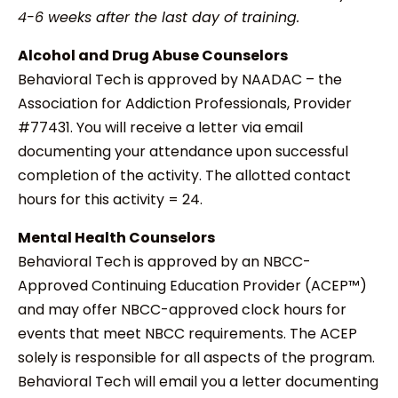
4-6 weeks after the last day of training.
Alcohol and Drug Abuse Counselors
Behavioral Tech is approved by NAADAC – the
Association for Addiction Professionals, Provider
#77431. You will receive a letter via email
documenting your attendance upon successful
completion of the activity. The allotted contact
hours for this activity = 24.
Mental Health Counselors
Behavioral Tech is approved by an NBCC-
Approved Continuing Education Provider (ACEP™)
and may offer NBCC-approved clock hours for
events that meet NBCC requirements. The ACEP
solely is responsible for all aspects of the program.
Behavioral Tech will email you a letter documenting