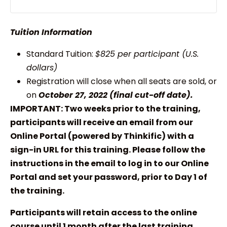
Tuition Information
Standard Tuition:
$825 per participant (U.S.
dollars)
Registration will close when all seats are sold, or
on
October 27, 2022 (final cut-off date).
IMPORTANT: Two weeks prior to the training,
participants will receive an email from our
Online Portal (powered by Thinkific) with a
sign-in URL for this training. Please follow the
instructions in the email to log in to our Online
Portal and set your password, prior to Day 1 of
the training.
Participants will retain access to the online
course until 1 month after the last training