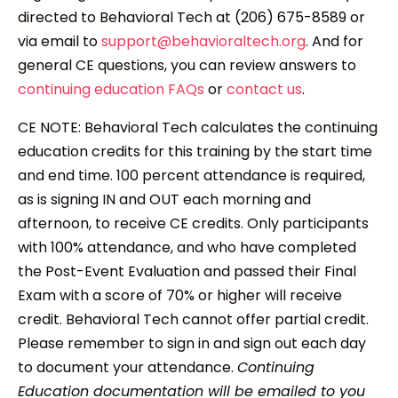
directed to Behavioral Tech at (206) 675-8589 or
via email to
support@behavioraltech.org
. And for
general CE questions, you can review answers to
continuing education FAQs
or
contact us
.
CE NOTE: Behavioral Tech calculates the continuing
education credits for this training by the start time
and end time. 100 percent attendance is required,
as is signing IN and OUT each morning and
afternoon, to receive CE credits. Only participants
with 100% attendance, and who have completed
the Post-Event Evaluation and passed their Final
Exam with a score of 70% or higher will receive
credit. Behavioral Tech cannot offer partial credit.
Please remember to sign in and sign out each day
to document your attendance.
Continuing
Education documentation will be emailed to you