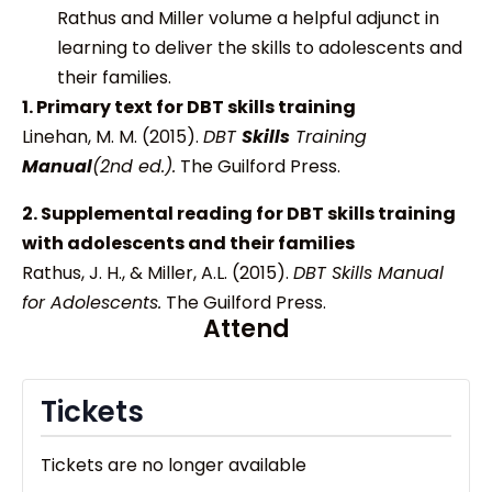
Rathus and Miller volume a helpful adjunct in
learning to deliver the skills to adolescents and
their families.
1. Primary text for DBT skills training
Linehan, M. M. (2015).
DBT
Skills
Training
Manual
(2nd ed.).
The Guilford Press.
2. Supplemental reading for DBT skills training
with adolescents and their families
Rathus, J. H., & Miller, A.L. (2015).
DBT Skills Manual
for Adolescents.
The Guilford Press.
Attend
Tickets
Tickets are no longer available