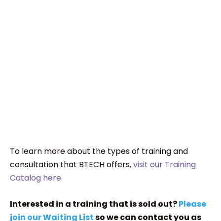
To learn more about the types of training and
consultation that BTECH offers,
visit our Training
Catalog here.
Interested in a training that is sold out?
Please
join our Waiting List
so we can contact you as