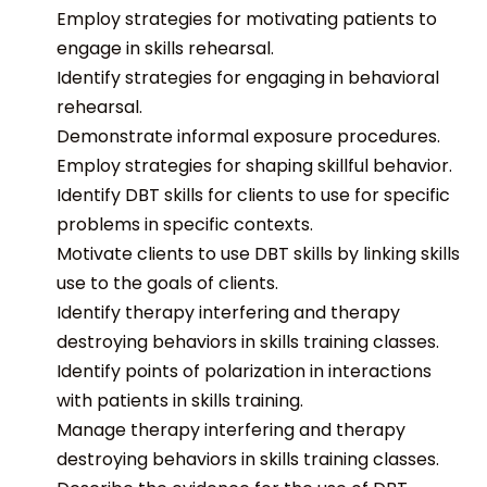
Employ strategies for motivating patients to
engage in skills rehearsal.
Identify strategies for engaging in behavioral
rehearsal.
Demonstrate informal exposure procedures.
Employ strategies for shaping skillful behavior.
Identify DBT skills for clients to use for specific
problems in specific contexts.
Motivate clients to use DBT skills by linking skills
use to the goals of clients.
Identify therapy interfering and therapy
destroying behaviors in skills training classes.
Identify points of polarization in interactions
with patients in skills training.
Manage therapy interfering and therapy
destroying behaviors in skills training classes.