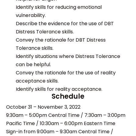
Identify skills for reducing emotional
vulnerability.
Describe the evidence for the use of DBT
Distress Tolerance skills.
Convey the rationale for DBT Distress
Tolerance skills.
Identify situations where Distress Tolerance
can be helpful.
Convey the rationale for the use of reality
acceptance skills.
Identify skills for reality acceptance.
Schedule
October 31 – November 3, 2022
9:30am – 5:00pm Central Time / 7:30am – 3:00pm
Pacific Time / 10:30am – 6:00pm Eastern Time
Sign-in from 9:00am – 9:30am Central Time /