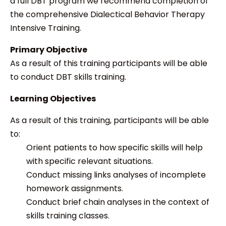
a full DBT program we recommend completion of
the comprehensive Dialectical Behavior Therapy
Intensive Training.
Primary Objective
As a result of this training participants will be able
to conduct DBT skills training.
Learning Objectives
As a result of this training, participants will be able
to:
Orient patients to how specific skills will help
with specific relevant situations.
Conduct missing links analyses of incomplete
homework assignments.
Conduct brief chain analyses in the context of
skills training classes.