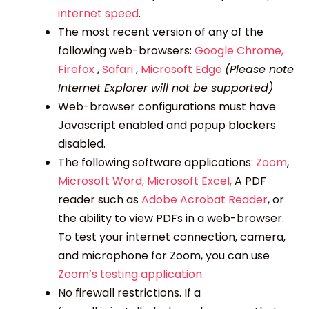
internet speed
.
The most recent version of any of the
following web-browsers:
Google Chrome,
Firefox
,
Safari
,
Microsoft Edge
(Please note
Internet Explorer will not be supported)
Web-browser configurations must have
Javascript enabled and popup blockers
disabled.
The following software applications:
Zoom
,
Microsoft Word,
Microsoft Excel,
A PDF
reader such as
Adobe Acrobat Reader
, or
the ability to view PDFs in a web-browser.
To test your internet connection, camera,
and microphone for Zoom, you can use
Zoom’s testing application.
No firewall restrictions. If a