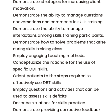
Demonstrate strategies for increasing client
motivation.
Demonstrate the ability to manage questions,
conversations and comments in skills training.
Demonstrate the ability to manage
interactions among skills training participants.
Demonstrate how to solve problems that arise
during skills training class.
Employ engaging teaching methods.
Conceptualize the rationale for the use of
specific DBT skills.
Orient patients to the steps required to
effectively use DBT skills.
Employ questions and activities that can be
used to assess skills deficits.
Describe situations for skills practice.
Demonstrate providing corrective feedback.