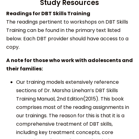
Study Resources
Readings for DBT Skills Training
The readings pertinent to workshops on DBT Skills
Training can be found in the primary text listed
below. Each DBT provider should have access to a
copy.
A note for those who work with adolescents and
their families:
Our training models extensively reference
sections of Dr. Marsha Linehan’s DBT Skills
Training Manual, 2nd Edition(2015). This book
comprises most of the reading assignments in
our trainings. The reason for this is that it is a
comprehensive treatment of DBT skills,
including key treatment concepts, core