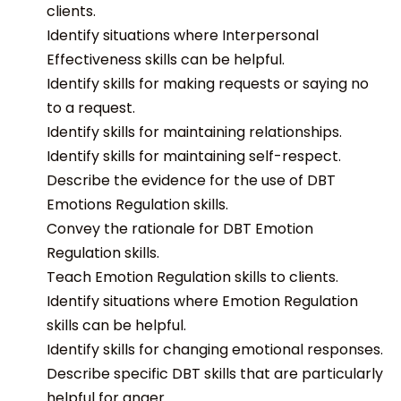
clients.
Identify situations where Interpersonal
Effectiveness skills can be helpful.
Identify skills for making requests or saying no
to a request.
Identify skills for maintaining relationships.
Identify skills for maintaining self-respect.
Describe the evidence for the use of DBT
Emotions Regulation skills.
Convey the rationale for DBT Emotion
Regulation skills.
Teach Emotion Regulation skills to clients.
Identify situations where Emotion Regulation
skills can be helpful.
Identify skills for changing emotional responses.
Describe specific DBT skills that are particularly
helpful for anger.