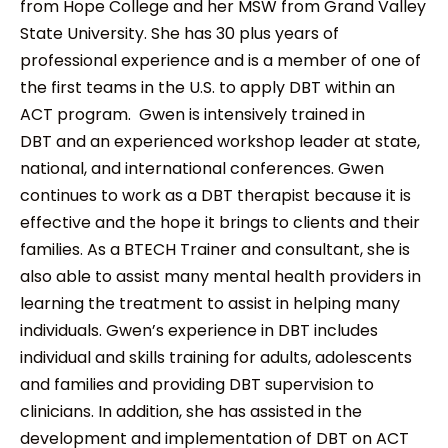
from Hope College and her MSW from Grand Valley
State University. She has 30 plus years of
professional experience and is a member of one of
the first teams in the U.S. to apply DBT within an
ACT program. Gwen is intensively trained in
DBT and an experienced workshop leader at state,
national, and international conferences. Gwen
continues to work as a DBT therapist because it is
effective and the hope it brings to clients and their
families. As a BTECH Trainer and consultant, she is
also able to assist many mental health providers in
learning the treatment to assist in helping many
individuals. Gwen’s experience in DBT includes
individual and skills training for adults, adolescents
and families and providing DBT supervision to
clinicians. In addition, she has assisted in the
development and implementation of DBT on ACT