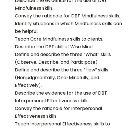
Describe the evidence for the use of DBT
Mindfulness skills.
Convey the rationale for DBT Mindfulness skills.
Identify situations in which Mindfulness skills can
be helpful.
Teach Core Mindfulness skills to clients.
Describe the DBT skill of Wise Mind.
Define and describe the three “What” skills
(Observe, Describe, and Participate).
Define and describe the three “How” skills
(Nonjudgmentally, One-Mindfully, and
Effectively).
Describe the evidence for the use of DBT
Interpersonal Effectiveness skills.
Convey the rationale for Interpersonal
Effectiveness skills.
Teach Interpersonal Effectiveness skills to