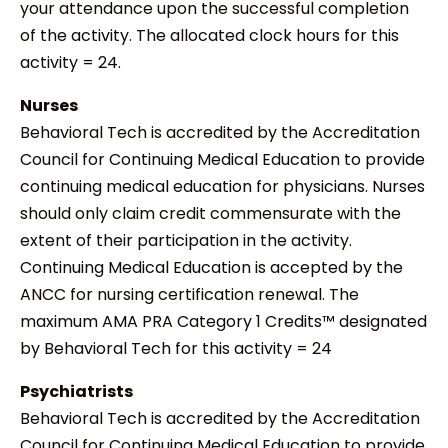
your attendance upon the successful completion
of the activity. The allocated clock hours for this
activity = 24.
Nurses
Behavioral Tech is accredited by the Accreditation
Council for Continuing Medical Education to provide
continuing medical education for physicians. Nurses
should only claim credit commensurate with the
extent of their participation in the activity.
Continuing Medical Education is accepted by the
ANCC for nursing certification renewal. The
maximum AMA PRA Category 1 Credits™ designated
by Behavioral Tech for this activity = 24
Psychiatrists
Behavioral Tech is accredited by the Accreditation
Council for Continuing Medical Education to provide