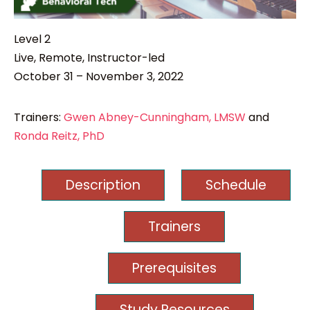
Level 2
Live, Remote, Instructor-led
October 31 – November 3, 2022
Trainers:
Gwen Abney-Cunningham, LMSW
and
Ronda Reitz, PhD
Description
Schedule
Trainers
Prerequisites
Study Resources