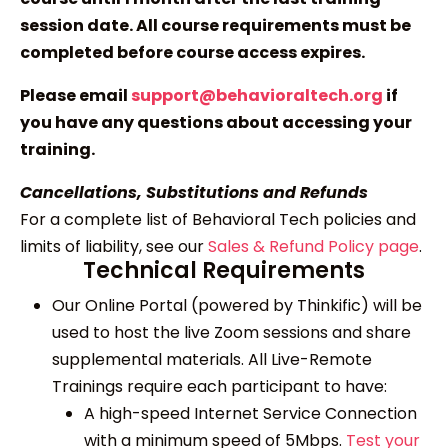
session date. All course requirements must be
completed before course access expires.
Please email
support@behavioraltech.org
if
you have any questions about accessing your
training.
Cancellations, Substitutions and Refunds
For a complete list of Behavioral Tech policies and
limits of liability, see our
Sales & Refund Policy page
.
Technical Requirements
Our Online Portal (powered by Thinkific) will be
used to host the live Zoom sessions and share
supplemental materials. All Live-Remote
Trainings require each participant to have:
A high-speed Internet Service Connection
with a minimum speed of 5Mbps.
Test your