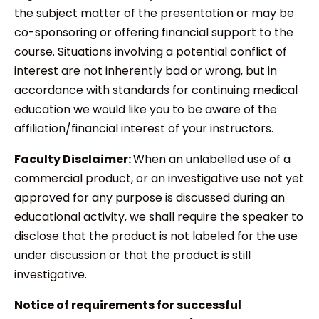
the subject matter of the presentation or may be
co-sponsoring or offering financial support to the
course. Situations involving a potential conflict of
interest are not inherently bad or wrong, but in
accordance with standards for continuing medical
education we would like you to be aware of the
affiliation/financial interest of your instructors.
Faculty Disclaimer:
When an unlabelled use of a
commercial product, or an investigative use not yet
approved for any purpose is discussed during an
educational activity, we shall require the speaker to
disclose that the product is not labeled for the use
under discussion or that the product is still
investigative.
Notice of requirements for successful