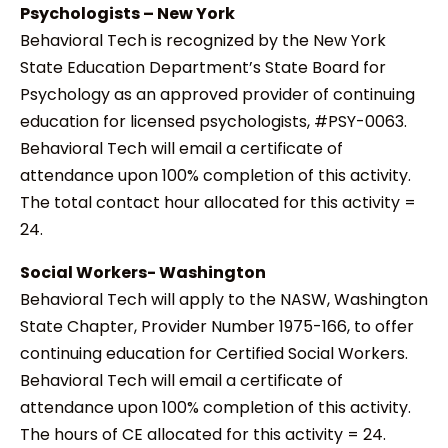
Psychologists – New York
Behavioral Tech is recognized by the New York
State Education Department’s State Board for
Psychology as an approved provider of continuing
education for licensed psychologists, #PSY-0063.
Behavioral Tech will email a certificate of
attendance upon 100% completion of this activity.
The total contact hour allocated for this activity =
24.
Social Workers- Washington
Behavioral Tech will apply to the NASW, Washington
State Chapter, Provider Number 1975-166, to offer
continuing education for Certified Social Workers.
Behavioral Tech will email a certificate of
attendance upon 100% completion of this activity.
The hours of CE allocated for this activity = 24.