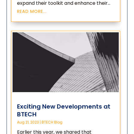
expand their toolkit and enhance their...
READ MORE...
Exciting New Developments at
BTECH
Aug 21, 2023
|
BTECH Blog
Earlier this year, we shared that