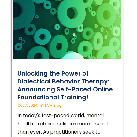
Unlocking the Power of
Dialectical Behavior Therapy:
Announcing Self-Paced Online
Foundational Training!
Oct 7, 2024
|
BTECH Blog
In today's fast-paced world, mental
health professionals are more crucial
than ever. As practitioners seek to