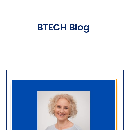
BTECH Blog