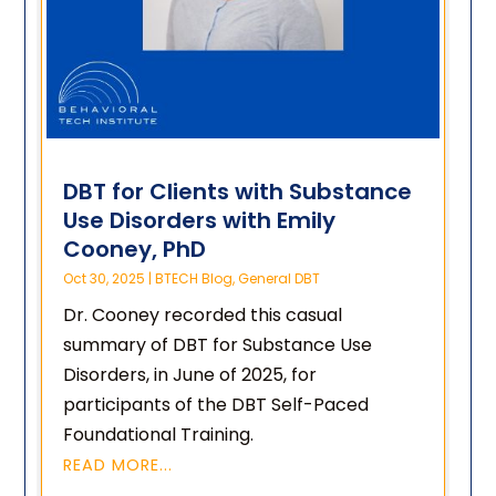
DBT for Clients with Substance
Use Disorders with Emily
Cooney, PhD
Oct 30, 2025
|
BTECH Blog
,
General DBT
Dr. Cooney recorded this casual
summary of DBT for Substance Use
Disorders, in June of 2025, for
participants of the DBT Self-Paced
Foundational Training.
READ MORE...