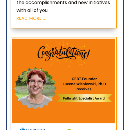
the accomplishments and new initiatives
with all of you.
READ MORE...