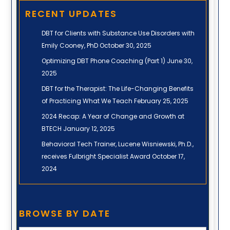
RECENT UPDATES
DBT for Clients with Substance Use Disorders with
Emily Cooney, PhD
October 30, 2025
Optimizing DBT Phone Coaching (Part 1)
June 30,
2025
DBT for the Therapist: The Life-Changing Benefits
of Practicing What We Teach
February 25, 2025
2024 Recap: A Year of Change and Growth at
BTECH
January 12, 2025
Behavioral Tech Trainer, Lucene Wisniewski, Ph.D.,
receives Fulbright Specialist Award
October 17,
2024
Browse
BROWSE BY DATE
by