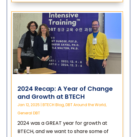
2024 Recap: A Year of Change
and Growth at BTECH
Jan 12, 2025
|
BTECH Blog
,
DBT Around the World
,
General DBT
2024 was a GREAT year for growth at
BTECH, and we want to share some of