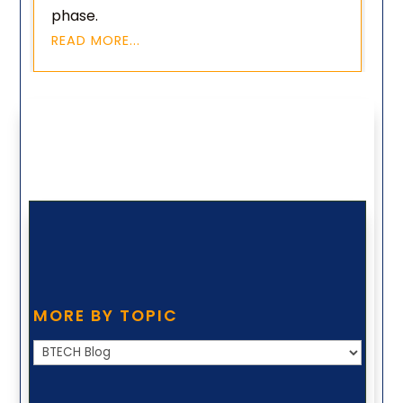
phase.
READ MORE...
MORE BY TOPIC
More
by
Topic