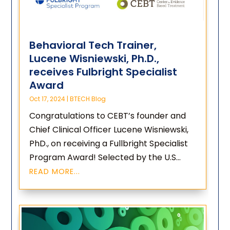
Behavioral Tech Trainer,
Lucene Wisniewski, Ph.D.,
receives Fulbright Specialist
Award
Oct 17, 2024
|
BTECH Blog
Congratulations to CEBT’s founder and
Chief Clinical Officer Lucene Wisniewski,
PhD., on receiving a Fullbright Specialist
Program Award! Selected by the U.S...
READ MORE...