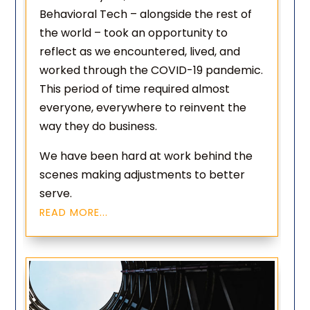
Behavioral Tech – alongside the rest of
the world – took an opportunity to
reflect as we encountered, lived, and
worked through the COVID-19 pandemic.
This period of time required almost
everyone, everywhere to reinvent the
way they do business.
We have been hard at work behind the
scenes making adjustments to better
serve.
READ MORE...