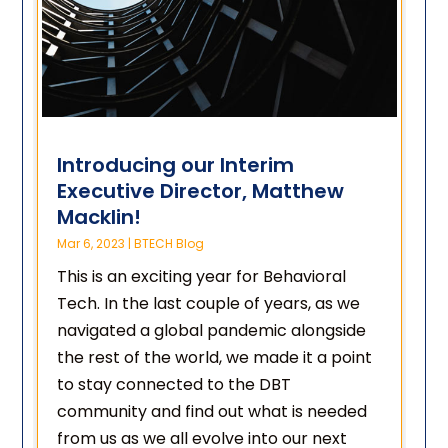
Introducing our Interim
Executive Director, Matthew
Macklin!
Mar 6, 2023
|
BTECH Blog
This is an exciting year for Behavioral
Tech. In the last couple of years, as we
navigated a global pandemic alongside
the rest of the world, we made it a point
to stay connected to the DBT
community and find out what is needed
from us as we all evolve into our next